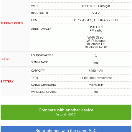
IEEE 802.11 a/b/g/n
WI-FI
v 4.2
BLUETOOTH
GPS, A-GPS, GLONASS, BDS
GPS
TECHNOLOGIES
USB OTG
ADDITIONALLY
FM radio
Wi-Fi Direct
Wi-Fi hotspot
Bluetooth LE
Bluetooth A2DP
1
LOUDSPEAKERS
SOUND
yes
3.5MM JACK
3260 mAh
CAPACITY
Li-Ion, non-removable
TYPE
BATTERY
microUSB
СABLE СHARGING
no
WIRELESS CHARG.
Compare with another device
(in total - 6070)
Smartphones with the same SoC