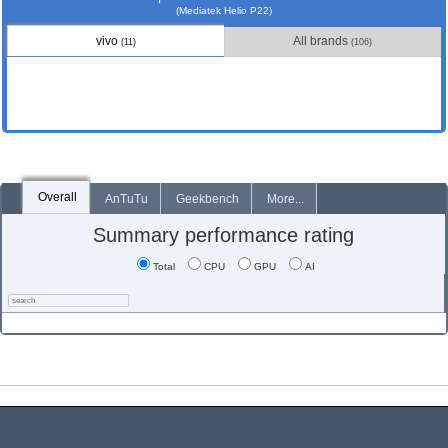
(Mediatek Helio P22)
vivo
All brands
(11)
(106)
Overall
AnTuTu
Geekbench
More...
Summary performance rating
Total
CPU
GPU
AI