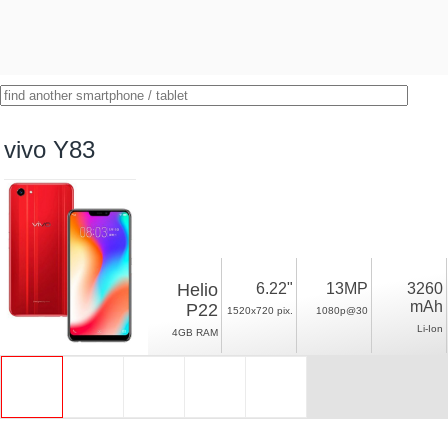
vivo Y83
Helio
6.22"
13MP
3260
mAh
P22
1520x720 pix.
1080p@30
Li-Ion
4GB RAM