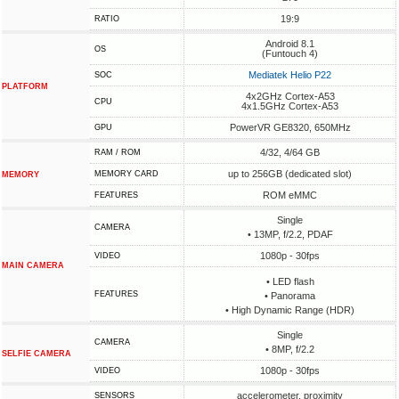
19:9
RATIO
Android 8.1
OS
(Funtouch 4)
Mediatek Helio P22
SOC
PLATFORM
4x2GHz Cortex-A53
CPU
4x1.5GHz Cortex-A53
PowerVR GE8320, 650MHz
GPU
4/32, 4/64 GB
RAM / ROM
up to 256GB (dedicated slot)
MEMORY CARD
MEMORY
ROM eMMC
FEATURES
Single
CAMERA
• 13MP, f/2.2, PDAF
1080p - 30fps
VIDEO
MAIN CAMERA
• LED flash
FEATURES
• Panorama
• High Dynamic Range (HDR)
Single
CAMERA
• 8MP, f/2.2
SELFIE CAMERA
1080p - 30fps
VIDEO
accelerometer, proximity
SENSORS