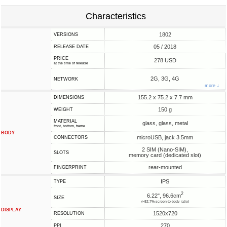
Characteristics
1802
VERSIONS
05 / 2018
RELEASE DATE
PRICE
278 USD
at the time of release
2G, 3G, 4G
NETWORK
more ↓
155.2 x 75.2 x 7.7 mm
DIMENSIONS
150 g
WEIGHT
MATERIAL
glass, glass, metal
front, bottom, frame
BODY
microUSB, jack 3.5mm
CONNECTORS
2 SIM (Nano-SIM),
SLOTS
memory card (dedicated slot)
rear-mounted
FINGERPRINT
IPS
TYPE
2
6.22", 96.6cm
SIZE
(~82.7% screen-to-body ratio)
DISPLAY
1520x720
RESOLUTION
270
PPI