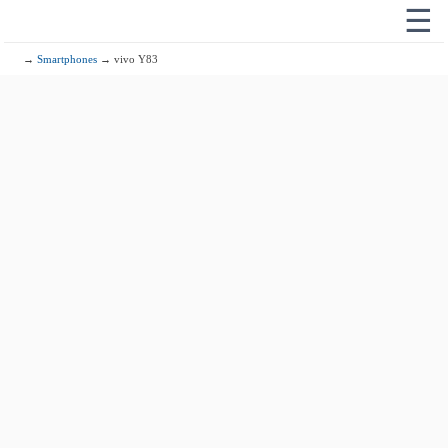
☰
→
Smartphones
→ vivo Y83