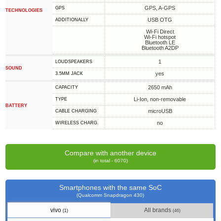
GPS, A-GPS
GPS
TECHNOLOGIES
USB OTG
ADDITIONALLY
Wi-Fi Direct
Wi-Fi hotspot
Bluetooth LE
Bluetooth A2DP
1
LOUDSPEAKERS
SOUND
yes
3.5MM JACK
2650 mAh
CAPACITY
Li-Ion, non-removable
TYPE
BATTERY
microUSB
СABLE СHARGING
no
WIRELESS CHARG.
Compare with another device
(in total - 6070)
Smartphones with the same SoC
(Qualcomm Snapdragon 430)
vivo
All brands
(1)
(46)