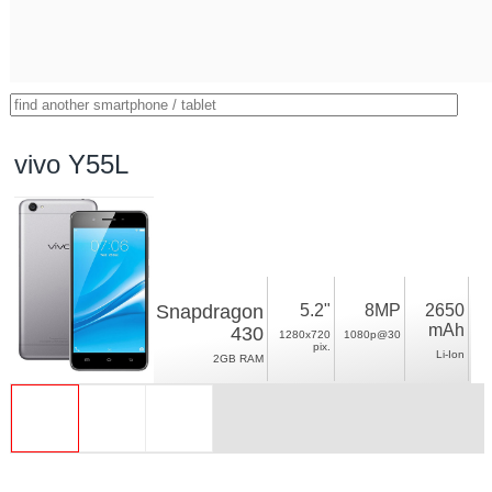
vivo Y55L
Snapdragon
5.2"
8MP
2650
mAh
430
1280x720
1080p@30
pix.
Li-Ion
2GB RAM