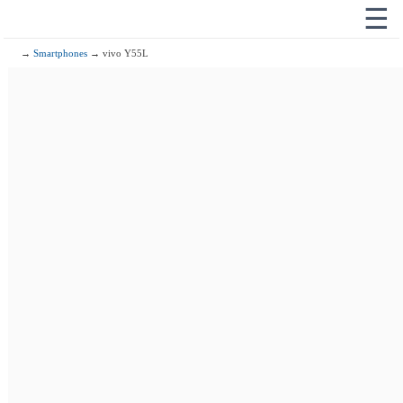
☰
→
Smartphones
→ vivo Y55L