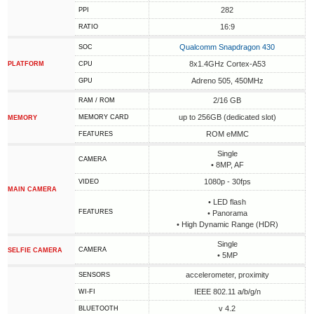
282
PPI
16:9
RATIO
Qualcomm Snapdragon 430
SOC
8x1.4GHz Cortex-A53
PLATFORM
CPU
Adreno 505, 450MHz
GPU
2/16 GB
RAM / ROM
up to 256GB (dedicated slot)
MEMORY CARD
MEMORY
ROM eMMC
FEATURES
Single
CAMERA
• 8MP, AF
1080p - 30fps
VIDEO
MAIN CAMERA
• LED flash
FEATURES
• Panorama
• High Dynamic Range (HDR)
Single
CAMERA
SELFIE CAMERA
• 5MP
accelerometer, proximity
SENSORS
IEEE 802.11 a/b/g/n
WI-FI
v 4.2
BLUETOOTH