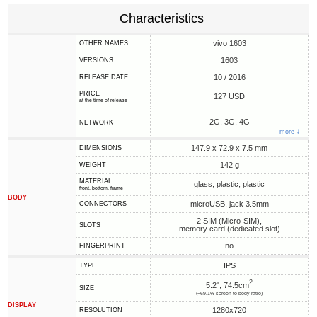
Characteristics
vivo 1603
OTHER NAMES
1603
VERSIONS
10 / 2016
RELEASE DATE
PRICE
127 USD
at the time of release
2G, 3G, 4G
NETWORK
more ↓
147.9 x 72.9 x 7.5 mm
DIMENSIONS
142 g
WEIGHT
MATERIAL
glass, plastic, plastic
front, bottom, frame
BODY
microUSB, jack 3.5mm
CONNECTORS
2 SIM (Micro-SIM),
SLOTS
memory card (dedicated slot)
no
FINGERPRINT
IPS
TYPE
2
5.2", 74.5cm
SIZE
(~69.1% screen-to-body ratio)
DISPLAY
1280x720
RESOLUTION