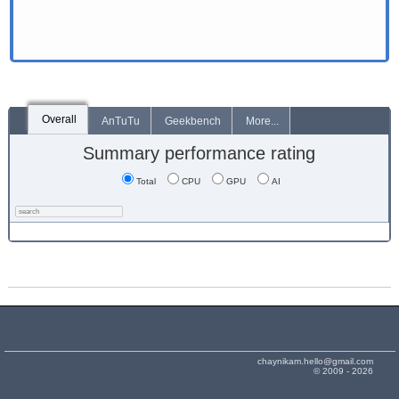
Overall
AnTuTu
Geekbench
More...
Summary performance rating
Total
CPU
GPU
AI
chaynikam.hello@gmail.com
© 2009 - 2026