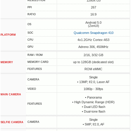
1280x720
RESOLUTION
267
PPI
16:9
RATIO
Android 5.0
OS
(ZenUI)
Qualcomm Snapdragon 410
SOC
PLATFORM
4x1.2GHz Cortex-A53
CPU
Adreno 306, 450MHz
GPU
2/16, 3/32 GB
RAM / ROM
up to 128GB (dedicated slot)
MEMORY CARD
MEMORY
ROM eMMC
FEATURES
Single
CAMERA
• 13MP, f/2.0, Laser AF
1080p - 30fps
VIDEO
MAIN CAMERA
• Panorama
• High Dynamic Range (HDR)
FEATURES
• Dual-LED flash
• Dual-tone flash
Single
CAMERA
SELFIE CAMERA
• 5MP, f/2.0, AF