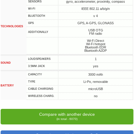
gyro, accelerometer, proximity, compass
SENSORS
IEEE 802.11 a/b/g/n
WI-FI
v 4
BLUETOOTH
GPS, A-GPS, GLONASS
GPS
TECHNOLOGIES
USB OTG
ADDITIONALLY
FM radio
Wi-Fi Direct
Wi-Fi hotspot
Bluetooth EDR
Bluetooth A2DP
1
LOUDSPEAKERS
SOUND
yes
3.5MM JACK
3000 mAh
CAPACITY
Li-Po, removable
TYPE
BATTERY
microUSB
СABLE СHARGING
no
WIRELESS CHARG.
Compare with another device
(in total - 6070)