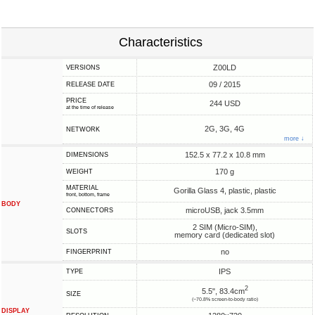
Characteristics
Z00LD
VERSIONS
09 / 2015
RELEASE DATE
PRICE
244 USD
at the time of release
2G, 3G, 4G
NETWORK
more ↓
152.5 x 77.2 x 10.8 mm
DIMENSIONS
170 g
WEIGHT
MATERIAL
Gorilla Glass 4, plastic, plastic
front, bottom, frame
BODY
microUSB, jack 3.5mm
CONNECTORS
2 SIM (Micro-SIM),
SLOTS
memory card (dedicated slot)
no
FINGERPRINT
IPS
TYPE
2
5.5", 83.4cm
SIZE
(~70.8% screen-to-body ratio)
DISPLAY