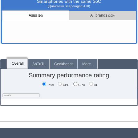
Smartphones with the same SoC
(Qualcomm Snapdragon 410)
Asus
All brands
(10)
(100)
Overall
AnTuTu
Geekbench
More...
Summary performance rating
Total
CPU
GPU
AI