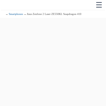
☰
→
Smartphones
→ Asus Zenfone 2 Laser ZE550KL Snapdragon 410