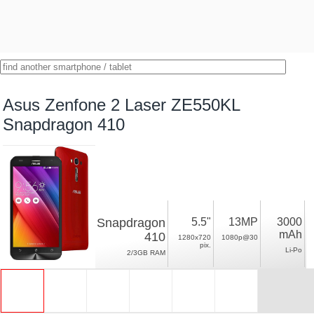
Asus Zenfone 2 Laser ZE550KL
Snapdragon 410
Snapdragon
5.5"
13MP
3000
mAh
410
1280x720
1080p@30
pix.
Li-Po
2/3GB RAM