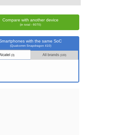
Compare with another device
(in total - 6070)
Smartphones with the same SoC
(Qualcomm Snapdragon 410)
Alcatel
All brands
(3)
(100)