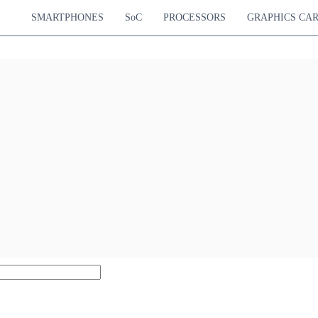
SMARTPHONES
SoC
PROCESSORS
GRAPHICS CA