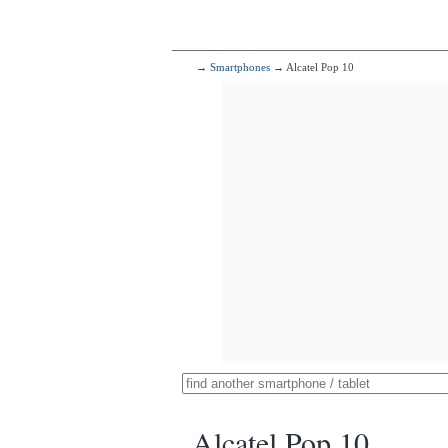
→
Smartphones
→ Alcatel Pop 10
Alcatel Pop 10