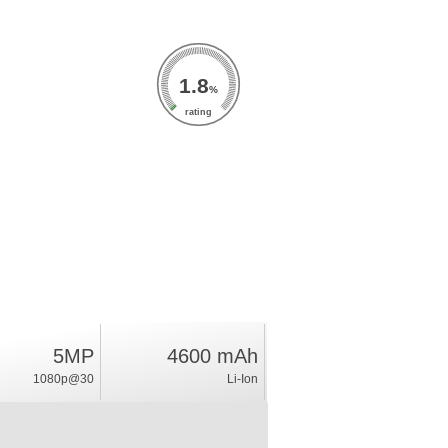
1.8
%
rating
5MP
4600 mAh
1080p@30
Li-Ion