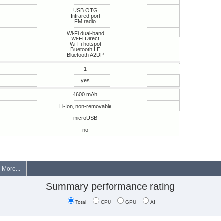
USB OTG
Infrared port
FM radio
Wi-Fi dual-band
Wi-Fi Direct
Wi-Fi hotspot
Bluetooth LE
Bluetooth A2DP
1
yes
4600 mAh
Li-Ion, non-removable
microUSB
no
More...
Summary performance rating
Total
CPU
GPU
AI