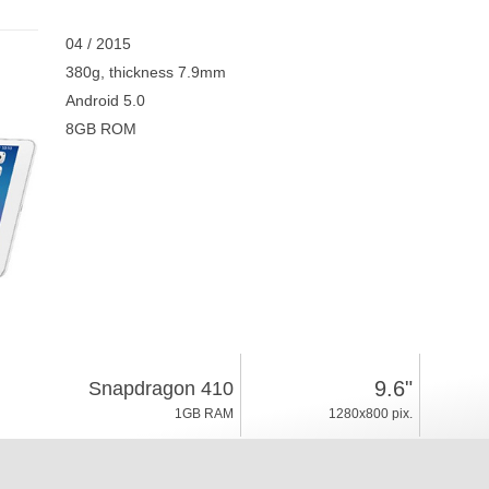
04 / 2015
380g, thickness 7.9mm
Android 5.0
8GB ROM
9.6"
Snapdragon 410
1GB RAM
1280x800 pix.