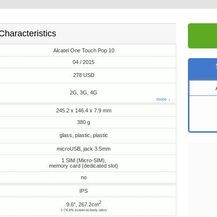
Characteristics
Alcatel One Touch Pop 10
04 / 2015
278 USD
2G, 3G, 4G
more ↓
245.2 x 146.4 x 7.9 mm
380 g
glass, plastic, plastic
microUSB, jack 3.5mm
1 SIM (Micro-SIM),
memory card (dedicated slot)
no
IPS
2
9.6", 267.2cm
(~74.4% screen-to-body ratio)