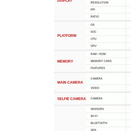
DISPLAY
RESOLUTION
PPI
RATIO
OS
SOC
PLATFORM
CPU
GPU
RAM / ROM
MEMORY
MEMORY CARD
FEATURES
CAMERA
MAIN CAMERA
VIDEO
SELFIE CAMERA
CAMERA
SENSORS
WI-FI
BLUETOOTH
GPS