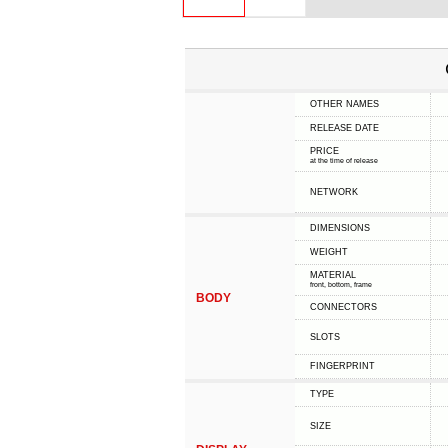
OTHER NAMES
RELEASE DATE
PRICE
at the time of release
NETWORK
DIMENSIONS
WEIGHT
MATERIAL
front, bottom, frame
BODY
CONNECTORS
SLOTS
FINGERPRINT
TYPE
SIZE