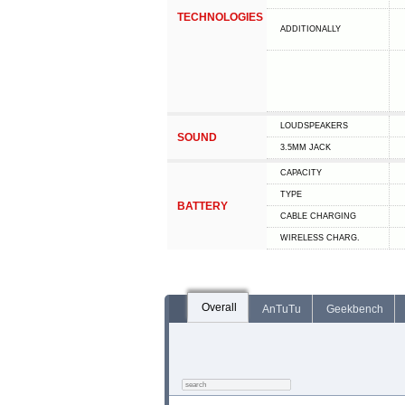
TECHNOLOGIES
ADDITIONALLY
LOUDSPEAKERS
SOUND
3.5MM JACK
CAPACITY
TYPE
BATTERY
СABLE СHARGING
WIRELESS CHARG.
Overall
AnTuTu
Geekbench