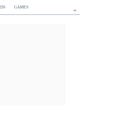
RDS
GAMES
en