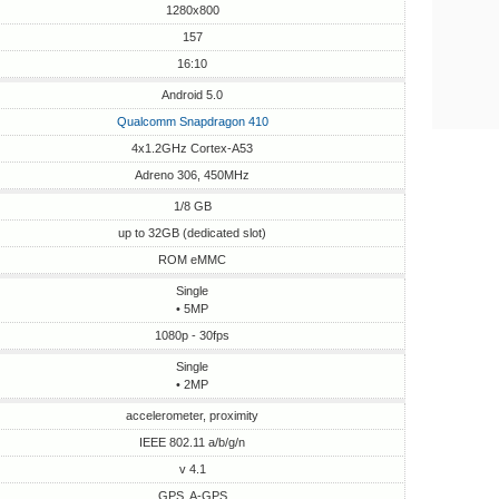
1280x800
157
16:10
Android 5.0
Qualcomm Snapdragon 410
4x1.2GHz Cortex-A53
Adreno 306, 450MHz
1/8 GB
up to 32GB (dedicated slot)
ROM eMMC
Single
• 5MP
1080p - 30fps
Single
• 2MP
accelerometer, proximity
IEEE 802.11 a/b/g/n
v 4.1
GPS, A-GPS