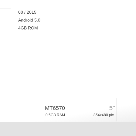
08 / 2015
Android 5.0
4GB ROM
5"
MT6570
0.5GB RAM
854x480 pix.