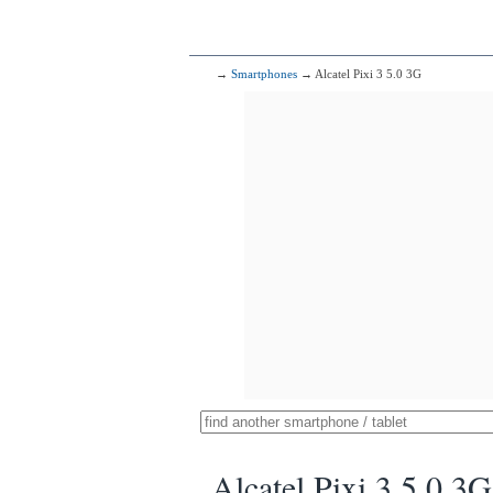
→
Smartphones
→ Alcatel Pixi 3 5.0 3G
Alcatel Pixi 3 5.0 3G