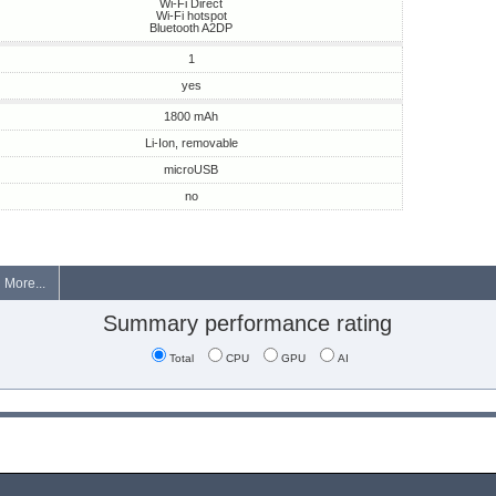
Wi-Fi Direct
Wi-Fi hotspot
Bluetooth A2DP
1
yes
1800 mAh
Li-Ion, removable
microUSB
no
More...
Summary performance rating
Total
CPU
GPU
AI