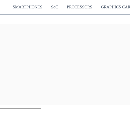
SMARTPHONES
SoC
PROCESSORS
GRAPHICS CA