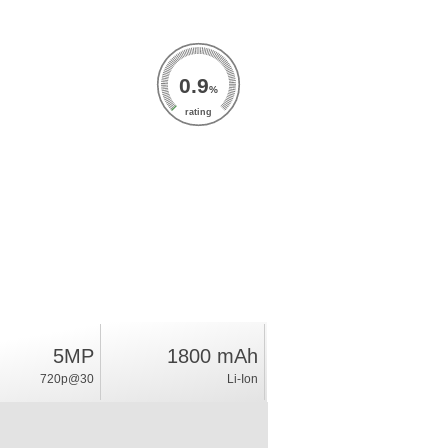
0.9
%
rating
5MP
1800 mAh
720p@30
Li-Ion