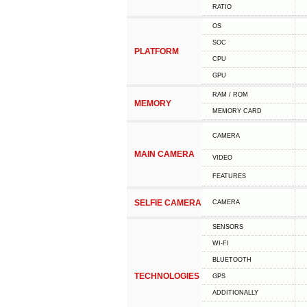
RATIO
OS
SOC
PLATFORM
CPU
GPU
RAM / ROM
MEMORY
MEMORY CARD
CAMERA
MAIN CAMERA
VIDEO
FEATURES
SELFIE CAMERA
CAMERA
SENSORS
WI-FI
BLUETOOTH
TECHNOLOGIES
GPS
ADDITIONALLY