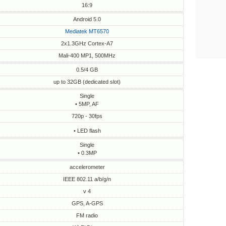
16:9
Android 5.0
Mediatek MT6570
2x1.3GHz Cortex-A7
Mali-400 MP1, 500MHz
0.5/4 GB
up to 32GB (dedicated slot)
Single
• 5MP, AF
720p - 30fps
• LED flash
Single
• 0.3MP
accelerometer
IEEE 802.11 a/b/g/n
v 4
GPS, A-GPS
FM radio