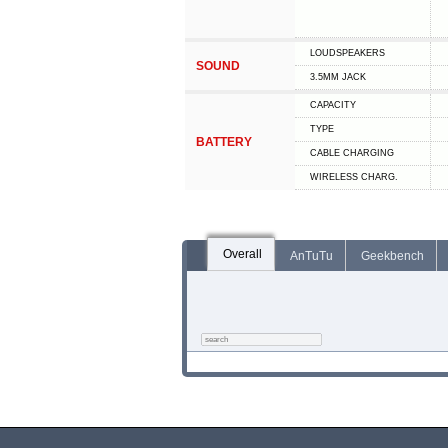
LOUDSPEAKERS
SOUND
3.5MM JACK
CAPACITY
TYPE
BATTERY
СABLE СHARGING
WIRELESS CHARG.
Overall
AnTuTu
Geekbench