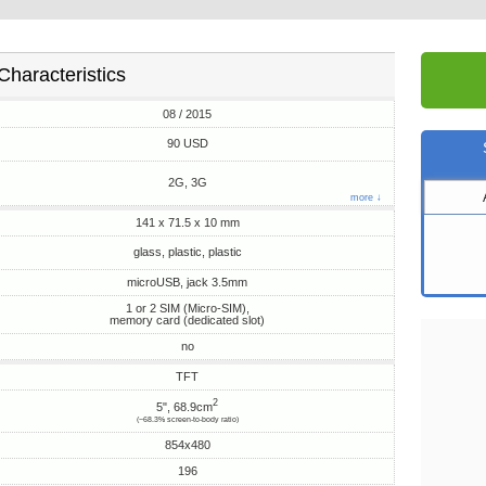
Characteristics
08 / 2015
90 USD
2G, 3G
more ↓
141 x 71.5 x 10 mm
glass, plastic, plastic
microUSB, jack 3.5mm
1 or 2 SIM (Micro-SIM),
memory card (dedicated slot)
no
TFT
2
5", 68.9cm
(~68.3% screen-to-body ratio)
854x480
196