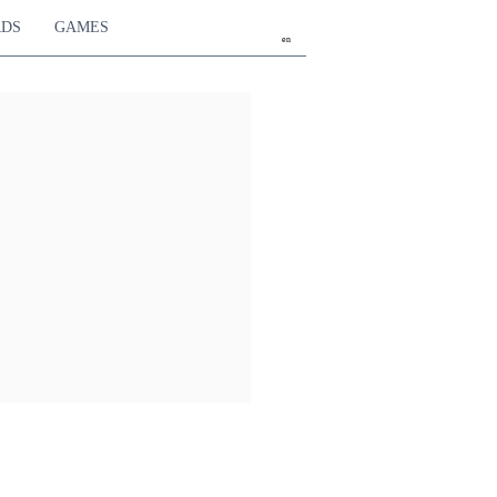
RDS
GAMES
en