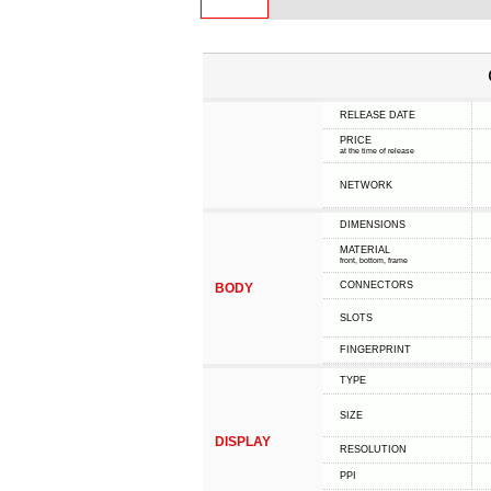
RELEASE DATE
PRICE
at the time of release
NETWORK
DIMENSIONS
MATERIAL
front, bottom, frame
CONNECTORS
BODY
SLOTS
FINGERPRINT
TYPE
SIZE
DISPLAY
RESOLUTION
PPI