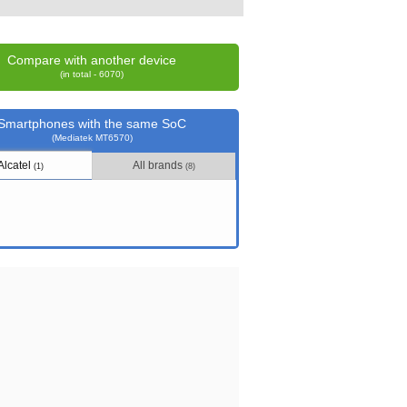
Compare with another device
(in total - 6070)
Smartphones with the same SoC
(Mediatek MT6570)
Alcatel
All brands
(1)
(8)