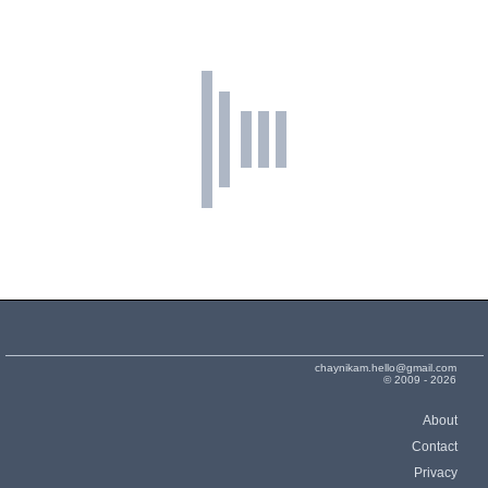
chaynikam.hello@gmail.com
© 2009 - 2026
About
Contact
Privacy