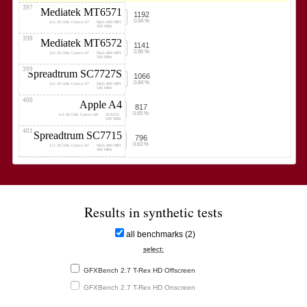
397
Mediatek MT6571
1192
0.94 %
2x1.30 GHz Cortex-A7
Mali-400 MP1
500 MHz
398
Mediatek MT6572
1141
0.90 %
2x1.20 GHz Cortex-A7
Mali-400 MP1
500 MHz
399
Spreadtrum SC7727S
1066
0.84 %
2x1.20 GHz Cortex-A7
Mali-400 MP1
500 MHz
400
Apple A4
817
0.65 %
1x1.00 GHz Cortex-A8
SGX535
200 MHz
401
Spreadtrum SC7715
796
0.63 %
1x1.20 GHz Cortex-A7
Mali-400 MP1
400 MHz
Results in synthetic tests
all benchmarks (2)
select:
GFXBench 2.7 T-Rex HD Offscreen
GFXBench 2.7 T-Rex HD Onscreen