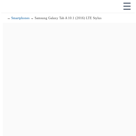
☰
→
Smartphones
→ Samsung Galaxy Tab A 10.1 (2016) LTE Stylus