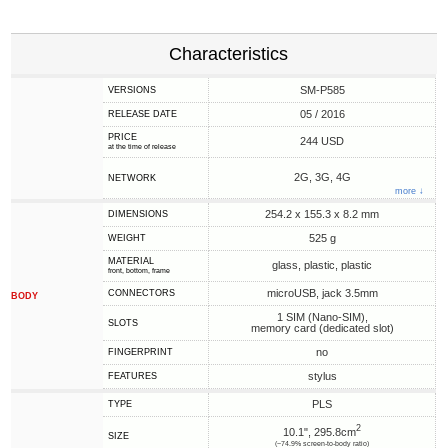
Characteristics
SM-P585
VERSIONS
05 / 2016
RELEASE DATE
PRICE
244 USD
at the time of release
2G, 3G, 4G
NETWORK
more ↓
254.2 x 155.3 x 8.2 mm
DIMENSIONS
525 g
WEIGHT
MATERIAL
glass, plastic, plastic
front, bottom, frame
microUSB, jack 3.5mm
CONNECTORS
BODY
1 SIM (Nano-SIM),
SLOTS
memory card (dedicated slot)
no
FINGERPRINT
stylus
FEATURES
PLS
TYPE
2
10.1", 295.8cm
SIZE
(~74.9% screen-to-body ratio)