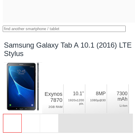
Samsung Galaxy Tab A 10.1 (2016) LTE
Stylus
Exynos
10.1"
8MP
7300
mAh
7870
1920x1200
1080p@30
pix.
Li-Ion
2GB RAM