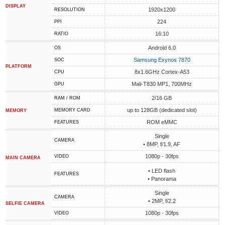
DISPLAY
1920x1200
RESOLUTION
224
PPI
16:10
RATIO
Android 6.0
OS
Samsung Exynos 7870
SOC
PLATFORM
8x1.6GHz Cortex-A53
CPU
Mali-T830 MP1, 700MHz
GPU
2/16 GB
RAM / ROM
up to 128GB (dedicated slot)
MEMORY CARD
MEMORY
ROM eMMC
FEATURES
Single
CAMERA
• 8MP, f/1.9, AF
1080p - 30fps
VIDEO
MAIN CAMERA
• LED flash
FEATURES
• Panorama
Single
CAMERA
• 2MP, f/2.2
SELFIE CAMERA
1080p - 30fps
VIDEO