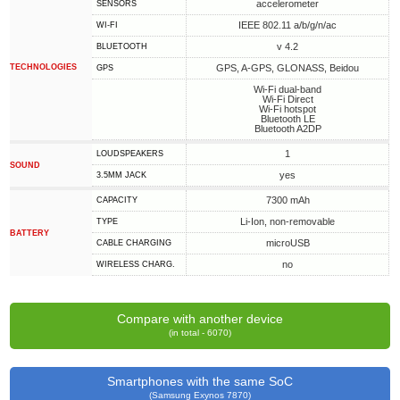
accelerometer
SENSORS
IEEE 802.11 a/b/g/n/ac
WI-FI
v 4.2
BLUETOOTH
TECHNOLOGIES
GPS, A-GPS, GLONASS, Beidou
GPS
Wi-Fi dual-band
Wi-Fi Direct
Wi-Fi hotspot
Bluetooth LE
Bluetooth A2DP
1
LOUDSPEAKERS
SOUND
yes
3.5MM JACK
7300 mAh
CAPACITY
Li-Ion, non-removable
TYPE
BATTERY
microUSB
СABLE СHARGING
no
WIRELESS CHARG.
Compare with another device
(in total - 6070)
Smartphones with the same SoC
(Samsung Exynos 7870)