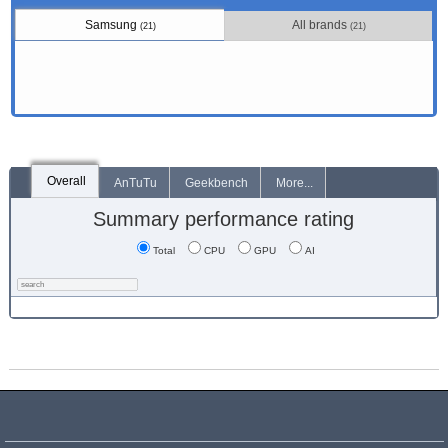
Samsung
All brands
(21)
(21)
Overall
AnTuTu
Geekbench
More...
Summary performance rating
Total
CPU
GPU
AI