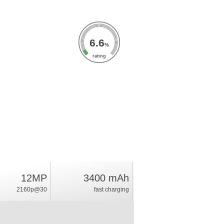
6.6
%
rating
12MP
3400 mAh
2160p@30
fast charging