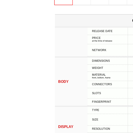
RELEASE DATE
PRICE
at the time of release
NETWORK
DIMENSIONS
WEIGHT
MATERIAL
front, bottom, frame
BODY
CONNECTORS
SLOTS
FINGERPRINT
TYPE
SIZE
DISPLAY
RESOLUTION