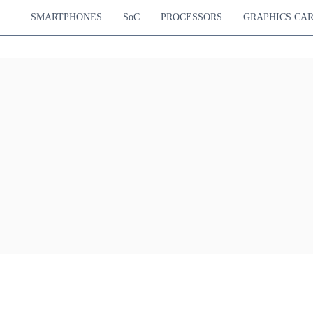
SMARTPHONES
SoC
PROCESSORS
GRAPHICS CA