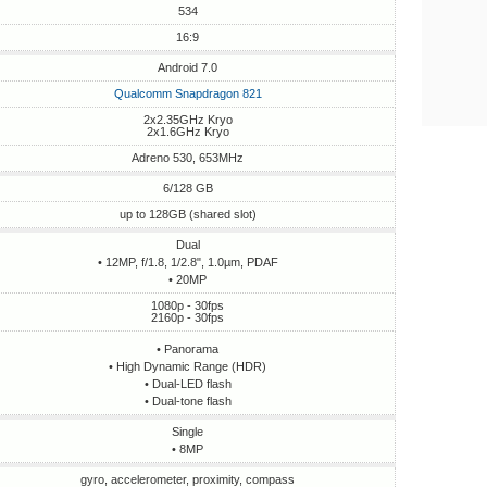
534
16:9
Android 7.0
Qualcomm Snapdragon 821
2x2.35GHz Kryo
2x1.6GHz Kryo
Adreno 530, 653MHz
6/128 GB
up to 128GB (shared slot)
Dual
• 12MP, f/1.8, 1/2.8", 1.0µm, PDAF
• 20MP
1080p - 30fps
2160p - 30fps
• Panorama
• High Dynamic Range (HDR)
• Dual-LED flash
• Dual-tone flash
Single
• 8MP
gyro, accelerometer, proximity, compass