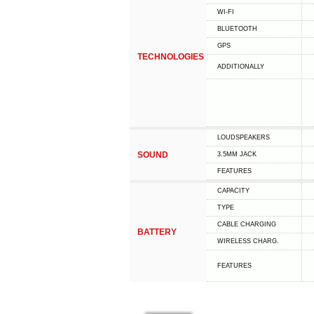
WI-FI
BLUETOOTH
GPS
TECHNOLOGIES
ADDITIONALLY
LOUDSPEAKERS
SOUND
3.5MM JACK
FEATURES
CAPACITY
TYPE
СABLE СHARGING
BATTERY
WIRELESS CHARG.
FEATURES