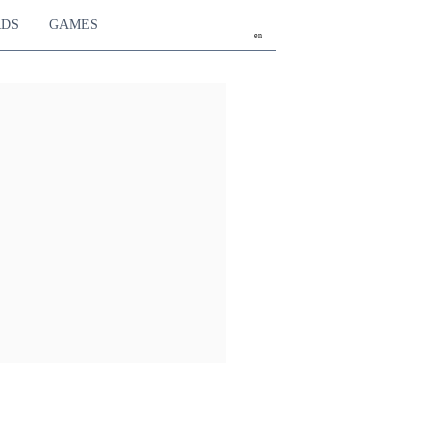
RDS
GAMES
en