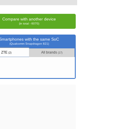
Compare with another device
(in total - 6070)
Smartphones with the same SoC
(Qualcomm Snapdragon 821)
ZTE
All brands
(2)
(17)