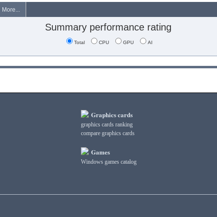
More...
Summary performance rating
Total
CPU
GPU
AI
Graphics cards
graphics cards ranking
compare graphics cards
Games
Windows games catalog