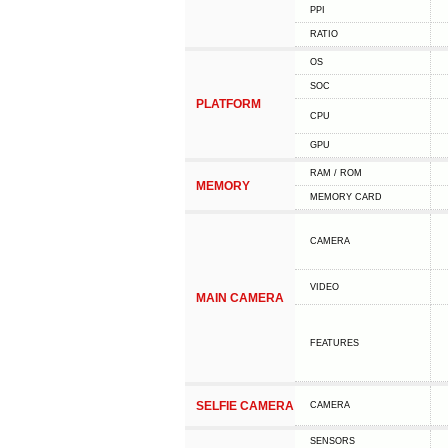
PPI
RATIO
OS
SOC
PLATFORM
CPU
GPU
RAM / ROM
MEMORY
MEMORY CARD
CAMERA
VIDEO
MAIN CAMERA
FEATURES
SELFIE CAMERA
CAMERA
SENSORS