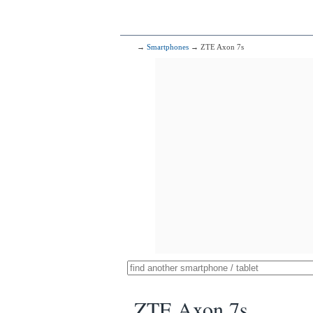
→
Smartphones
→ ZTE Axon 7s
ZTE Axon 7s