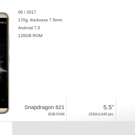
06 / 2017
170g, thickness 7.9mm
Android 7.0
128GB ROM
5.5"
Snapdragon 821
6GB RAM
2560x1440 pix.