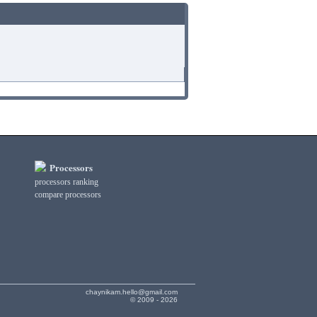
Processors
processors ranking
compare processors
chaynikam.hello@gmail.com
© 2009 - 2026