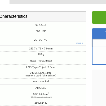
Characteristics
06 / 2017
500 USD
2G, 3G, 4G
more ↓
151.7 x 75 x 7.9 mm
170 g
glass, metal, metal
USB Type-C, jack 3.5mm
2 SIM (Nano-SIM),
memory card (shared slot)
rear-mounted
AMOLED
2
5.5", 83.4cm
(~73.3% screen-to-body ratio)
2560x1440