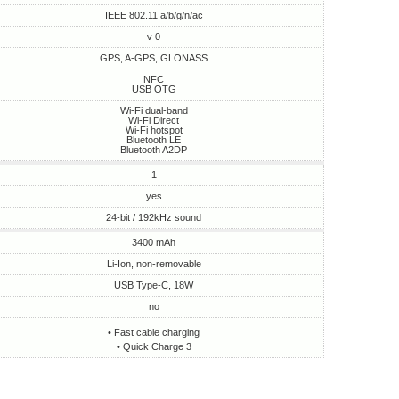
IEEE 802.11 a/b/g/n/ac
v 0
GPS, A-GPS, GLONASS
NFC
USB OTG
Wi-Fi dual-band
Wi-Fi Direct
Wi-Fi hotspot
Bluetooth LE
Bluetooth A2DP
1
yes
24-bit / 192kHz sound
3400 mAh
Li-Ion, non-removable
USB Type-C, 18W
no
• Fast cable charging
• Quick Charge 3