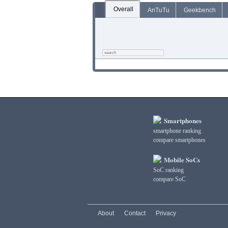
Overall
AnTuTu
Geekbench
Smartphones
smartphone ranking
compare smartphones
Mobile SoCs
SoC ranking
compare SoC
About
Contact
Privacy