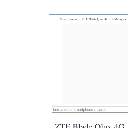
→
Smartphones
→ ZTE Blade Qlux 4G for Malaysia
ZTE Blade Qlux 4G f