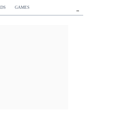
RDS
GAMES
en