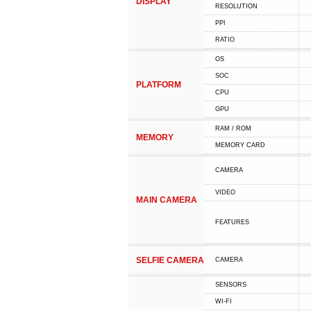
DISPLAY
RESOLUTION
PPI
RATIO
OS
SOC
PLATFORM
CPU
GPU
RAM / ROM
MEMORY
MEMORY CARD
CAMERA
VIDEO
MAIN CAMERA
FEATURES
SELFIE CAMERA
CAMERA
SENSORS
WI-FI