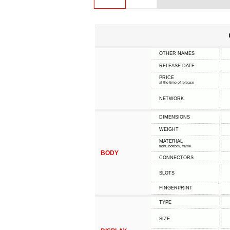
OTHER NAMES
RELEASE DATE
PRICE
at the time of release
NETWORK
DIMENSIONS
WEIGHT
MATERIAL
front, bottom, frame
BODY
CONNECTORS
SLOTS
FINGERPRINT
TYPE
SIZE