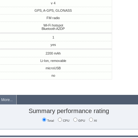
v 4
GPS, A-GPS, GLONASS
FM radio
Wi-Fi hotspot
Bluetooth A2DP
1
yes
2200 mAh
Li-Ion, removable
microUSB
no
More...
Summary performance rating
Total
CPU
GPU
AI