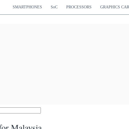
SMARTPHONES
SoC
PROCESSORS
GRAPHICS CA
or Malaysia