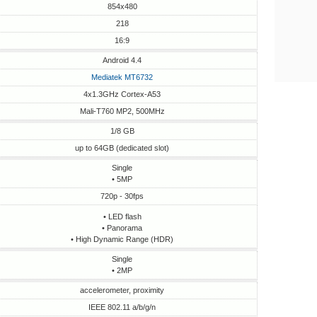
854x480
218
16:9
Android 4.4
Mediatek MT6732
4x1.3GHz Cortex-A53
Mali-T760 MP2, 500MHz
1/8 GB
up to 64GB (dedicated slot)
Single
• 5MP
720p - 30fps
• LED flash
• Panorama
• High Dynamic Range (HDR)
Single
• 2MP
accelerometer, proximity
IEEE 802.11 a/b/g/n