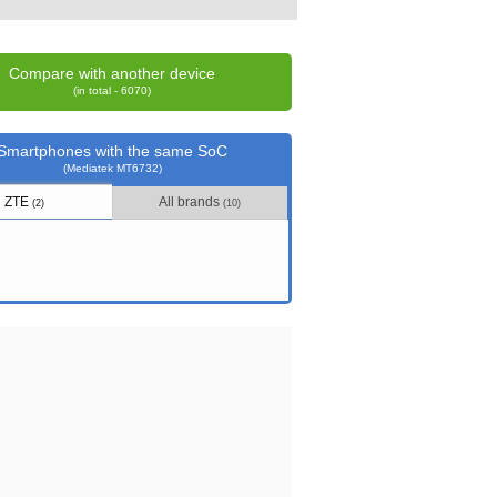
Compare with another device
(in total - 6070)
Smartphones with the same SoC
(Mediatek MT6732)
ZTE
All brands
(2)
(10)