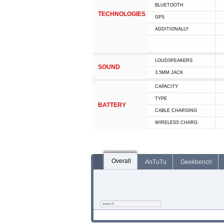
BLUETOOTH
TECHNOLOGIES
GPS
ADDITIONALLY
LOUDSPEAKERS
SOUND
3.5MM JACK
CAPACITY
TYPE
BATTERY
СABLE СHARGING
WIRELESS CHARG.
Overall
AnTuTu
Geekbench