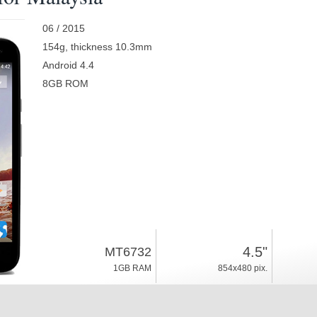
06 / 2015
154g, thickness 10.3mm
Android 4.4
8GB ROM
4.5"
MT6732
1GB RAM
854x480 pix.