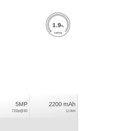
1.9
%
rating
5MP
2200 mAh
720p@30
Li-Ion