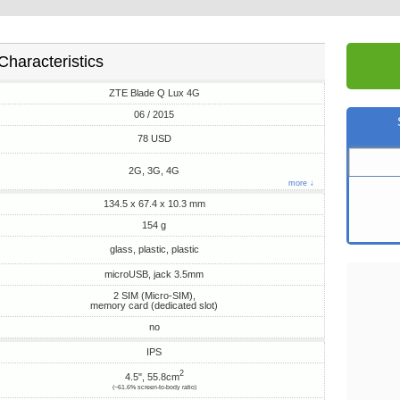
Characteristics
ZTE Blade Q Lux 4G
06 / 2015
78 USD
2G, 3G, 4G
more ↓
134.5 x 67.4 x 10.3 mm
154 g
glass, plastic, plastic
microUSB, jack 3.5mm
2 SIM (Micro-SIM),
memory card (dedicated slot)
no
IPS
2
4.5", 55.8cm
(~61.6% screen-to-body ratio)