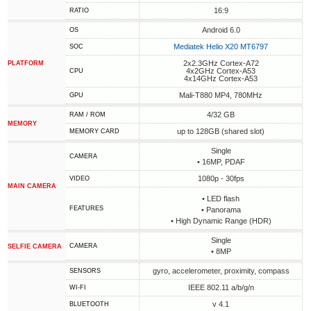
16:9
RATIO
Android 6.0
OS
Mediatek Helio X20 MT6797
SOC
2x2.3GHz Cortex-A72
PLATFORM
4x2GHz Cortex-A53
CPU
4x14GHz Cortex-A53
Mali-T880 MP4, 780MHz
GPU
4/32 GB
RAM / ROM
MEMORY
up to 128GB (shared slot)
MEMORY CARD
Single
CAMERA
• 16MP, PDAF
1080p - 30fps
VIDEO
MAIN CAMERA
• LED flash
FEATURES
• Panorama
• High Dynamic Range (HDR)
Single
CAMERA
SELFIE CAMERA
• 8MP
gyro, accelerometer, proximity, compass
SENSORS
IEEE 802.11 a/b/g/n
WI-FI
v 4.1
BLUETOOTH