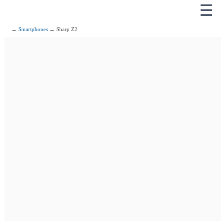
☰
→
Smartphones
→ Sharp Z2