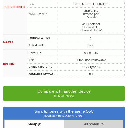
GPS, A-GPS, GLONASS
GPS
TECHNOLOGIES
USB OTG
Infrared port
ADDITIONALLY
FM radio
Wi-Fi hotspot
Bluetooth LE
Bluetooth A2DP
1
LOUDSPEAKERS
SOUND
yes
3.5MM JACK
3000 mAh
CAPACITY
Li-Ion, non-removable
TYPE
BATTERY
USB Type-C
СABLE СHARGING
no
WIRELESS CHARG.
Compare with another device
(in total - 6070)
Smartphones with the same SoC
(Mediatek Helio X20 MT6797)
Sharp
All brands
(1)
(7)