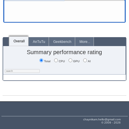
Overall
AnTuTu
Geekbench
More...
Summary performance rating
Total
CPU
GPU
AI
chaynikam.hello@gmail.com
© 2009 - 2026