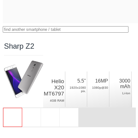
Sharp Z2
Helio
5.5"
16MP
3000
mAh
X20
1920x1080
1080p@30
pix.
MT6797
Li-Ion
4GB RAM