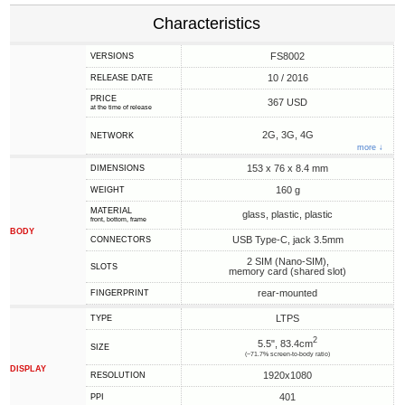
Characteristics
FS8002
VERSIONS
10 / 2016
RELEASE DATE
PRICE
367 USD
at the time of release
2G, 3G, 4G
NETWORK
more ↓
153 x 76 x 8.4 mm
DIMENSIONS
160 g
WEIGHT
MATERIAL
glass, plastic, plastic
front, bottom, frame
BODY
USB Type-C, jack 3.5mm
CONNECTORS
2 SIM (Nano-SIM),
SLOTS
memory card (shared slot)
rear-mounted
FINGERPRINT
LTPS
TYPE
2
5.5", 83.4cm
SIZE
(~71.7% screen-to-body ratio)
DISPLAY
1920x1080
RESOLUTION
401
PPI