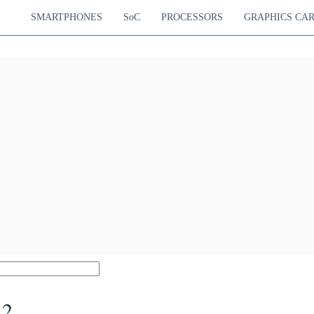
SMARTPHONES
SoC
PROCESSORS
GRAPHICS CA
 2