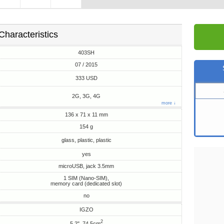
Characteristics
403SH
07 / 2015
333 USD
2G, 3G, 4G
more ↓
136 x 71 x 11 mm
154 g
glass, plastic, plastic
yes
microUSB, jack 3.5mm
1 SIM (Nano-SIM),
memory card (dedicated slot)
no
IGZO
2
5.2", 74.5cm