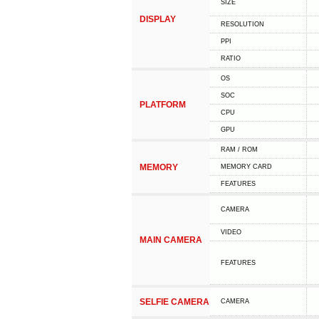
SIZE
DISPLAY
RESOLUTION
PPI
RATIO
OS
SOC
PLATFORM
CPU
GPU
RAM / ROM
MEMORY
MEMORY CARD
FEATURES
CAMERA
VIDEO
MAIN CAMERA
FEATURES
SELFIE CAMERA
CAMERA