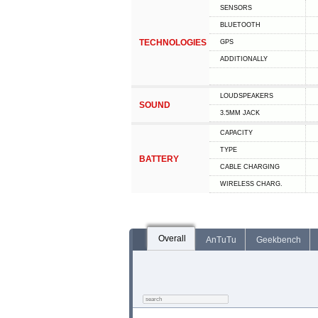
SENSORS
BLUETOOTH
TECHNOLOGIES
GPS
ADDITIONALLY
LOUDSPEAKERS
SOUND
3.5MM JACK
CAPACITY
TYPE
BATTERY
СABLE СHARGING
WIRELESS CHARG.
Overall
AnTuTu
Geekbench