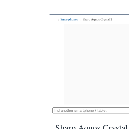
→
Smartphones
→ Sharp Aquos Crystal 2
Sharp Aquos Crystal