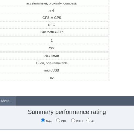
accelerometer, proximity, compass
v 4
GPS, A-GPS
NFC
Bluetooth A2DP
1
yes
2030 mAh
Li-Ion, non-removable
microUSB
no
More...
Summary performance rating
Total
CPU
GPU
AI