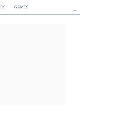
RDS
GAMES
en