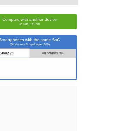
Compare with another device
(in total - 6070)
Smartphones with the same SoC
(Qualcomm Snapdragon 400)
Sharp
All brands
(1)
(26)