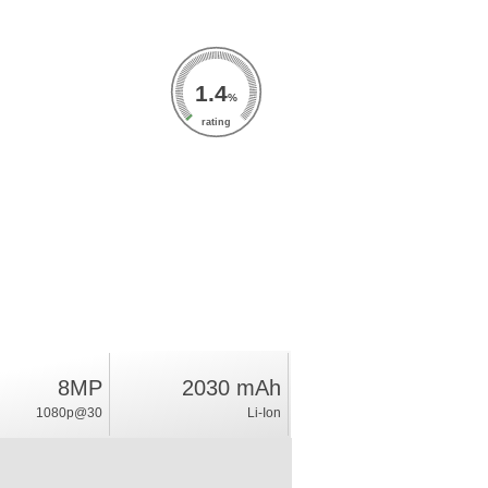
1.4
%
rating
8MP
2030 mAh
1080p@30
Li-Ion