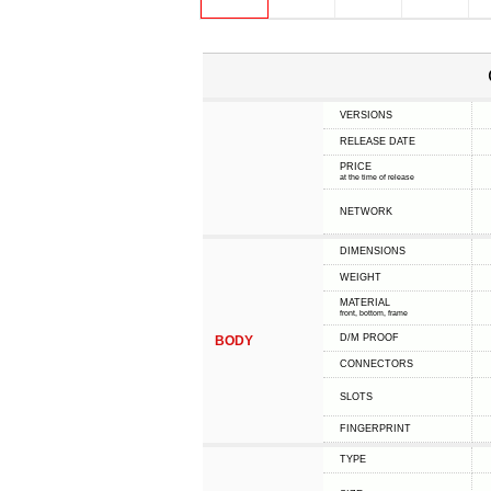
VERSIONS
RELEASE DATE
PRICE
at the time of release
NETWORK
DIMENSIONS
WEIGHT
MATERIAL
front, bottom, frame
D/M PROOF
BODY
CONNECTORS
SLOTS
FINGERPRINT
TYPE