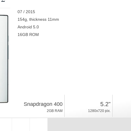
07 / 2015
154g, thickness 11mm
Android 5.0
16GB ROM
5.2"
Snapdragon 400
2GB RAM
1280x720 pix.