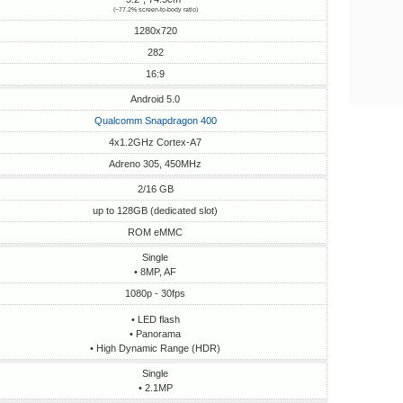
(~77.2% screen-to-body ratio)
1280x720
282
16:9
Android 5.0
Qualcomm Snapdragon 400
4x1.2GHz Cortex-A7
Adreno 305, 450MHz
2/16 GB
up to 128GB (dedicated slot)
ROM eMMC
Single
• 8MP, AF
1080p - 30fps
• LED flash
• Panorama
• High Dynamic Range (HDR)
Single
• 2.1MP