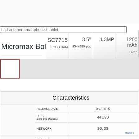
SC7715
3.5"
1.3MP
1200
Micromax Bolt S301
mAh
854x480 pix.
0.5GB RAM
Li-Ion
Characteristics
08 / 2015
RELEASE DATE
PRICE
44 USD
at the time of release
2G, 3G
NETWORK
more ↓