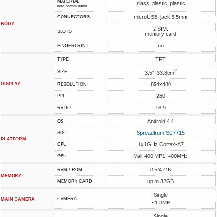
MATERIAL
glass, plastic, plastic
front, bottom, frame
microUSB, jack 3.5mm
CONNECTORS
BODY
2 SIM,
SLOTS
memory card
no
FINGERPRINT
TFT
TYPE
2
SIZE
3.5", 33.8cm
DISPLAY
854x480
RESOLUTION
280
PPI
16:9
RATIO
Android 4.4
OS
Spreadtrum SC7715
SOC
PLATFORM
1x1GHz Cortex-A7
CPU
Mali-400 MP1, 400MHz
GPU
0.5/4 GB
RAM / ROM
MEMORY
up to 32GB
MEMORY CARD
Single
CAMERA
MAIN CAMERA
• 1.3MP
Single