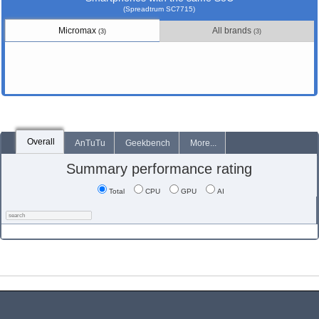
(Spreadtrum SC7715)
Micromax
All brands
(3)
(3)
Overall
AnTuTu
Geekbench
More...
Summary performance rating
Total
CPU
GPU
AI