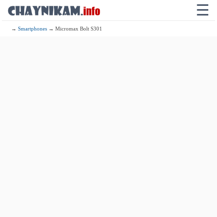
☰
→
Smartphones
→ Micromax Bolt S301