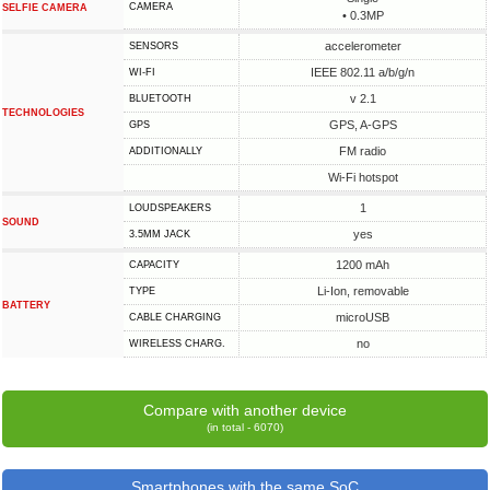
CAMERA
SELFIE CAMERA
• 0.3MP
accelerometer
SENSORS
IEEE 802.11 a/b/g/n
WI-FI
v 2.1
BLUETOOTH
TECHNOLOGIES
GPS, A-GPS
GPS
FM radio
ADDITIONALLY
Wi-Fi hotspot
1
LOUDSPEAKERS
SOUND
yes
3.5MM JACK
1200 mAh
CAPACITY
Li-Ion, removable
TYPE
BATTERY
microUSB
СABLE СHARGING
no
WIRELESS CHARG.
Compare with another device
(in total - 6070)
Smartphones with the same SoC