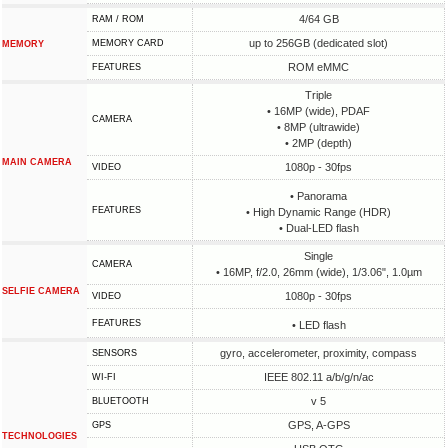
4/64 GB
RAM / ROM
up to 256GB (dedicated slot)
MEMORY CARD
MEMORY
ROM eMMC
FEATURES
Triple
• 16MP (wide), PDAF
CAMERA
• 8MP (ultrawide)
• 2MP (depth)
MAIN CAMERA
1080p - 30fps
VIDEO
• Panorama
FEATURES
• High Dynamic Range (HDR)
• Dual-LED flash
Single
CAMERA
• 16MP, f/2.0, 26mm (wide), 1/3.06", 1.0µm
SELFIE CAMERA
1080p - 30fps
VIDEO
FEATURES
• LED flash
gyro, accelerometer, proximity, compass
SENSORS
IEEE 802.11 a/b/g/n/ac
WI-FI
v 5
BLUETOOTH
GPS, A-GPS
GPS
TECHNOLOGIES