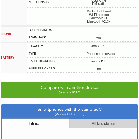
USB OTG
ADDITIONALLY
FM radio
Wi-Fi dual-band
Wi-Fi hotspot
Bluetooth LE
Bluetooth A2DP
1
LOUDSPEAKERS
SOUND
yes
3.5MM JACK
4000 mAh
CAPACITY
Li-Po, non-removable
TYPE
BATTERY
microUSB
СABLE СHARGING
no
WIRELESS CHARG.
Compare with another device
(in total - 6070)
Smartphones with the same SoC
(Mediatek Helio P35)
Infinix
All brands
(4)
(75)