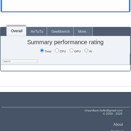
Overall
AnTuTu
Geekbench
More...
Summary performance rating
Total
CPU
GPU
AI
chaynikam.hello@gmail.com
© 2009 - 2026
About