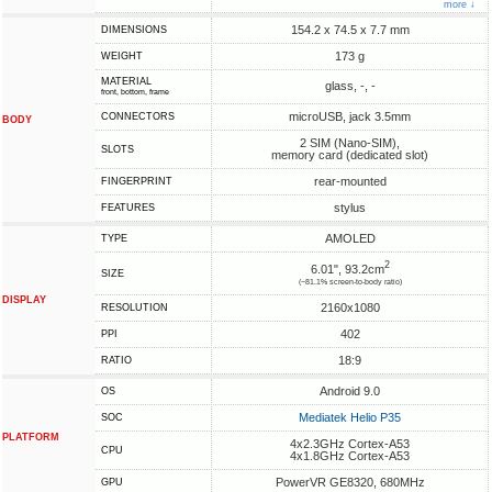
more ↓
154.2 x 74.5 x 7.7 mm
DIMENSIONS
173 g
WEIGHT
MATERIAL
glass, -, -
front, bottom, frame
microUSB, jack 3.5mm
CONNECTORS
BODY
2 SIM (Nano-SIM),
SLOTS
memory card (dedicated slot)
rear-mounted
FINGERPRINT
stylus
FEATURES
AMOLED
TYPE
2
6.01", 93.2cm
SIZE
(~81.1% screen-to-body ratio)
DISPLAY
2160x1080
RESOLUTION
402
PPI
18:9
RATIO
Android 9.0
OS
Mediatek Helio P35
SOC
PLATFORM
4x2.3GHz Cortex-A53
CPU
4x1.8GHz Cortex-A53
PowerVR GE8320, 680MHz
GPU