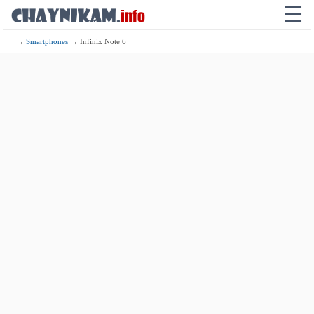
☰
→
Smartphones
→ Infinix Note 6