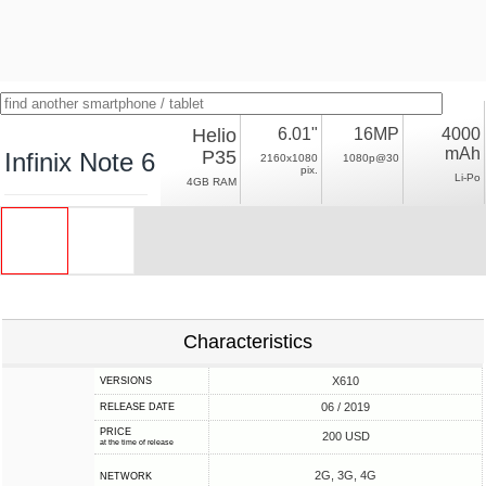
Helio
6.01"
16MP
4000
mAh
P35
Infinix Note 6
2160x1080
1080p@30
pix.
Li-Po
4GB RAM
Characteristics
X610
VERSIONS
06 / 2019
RELEASE DATE
PRICE
200 USD
at the time of release
2G, 3G, 4G
NETWORK