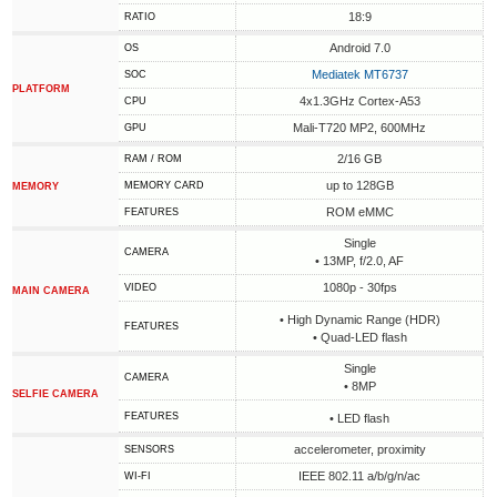
18:9
RATIO
Android 7.0
OS
Mediatek MT6737
SOC
PLATFORM
4x1.3GHz Cortex-A53
CPU
Mali-T720 MP2, 600MHz
GPU
2/16 GB
RAM / ROM
up to 128GB
MEMORY CARD
MEMORY
ROM eMMC
FEATURES
Single
CAMERA
• 13MP, f/2.0, AF
1080p - 30fps
VIDEO
MAIN CAMERA
• High Dynamic Range (HDR)
FEATURES
• Quad-LED flash
Single
CAMERA
• 8MP
SELFIE CAMERA
FEATURES
• LED flash
accelerometer, proximity
SENSORS
IEEE 802.11 a/b/g/n/ac
WI-FI