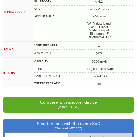
v 4.2
BLUETOOTH
GPS, A-GPS
GPS
TECHNOLOGIES
FM radio
ADDITIONALLY
Wi-Fi dual-band
Wi-Fi Direct
Wi-Fi hotspot
Bluetooth LE
Bluetooth A2DP
1
LOUDSPEAKERS
SOUND
yes
3.5MM JACK
3050 mAh
CAPACITY
Li-Ion, non-removable
TYPE
BATTERY
microUSB
СABLE СHARGING
no
WIRELESS CHARG.
Compare with another device
(in total - 6070)
Smartphones with the same SoC
(Mediatek MT6737)