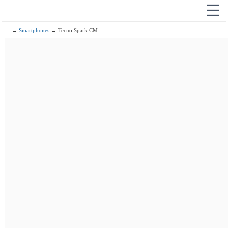
☰
→
Smartphones
→ Tecno Spark CM