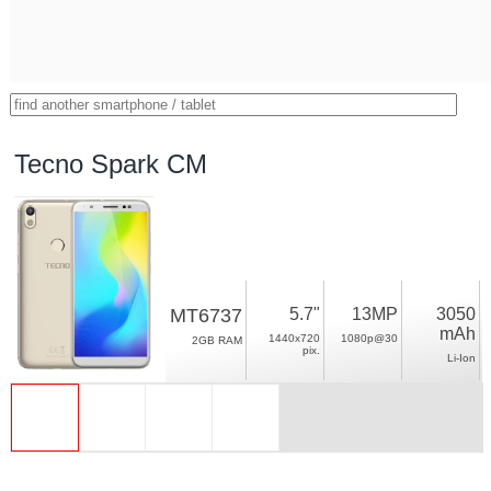
Tecno Spark CM
MT6737
5.7"
13MP
3050
mAh
1440x720
1080p@30
2GB RAM
pix.
Li-Ion