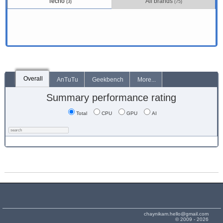
Tecno
All brands
(3)
(75)
Overall
AnTuTu
Geekbench
More...
Summary performance rating
Total
CPU
GPU
AI
chaynikam.hello@gmail.com
© 2009 - 2026