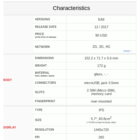
Characteristics
KA9
VERSIONS
12 / 2017
RELEASE DATE
PRICE
90 USD
at the time of release
2G, 3G, 4G
NETWORK
more ↓
152.2 x 71.7 x 5.6 mm
DIMENSIONS
172 g
WEIGHT
MATERIAL
glass, -, -
front, bottom, frame
BODY
microUSB, jack 3.5mm
CONNECTORS
2 SIM (Micro-SIM),
SLOTS
memory card
rear-mounted
FINGERPRINT
IPS
TYPE
2
5.7", 83.8cm
SIZE
(~76.8% screen-to-body ratio)
DISPLAY
1440x720
RESOLUTION
282
PPI