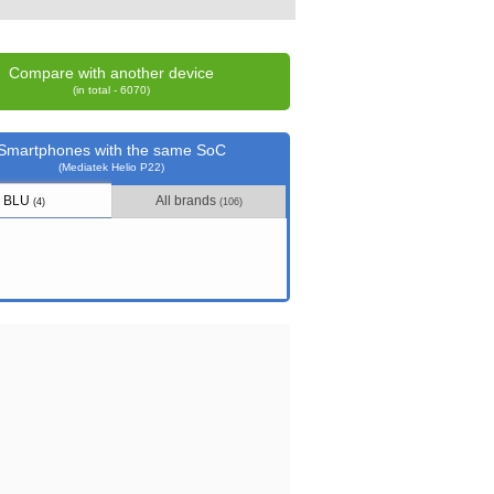
Compare with another device
(in total - 6070)
Smartphones with the same SoC
(Mediatek Helio P22)
BLU
All brands
(4)
(106)