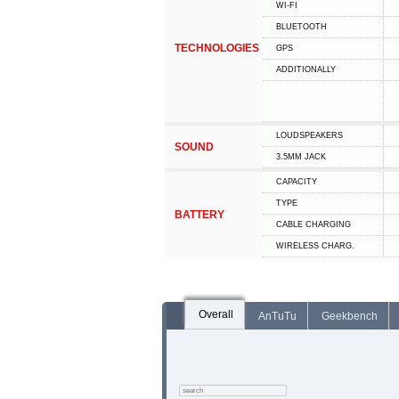
WI-FI
BLUETOOTH
TECHNOLOGIES
GPS
ADDITIONALLY
LOUDSPEAKERS
SOUND
3.5MM JACK
CAPACITY
TYPE
BATTERY
СABLE СHARGING
WIRELESS CHARG.
Overall
AnTuTu
Geekbench