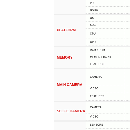
PPI
RATIO
OS
SOC
PLATFORM
CPU
GPU
RAM / ROM
MEMORY
MEMORY CARD
FEATURES
CAMERA
MAIN CAMERA
VIDEO
FEATURES
CAMERA
SELFIE CAMERA
VIDEO
SENSORS