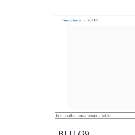
→
Smartphones
→ BLU G9
BLU G9