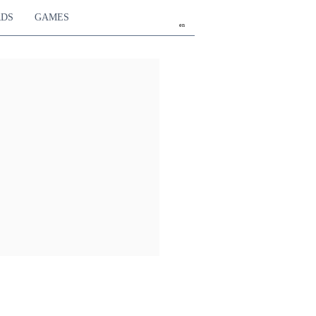
RDS
GAMES
en