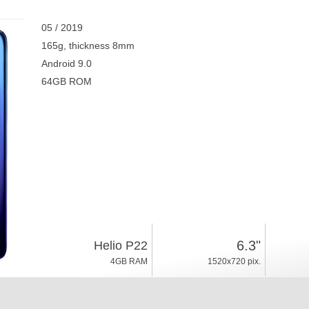
05 / 2019
165g, thickness 8mm
Android 9.0
64GB ROM
6.3"
Helio P22
4GB RAM
1520x720 pix.