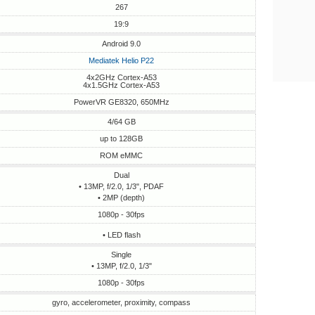
267
19:9
Android 9.0
Mediatek Helio P22
4x2GHz Cortex-A53
4x1.5GHz Cortex-A53
PowerVR GE8320, 650MHz
4/64 GB
up to 128GB
ROM eMMC
Dual
• 13MP, f/2.0, 1/3", PDAF
• 2MP (depth)
1080p - 30fps
• LED flash
Single
• 13MP, f/2.0, 1/3"
1080p - 30fps
gyro, accelerometer, proximity, compass