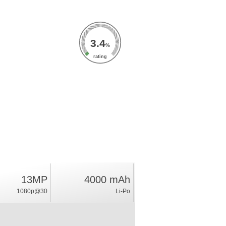
3.4
%
rating
13MP
4000 mAh
1080p@30
Li-Po