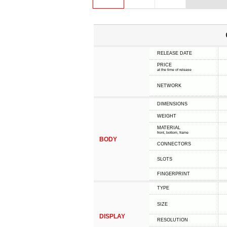
RELEASE DATE
PRICE
at the time of release
NETWORK
DIMENSIONS
WEIGHT
MATERIAL
front, bottom, frame
BODY
CONNECTORS
SLOTS
FINGERPRINT
TYPE
SIZE
DISPLAY
RESOLUTION