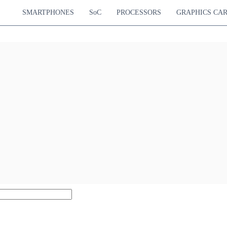
SMARTPHONES
SoC
PROCESSORS
GRAPHICS CA