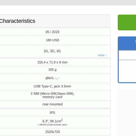
Characteristics
05 / 2019
180 USD
2G, 3G, 4G
more ↓
155.4 x 71.8 x 8 mm
165 g
glass, -, -
USB Type-C, jack 3.5mm
2 SIM (Micro-SIM,Nano-SIM),
memory card
rear-mounted
IPS
2
6.3", 99.1cm
(~88.8% screen-to-body ratio)
1520x720