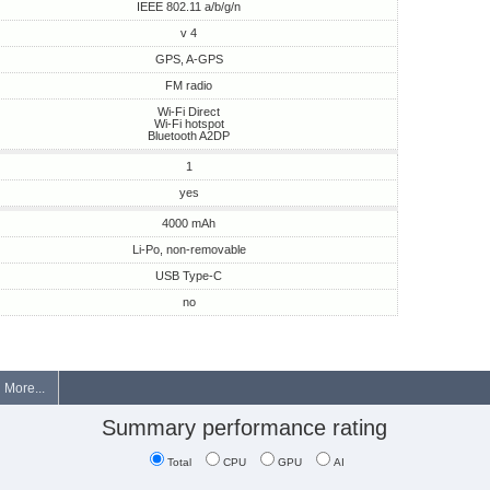
IEEE 802.11 a/b/g/n
v 4
GPS, A-GPS
FM radio
Wi-Fi Direct
Wi-Fi hotspot
Bluetooth A2DP
1
yes
4000 mAh
Li-Po, non-removable
USB Type-C
no
More...
Summary performance rating
Total
CPU
GPU
AI