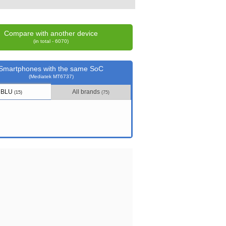
Compare with another device
(in total - 6070)
Smartphones with the same SoC
(Mediatek MT6737)
BLU
All brands
(15)
(75)