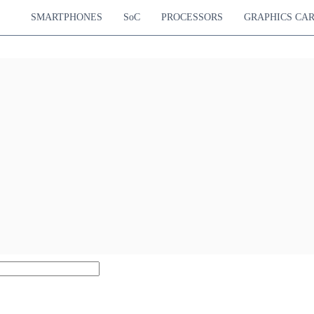
SMARTPHONES
SoC
PROCESSORS
GRAPHICS CA