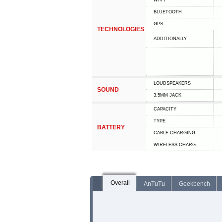
WI-FI
BLUETOOTH
GPS
TECHNOLOGIES
ADDITIONALLY
LOUDSPEAKERS
SOUND
3.5MM JACK
CAPACITY
TYPE
BATTERY
СABLE СHARGING
WIRELESS CHARG.
Overall
AnTuTu
Geekbench