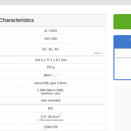
Characteristics
11 / 2016
150 USD
2G, 3G, 4G
more ↓
154.5 x 77.1 x 8.7 mm
153 g
glass, -, -
microUSB, jack 3.5mm
2 SIM (Micro-SIM),
memory card
rear-mounted
IPS
2
5.5", 83.4cm
(~70% screen-to-body ratio)
1280x720