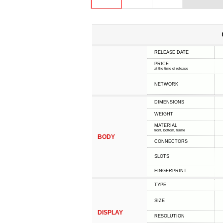
RELEASE DATE
PRICE
at the time of release
NETWORK
DIMENSIONS
WEIGHT
MATERIAL
front, bottom, frame
BODY
CONNECTORS
SLOTS
FINGERPRINT
TYPE
SIZE
DISPLAY
RESOLUTION