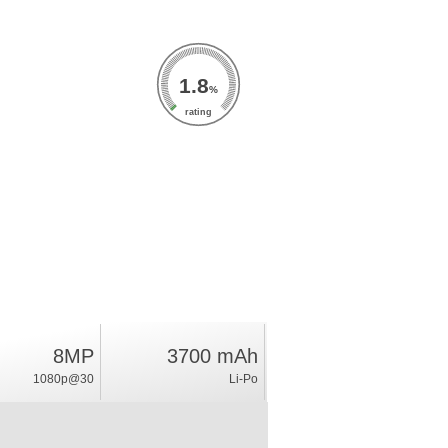
1.8
%
rating
8MP
3700 mAh
1080p@30
Li-Po