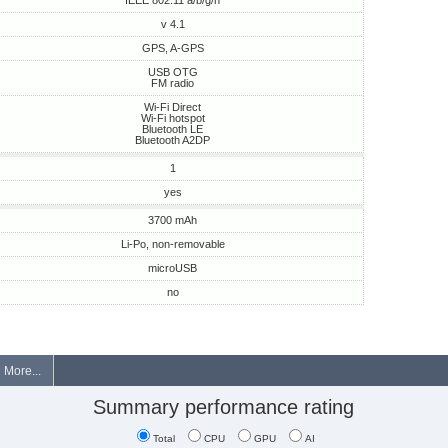
IEEE 802.11 a/b/g/n
v 4.1
GPS, A-GPS
USB OTG
FM radio
Wi-Fi Direct
Wi-Fi hotspot
Bluetooth LE
Bluetooth A2DP
1
yes
3700 mAh
Li-Po, non-removable
microUSB
no
More...
Summary performance rating
Total
CPU
GPU
AI