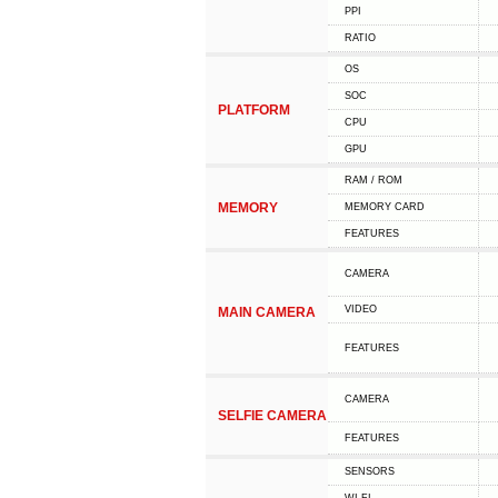
PPI
RATIO
OS
SOC
PLATFORM
CPU
GPU
RAM / ROM
MEMORY
MEMORY CARD
FEATURES
CAMERA
VIDEO
MAIN CAMERA
FEATURES
CAMERA
SELFIE CAMERA
FEATURES
SENSORS