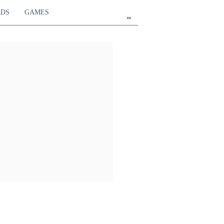
RDS
GAMES
en