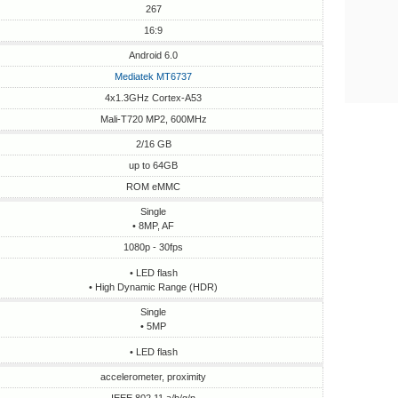
267
16:9
Android 6.0
Mediatek MT6737
4x1.3GHz Cortex-A53
Mali-T720 MP2, 600MHz
2/16 GB
up to 64GB
ROM eMMC
Single
• 8MP, AF
1080p - 30fps
• LED flash
• High Dynamic Range (HDR)
Single
• 5MP
• LED flash
accelerometer, proximity