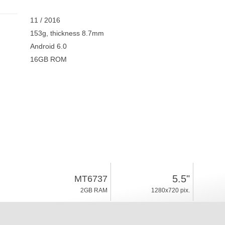
11 / 2016
153g, thickness 8.7mm
Android 6.0
16GB ROM
5.5"
MT6737
2GB RAM
1280x720 pix.