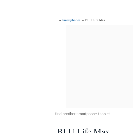
→
Smartphones
→ BLU Life Max
BLU Life Max