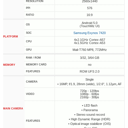
2560x1440
RESOLUTION
576
PPI
16:9
RATIO
Android 5.0
OS
(TouchWiz UI)
Samsung Exynos 7420
SOC
PLATFORM
4x2.1GHz Cortex-A57
CPU
4x1.5GHz Cortex-A53
Mali-T760 MP8, 772MHz
GPU
3/32, 3/64 GB
RAM / ROM
no
MEMORY CARD
MEMORY
ROM UFS 2.0
FEATURES
Single
CAMERA
• 16MP, f/1.9, 28mm (wide), 1/2.6", 1.12µm, AF
720p - 120fps
1080p - 60fps
VIDEO
2160p - 30fps
• LED flash
MAIN CAMERA
• Panorama
• Stereo sound record
• High Dynamic Range (HDR)
FEATURES
• Optical image stabilizer (OIS)