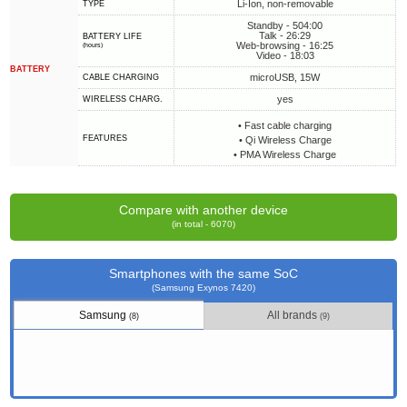
Li-Ion, non-removable
TYPE
Standby - 504:00
Talk - 26:29
BATTERY LIFE
Web-browsing - 16:25
(hours)
Video - 18:03
BATTERY
microUSB, 15W
СABLE СHARGING
yes
WIRELESS CHARG.
• Fast cable charging
FEATURES
• Qi Wireless Charge
• PMA Wireless Charge
Compare with another device
(in total - 6070)
Smartphones with the same SoC
(Samsung Exynos 7420)
Samsung
All brands
(8)
(9)