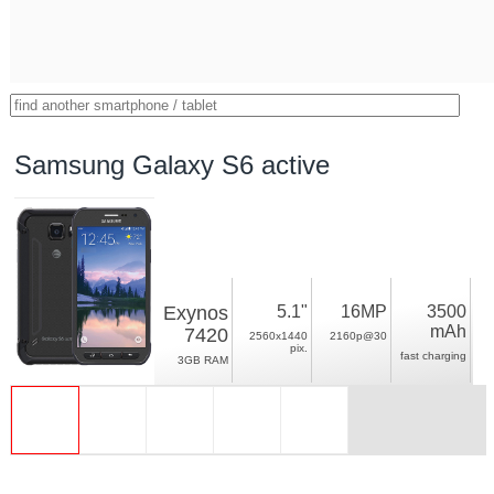
Samsung Galaxy S6 active
Exynos
5.1"
16MP
3500
mAh
7420
2560x1440
2160p@30
pix.
fast charging
3GB RAM