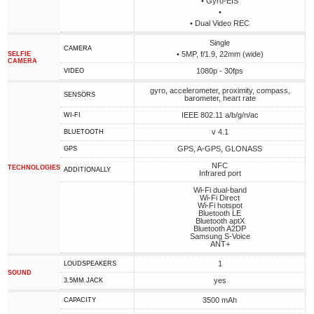
• Gyro-EIS
•
• Dual Video REC
Single
CAMERA
• 5MP, f/1.9, 22mm (wide)
SELFIE
CAMERA
1080p - 30fps
VIDEO
gyro, accelerometer, proximity, compass,
SENSORS
barometer, heart rate
IEEE 802.11 a/b/g/n/ac
WI-FI
v 4.1
BLUETOOTH
GPS, A-GPS, GLONASS
GPS
NFC
TECHNOLOGIES
ADDITIONALLY
Infrared port
Wi-Fi dual-band
Wi-Fi Direct
Wi-Fi hotspot
Bluetooth LE
Bluetooth aptX
Bluetooth A2DP
Samsung S-Voice
ANT+
1
LOUDSPEAKERS
SOUND
yes
3.5MM JACK
3500 mAh
CAPACITY