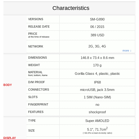
Characteristics
SM-G890
VERSIONS
06 / 2015
RELEASE DATE
PRICE
389 USD
at the time of release
2G, 3G, 4G
NETWORK
more ↓
146.8 x 73.4 x 8.6 mm
DIMENSIONS
170 g
WEIGHT
MATERIAL
Gorilla Glass 4, plastic, plastic
front, bottom, frame
IP68
D/M PROOF
BODY
microUSB, jack 3.5mm
CONNECTORS
1 SIM (Nano-SIM)
SLOTS
no
FINGERPRINT
shockproof
FEATURES
Super AMOLED
TYPE
2
5.1", 71.7cm
SIZE
(~66.5% screen-to-body ratio)
DISPLAY