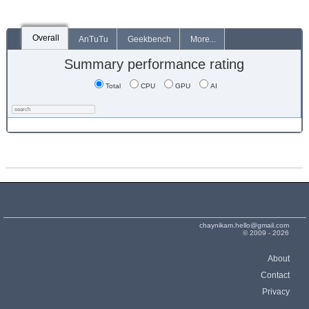
Overall
AnTuTu
Geekbench
More...
Summary performance rating
Total
CPU
GPU
AI
chaynikam.hello@gmail.com
© 2009 - 2026
About
Contact
Privacy