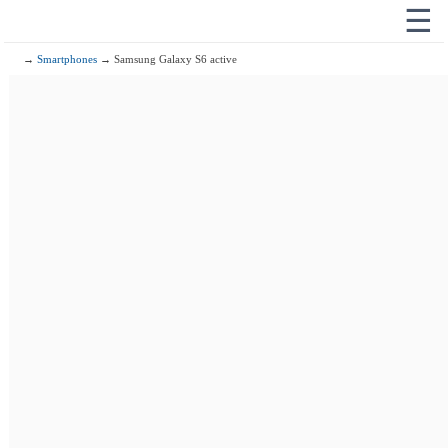
☰
→
Smartphones
→ Samsung Galaxy S6 active