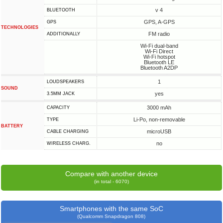
v 4
BLUETOOTH
GPS, A-GPS
GPS
TECHNOLOGIES
FM radio
ADDITIONALLY
Wi-Fi dual-band
Wi-Fi Direct
Wi-Fi hotspot
Bluetooth LE
Bluetooth A2DP
1
LOUDSPEAKERS
SOUND
yes
3.5MM JACK
3000 mAh
CAPACITY
Li-Po, non-removable
TYPE
BATTERY
microUSB
СABLE СHARGING
no
WIRELESS CHARG.
Compare with another device
(in total - 6070)
Smartphones with the same SoC
(Qualcomm Snapdragon 808)