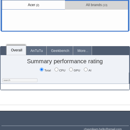
Acer
All brands
(2)
(13)
Overall
AnTuTu
Geekbench
More...
Summary performance rating
Total
CPU
GPU
AI
chaynikam.hello@gmail.com