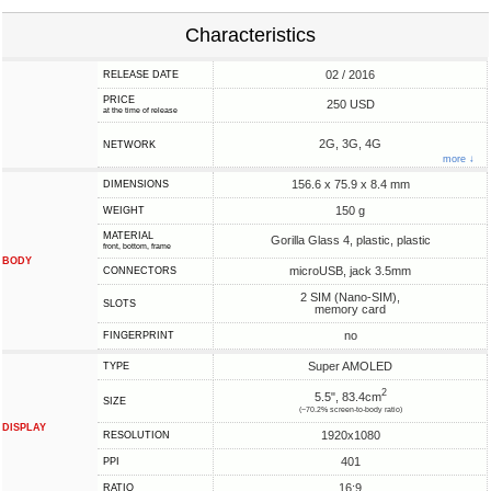
Characteristics
02 / 2016
RELEASE DATE
PRICE
250 USD
at the time of release
2G, 3G, 4G
NETWORK
more ↓
156.6 x 75.9 x 8.4 mm
DIMENSIONS
150 g
WEIGHT
MATERIAL
Gorilla Glass 4, plastic, plastic
front, bottom, frame
BODY
microUSB, jack 3.5mm
CONNECTORS
2 SIM (Nano-SIM),
SLOTS
memory card
no
FINGERPRINT
Super AMOLED
TYPE
2
5.5", 83.4cm
SIZE
(~70.2% screen-to-body ratio)
DISPLAY
1920x1080
RESOLUTION
401
PPI
16:9
RATIO