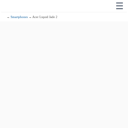
☰
→
Smartphones
→ Acer Liquid Jade 2