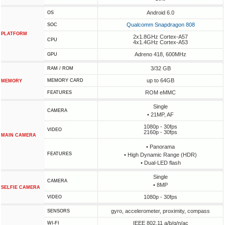
Android 6.0
OS
Qualcomm Snapdragon 808
SOC
PLATFORM
2x1.8GHz Cortex-A57
CPU
4x1.4GHz Cortex-A53
Adreno 418, 600MHz
GPU
3/32 GB
RAM / ROM
up to 64GB
MEMORY CARD
MEMORY
ROM eMMC
FEATURES
Single
CAMERA
• 21MP, AF
1080p - 30fps
VIDEO
2160p - 30fps
MAIN CAMERA
• Panorama
FEATURES
• High Dynamic Range (HDR)
• Dual-LED flash
Single
CAMERA
• 8MP
SELFIE CAMERA
1080p - 30fps
VIDEO
gyro, accelerometer, proximity, compass
SENSORS
IEEE 802.11 a/b/g/n/ac
WI-FI