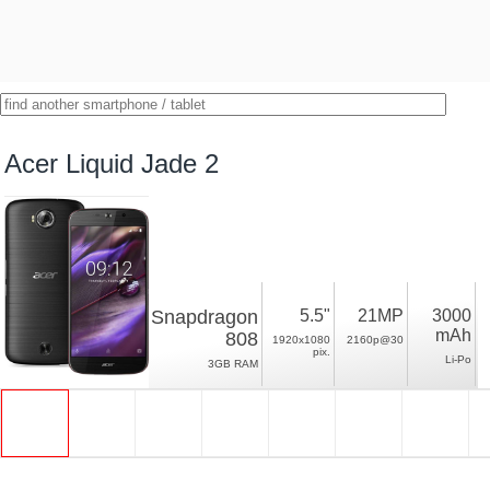
Acer Liquid Jade 2
Snapdragon
5.5"
21MP
3000
mAh
808
1920x1080
2160p@30
pix.
Li-Po
3GB RAM