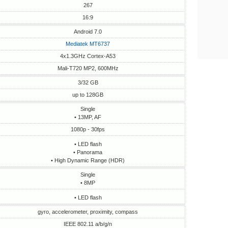
267
16:9
Android 7.0
Mediatek MT6737
4x1.3GHz Cortex-A53
Mali-T720 MP2, 600MHz
3/32 GB
up to 128GB
Single
• 13MP, AF
1080p - 30fps
• LED flash
• Panorama
• High Dynamic Range (HDR)
Single
• 8MP
• LED flash
gyro, accelerometer, proximity, compass
IEEE 802.11 a/b/g/n