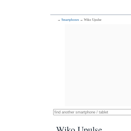
→
Smartphones
→ Wiko Upulse
Wiko Upulse