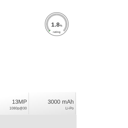
1.8
%
rating
13MP
3000 mAh
1080p@30
Li-Po