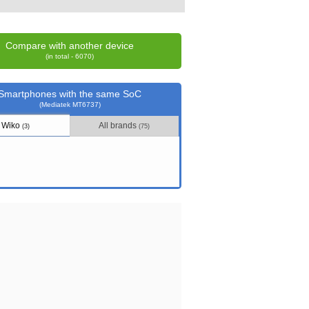
Compare with another device
(in total - 6070)
Smartphones with the same SoC
(Mediatek MT6737)
Wiko
All brands
(3)
(75)