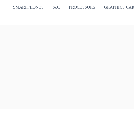
SMARTPHONES
SoC
PROCESSORS
GRAPHICS CA