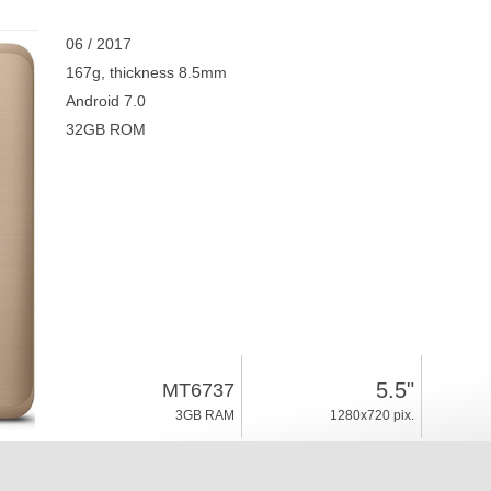
06 / 2017
167g, thickness 8.5mm
Android 7.0
32GB ROM
5.5"
MT6737
3GB RAM
1280x720 pix.