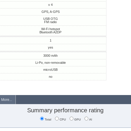
v 4
GPS, A-GPS
USB OTG
FM radio
Wi-Fi hotspot
Bluetooth A2DP
1
yes
3000 mAh
Li-Po, non-removable
microUSB
no
More...
Summary performance rating
Total
CPU
GPU
AI