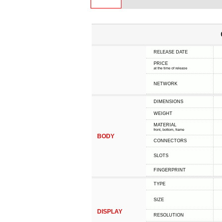
RELEASE DATE
PRICE
at the time of release
NETWORK
DIMENSIONS
WEIGHT
MATERIAL
front, bottom, frame
BODY
CONNECTORS
SLOTS
FINGERPRINT
TYPE
SIZE
DISPLAY
RESOLUTION