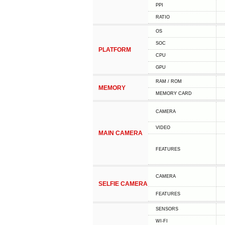
PPI
RATIO
OS
SOC
PLATFORM
CPU
GPU
RAM / ROM
MEMORY
MEMORY CARD
CAMERA
VIDEO
MAIN CAMERA
FEATURES
CAMERA
SELFIE CAMERA
FEATURES
SENSORS
WI-FI