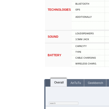
BLUETOOTH
TECHNOLOGIES
GPS
ADDITIONALLY
LOUDSPEAKERS
SOUND
3.5MM JACK
CAPACITY
TYPE
BATTERY
СABLE СHARGING
WIRELESS CHARG.
Overall
AnTuTu
Geekbench