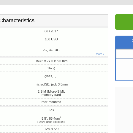
Characteristics
06 / 2017
180 USD
2G, 3G, 4G
more ↓
153.5 x 77.5 x 8.5 mm
167 g
glass, -, -
microUSB, jack 3.5mm
2 SIM (Micro-SIM),
memory card
rear-mounted
IPS
2
5.5", 83.4cm
(~70.1% screen-to-body ratio)
1280x720