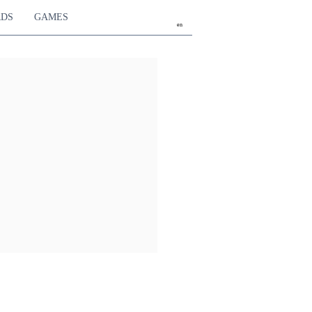
RDS
GAMES
en