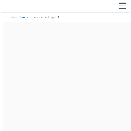
☰
→
Smartphones
→ Panasonic Eluga I4