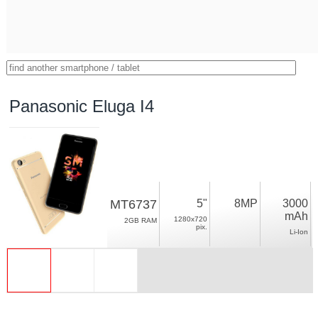
Panasonic Eluga I4
MT6737
5"
8MP
3000
mAh
1280x720
2GB RAM
pix.
Li-Ion