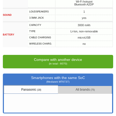
Wi-Fi hotspot
Bluetooth A2DP
1
LOUDSPEAKERS
SOUND
yes
3.5MM JACK
3000 mAh
CAPACITY
Li-Ion, non-removable
TYPE
BATTERY
microUSB
СABLE СHARGING
no
WIRELESS CHARG.
Compare with another device
(in total - 6070)
Smartphones with the same SoC
(Mediatek MT6737)
Panasonic
All brands
(18)
(75)