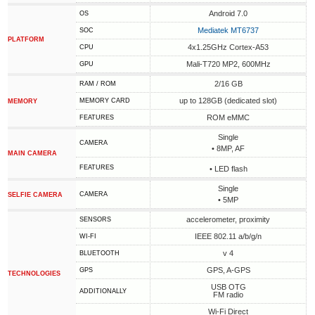
Android 7.0
OS
Mediatek MT6737
SOC
PLATFORM
4x1.25GHz Cortex-A53
CPU
Mali-T720 MP2, 600MHz
GPU
2/16 GB
RAM / ROM
up to 128GB (dedicated slot)
MEMORY CARD
MEMORY
ROM eMMC
FEATURES
Single
CAMERA
• 8MP, AF
MAIN CAMERA
FEATURES
• LED flash
Single
CAMERA
SELFIE CAMERA
• 5MP
accelerometer, proximity
SENSORS
IEEE 802.11 a/b/g/n
WI-FI
v 4
BLUETOOTH
GPS, A-GPS
GPS
TECHNOLOGIES
USB OTG
ADDITIONALLY
FM radio
Wi-Fi Direct