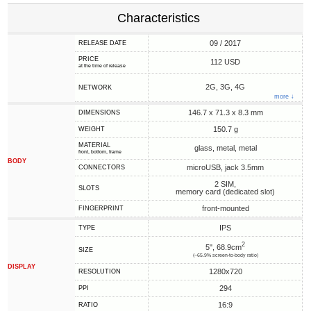
Characteristics
09 / 2017
RELEASE DATE
PRICE
112 USD
at the time of release
2G, 3G, 4G
NETWORK
more ↓
146.7 x 71.3 x 8.3 mm
DIMENSIONS
150.7 g
WEIGHT
MATERIAL
glass, metal, metal
front, bottom, frame
BODY
microUSB, jack 3.5mm
CONNECTORS
2 SIM,
SLOTS
memory card (dedicated slot)
front-mounted
FINGERPRINT
IPS
TYPE
2
5", 68.9cm
SIZE
(~65.9% screen-to-body ratio)
DISPLAY
1280x720
RESOLUTION
294
PPI
16:9
RATIO