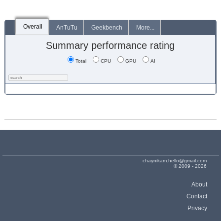
Overall
AnTuTu
Geekbench
More...
Summary performance rating
Total
CPU
GPU
AI
chaynikam.hello@gmail.com
© 2009 - 2026
About
Contact
Privacy