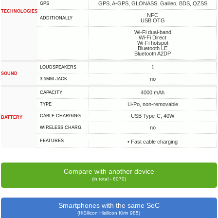
GPS, A-GPS, GLONASS, Galileo, BDS, QZSS
GPS
TECHNOLOGIES
NFC
ADDITIONALLY
USB OTG
Wi-Fi dual-band
Wi-Fi Direct
Wi-Fi hotspot
Bluetooth LE
Bluetooth A2DP
1
LOUDSPEAKERS
SOUND
no
3.5MM JACK
4000 mAh
CAPACITY
Li-Po, non-removable
TYPE
USB Type-C, 40W
СABLE СHARGING
BATTERY
no
WIRELESS CHARG.
FEATURES
• Fast cable charging
Compare with another device
(in total - 6070)
Smartphones with the same SoC
(HiSilicon Hisilicon Kirin 985)