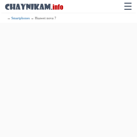
☰
→
Smartphones
→ Huawei nova 7