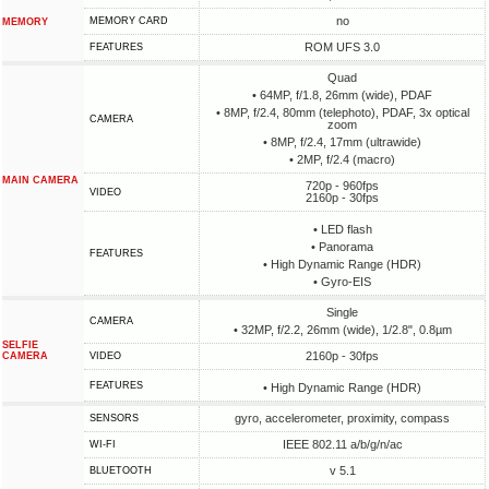
no
MEMORY CARD
MEMORY
ROM UFS 3.0
FEATURES
Quad
• 64MP, f/1.8, 26mm (wide), PDAF
• 8MP, f/2.4, 80mm (telephoto), PDAF, 3x optical
CAMERA
zoom
• 8MP, f/2.4, 17mm (ultrawide)
• 2MP, f/2.4 (macro)
MAIN CAMERA
720p - 960fps
VIDEO
2160p - 30fps
• LED flash
• Panorama
FEATURES
• High Dynamic Range (HDR)
• Gyro-EIS
Single
CAMERA
• 32MP, f/2.2, 26mm (wide), 1/2.8", 0.8µm
SELFIE
2160p - 30fps
CAMERA
VIDEO
FEATURES
• High Dynamic Range (HDR)
gyro, accelerometer, proximity, compass
SENSORS
IEEE 802.11 a/b/g/n/ac
WI-FI
v 5.1
BLUETOOTH