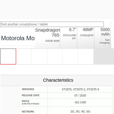
Snapdragon
6.7"
48MP
5000
mAh
765
2520x1080
2160p@30
Motorola Moto G 5G Plus
pix.
fast
4/6GB RAM
charging
Characteristics
XT2075, XT2075-2, XT2075-3
VERSIONS
07 / 2020
RELEASE DATE
PRICE
421 USD
at the time of release
2G, 3G, 4G, 5G
NETWORK