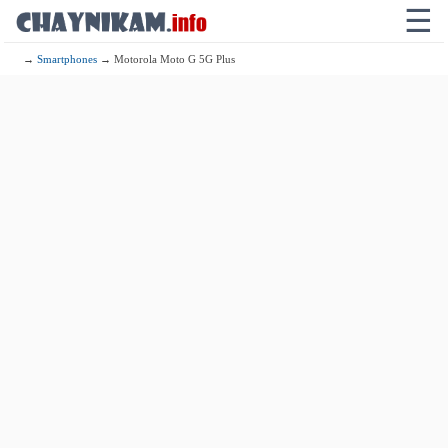
☰
→
Smartphones
→ Motorola Moto G 5G Plus