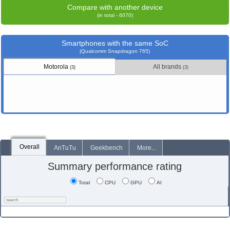
Compare with another device
(in total - 6070)
Smartphones with the same SoC
(Qualcomm Snapdragon 765)
Motorola
All brands
(3)
(3)
Overall
AnTuTu
Geekbench
More...
Summary performance rating
Total
CPU
GPU
AI