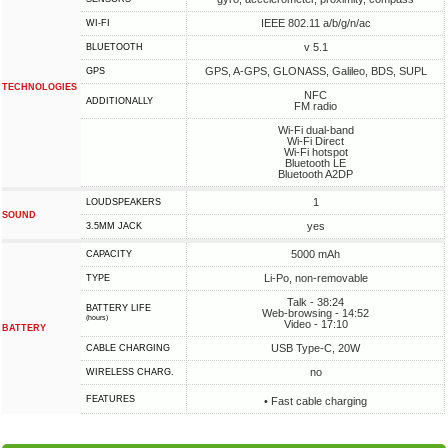
IEEE 802.11 a/b/g/n/ac
WI-FI
v 5.1
BLUETOOTH
GPS, A-GPS, GLONASS, Galileo, BDS, SUPL
GPS
TECHNOLOGIES
NFC
ADDITIONALLY
FM radio
Wi-Fi dual-band
Wi-Fi Direct
Wi-Fi hotspot
Bluetooth LE
Bluetooth A2DP
1
LOUDSPEAKERS
SOUND
yes
3.5MM JACK
5000 mAh
CAPACITY
Li-Po, non-removable
TYPE
Talk - 38:24
BATTERY LIFE
Web-browsing - 14:52
(hours)
Video - 17:10
BATTERY
USB Type-C, 20W
СABLE СHARGING
no
WIRELESS CHARG.
FEATURES
• Fast cable charging