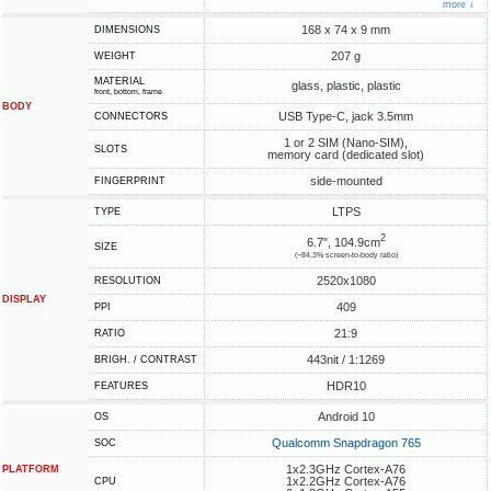
more ↓
168 x 74 x 9 mm
DIMENSIONS
207 g
WEIGHT
MATERIAL
glass, plastic, plastic
front, bottom, frame
BODY
USB Type-C, jack 3.5mm
CONNECTORS
1 or 2 SIM (Nano-SIM),
SLOTS
memory card (dedicated slot)
side-mounted
FINGERPRINT
LTPS
TYPE
2
6.7", 104.9cm
SIZE
(~84.3% screen-to-body ratio)
2520x1080
RESOLUTION
DISPLAY
409
PPI
21:9
RATIO
443nit / 1:1269
BRIGH. / CONTRAST
HDR10
FEATURES
Android 10
OS
Qualcomm Snapdragon 765
SOC
1x2.3GHz Cortex-A76
PLATFORM
1x2.2GHz Cortex-A76
CPU