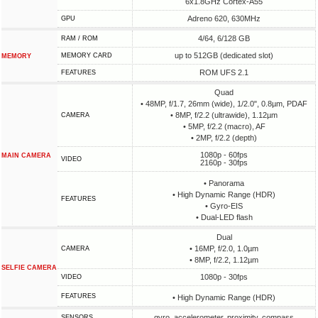
6x1.8GHz Cortex-A55
Adreno 620, 630MHz
GPU
4/64, 6/128 GB
RAM / ROM
up to 512GB (dedicated slot)
MEMORY CARD
MEMORY
ROM UFS 2.1
FEATURES
Quad
• 48MP, f/1.7, 26mm (wide), 1/2.0", 0.8µm, PDAF
• 8MP, f/2.2 (ultrawide), 1.12µm
CAMERA
• 5MP, f/2.2 (macro), AF
• 2MP, f/2.2 (depth)
1080p - 60fps
MAIN CAMERA
VIDEO
2160p - 30fps
• Panorama
• High Dynamic Range (HDR)
FEATURES
• Gyro-EIS
• Dual-LED flash
Dual
• 16MP, f/2.0, 1.0µm
CAMERA
• 8MP, f/2.2, 1.12µm
SELFIE CAMERA
1080p - 30fps
VIDEO
FEATURES
• High Dynamic Range (HDR)
gyro, accelerometer, proximity, compass
SENSORS