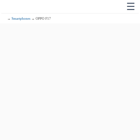
☰
→
Smartphones
→ OPPO F17