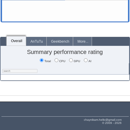
Overall
AnTuTu
Geekbench
More...
Summary performance rating
Total
CPU
GPU
AI
chaynikam.hello@gmail.com
© 2009 - 2026