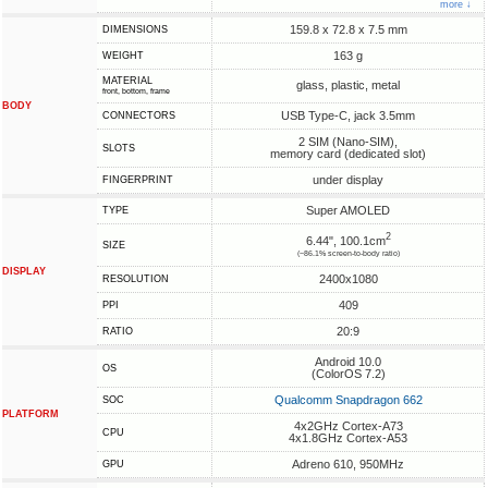
more ↓
159.8 x 72.8 x 7.5 mm
DIMENSIONS
163 g
WEIGHT
MATERIAL
glass, plastic, metal
front, bottom, frame
BODY
USB Type-C, jack 3.5mm
CONNECTORS
2 SIM (Nano-SIM),
SLOTS
memory card (dedicated slot)
under display
FINGERPRINT
Super AMOLED
TYPE
2
6.44", 100.1cm
SIZE
(~86.1% screen-to-body ratio)
DISPLAY
2400x1080
RESOLUTION
409
PPI
20:9
RATIO
Android 10.0
OS
(ColorOS 7.2)
Qualcomm Snapdragon 662
SOC
PLATFORM
4x2GHz Cortex-A73
CPU
4x1.8GHz Cortex-A53
Adreno 610, 950MHz
GPU