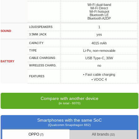
Wi-Fi dual-band
Wi-Fi Direct
Wi-Fi hotspot
Bluetooth LE
Bluetooth A2DP
1
LOUDSPEAKERS
SOUND
yes
3.5MM JACK
4015 mAh
CAPACITY
Li-Po, non-removable
TYPE
USB Type-C, 30W
СABLE СHARGING
BATTERY
no
WIRELESS CHARG.
• Fast cable charging
FEATURES
• VOOC 4
Compare with another device
(in total - 6070)
Smartphones with the same SoC
(Qualcomm Snapdragon 662)
OPPO
All brands
(7)
(32)