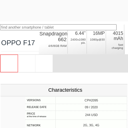
Snapdragon
6.44"
16MP
4015
mAh
662
2400x1080
1080p@30
OPPO F17
pix.
fast
4/6/8GB RAM
charging
Characteristics
CPH2095
VERSIONS
09 / 2020
RELEASE DATE
PRICE
244 USD
at the time of release
2G, 3G, 4G
NETWORK