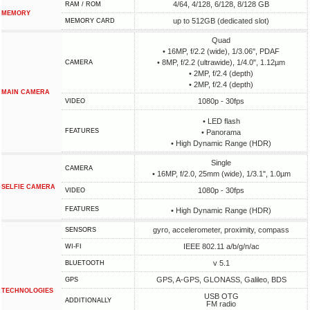
4/64, 4/128, 6/128, 8/128 GB
RAM / ROM
MEMORY
up to 512GB (dedicated slot)
MEMORY CARD
Quad
• 16MP, f/2.2 (wide), 1/3.06", PDAF
• 8MP, f/2.2 (ultrawide), 1/4.0", 1.12µm
CAMERA
• 2MP, f/2.4 (depth)
• 2MP, f/2.4 (depth)
MAIN CAMERA
1080p - 30fps
VIDEO
• LED flash
FEATURES
• Panorama
• High Dynamic Range (HDR)
Single
CAMERA
• 16MP, f/2.0, 25mm (wide), 1/3.1", 1.0µm
SELFIE CAMERA
1080p - 30fps
VIDEO
FEATURES
• High Dynamic Range (HDR)
gyro, accelerometer, proximity, compass
SENSORS
IEEE 802.11 a/b/g/n/ac
WI-FI
v 5.1
BLUETOOTH
GPS, A-GPS, GLONASS, Galileo, BDS
GPS
TECHNOLOGIES
USB OTG
ADDITIONALLY
FM radio