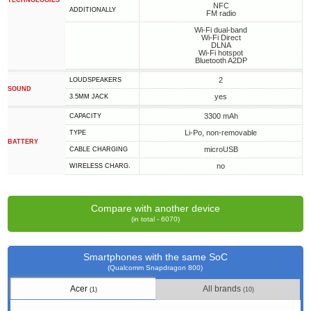
TECHNOLOGIES
NFC
ADDITIONALLY
FM radio
Wi-Fi dual-band
Wi-Fi Direct
DLNA
Wi-Fi hotspot
Bluetooth A2DP
2
LOUDSPEAKERS
SOUND
yes
3.5MM JACK
3300 mAh
CAPACITY
Li-Po, non-removable
TYPE
BATTERY
microUSB
СABLE СHARGING
no
WIRELESS CHARG.
Compare with another device
(in total - 6070)
Smartphones with the same SoC
(Qualcomm Snapdragon 800)
Acer
All brands
(1)
(10)