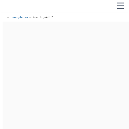
☰
→
Smartphones
→ Acer Liquid S2