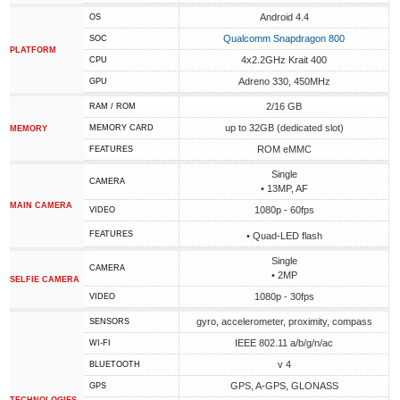
Android 4.4
OS
Qualcomm Snapdragon 800
SOC
PLATFORM
4x2.2GHz Krait 400
CPU
Adreno 330, 450MHz
GPU
2/16 GB
RAM / ROM
up to 32GB (dedicated slot)
MEMORY CARD
MEMORY
ROM eMMC
FEATURES
Single
CAMERA
• 13MP, AF
MAIN CAMERA
1080p - 60fps
VIDEO
FEATURES
• Quad-LED flash
Single
CAMERA
• 2MP
SELFIE CAMERA
1080p - 30fps
VIDEO
gyro, accelerometer, proximity, compass
SENSORS
IEEE 802.11 a/b/g/n/ac
WI-FI
v 4
BLUETOOTH
GPS, A-GPS, GLONASS
GPS