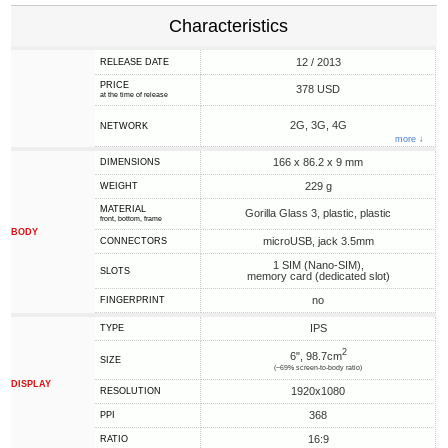
Characteristics
12 / 2013
RELEASE DATE
PRICE
378 USD
at the time of release
2G, 3G, 4G
NETWORK
more ↓
166 x 86.2 x 9 mm
DIMENSIONS
229 g
WEIGHT
MATERIAL
Gorilla Glass 3, plastic, plastic
front, bottom, frame
BODY
microUSB, jack 3.5mm
CONNECTORS
1 SIM (Nano-SIM),
SLOTS
memory card (dedicated slot)
no
FINGERPRINT
IPS
TYPE
2
6", 98.7cm
SIZE
(~69% screen-to-body ratio)
DISPLAY
1920x1080
RESOLUTION
368
PPI
16:9
RATIO