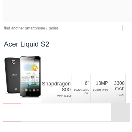
Acer Liquid S2
Snapdragon
6"
13MP
3300
mAh
800
1920x1080
1080p@60
pix.
Li-Po
2GB RAM