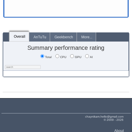
Overall
AnTuTu
Geekbench
More...
Summary performance rating
Total
CPU
GPU
AI
chaynikam.hello@gmail.com
© 2009 - 2026
About