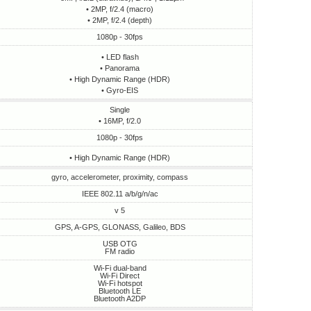
• 2MP, f/2.4 (macro)
• 2MP, f/2.4 (depth)
1080p - 30fps
• LED flash
• Panorama
• High Dynamic Range (HDR)
• Gyro-EIS
Single
• 16MP, f/2.0
1080p - 30fps
• High Dynamic Range (HDR)
gyro, accelerometer, proximity, compass
IEEE 802.11 a/b/g/n/ac
v 5
GPS, A-GPS, GLONASS, Galileo, BDS
USB OTG
FM radio
Wi-Fi dual-band
Wi-Fi Direct
Wi-Fi hotspot
Bluetooth LE
Bluetooth A2DP