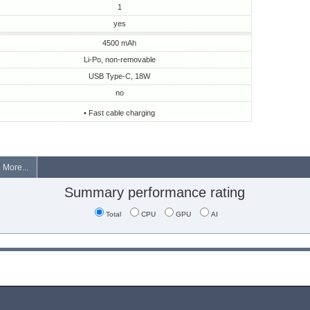
1
yes
4500 mAh
Li-Po, non-removable
USB Type-C, 18W
no
• Fast cable charging
More...
Summary performance rating
Total
CPU
GPU
AI