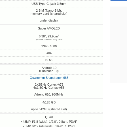
USB Type-C, jack 3.5mm
2 SIM (Nano-SIM),
memory card (shared slot)
under display
Super AMOLED
2
6.38", 99.9cm
(~83.4% screen-to-body ratio)
2340x1080
404
19.5:9
Android 10
(Funtouch 10)
Qualcomm Snapdragon 665
2x2GHz Cortex-A73
6x1.8GHz Cortex-A53
Adreno 610, 950MHz
4/128 GB
up to 512GB (shared slot)
Quad
• 48MP, f/1.8 (wide), 1/2.0", 0.8µm, PDAF
• 8MP, f/2.2 (ultrawide), 1/4.0", 1.12µm