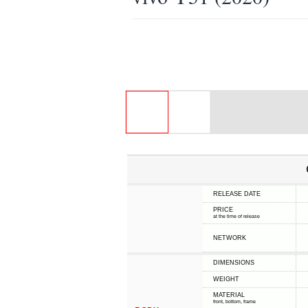
RELEASE DATE
PRICE
at the time of release
NETWORK
DIMENSIONS
WEIGHT
MATERIAL
front, bottom, frame