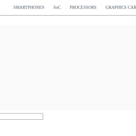
SMARTPHONES
SoC
PROCESSORS
GRAPHICS CA