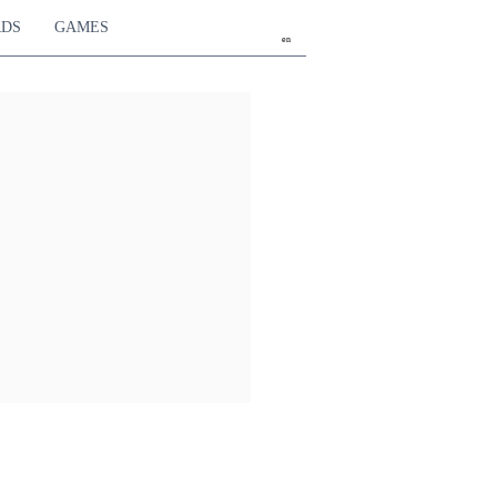
RDS
GAMES
en