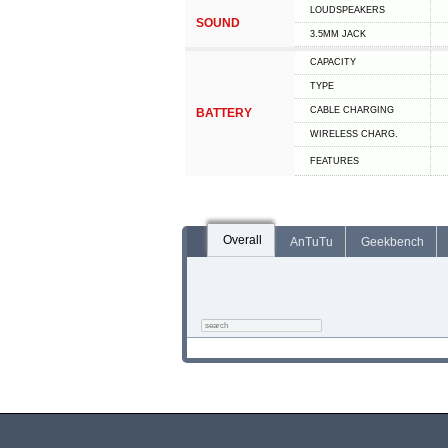
LOUDSPEAKERS
SOUND
3.5MM JACK
CAPACITY
TYPE
СABLE СHARGING
BATTERY
WIRELESS CHARG.
FEATURES
Overall
AnTuTu
Geekbench