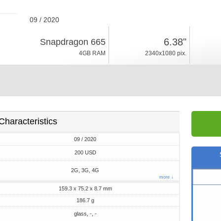
09 / 2020
186.7g, thickness 8.7mm
6.38"
Snapdragon 665
Android 10, Funtouch 10
4GB RAM
2340x1080 pix.
128GB ROM
Characteristics
09 / 2020
200 USD
2G, 3G, 4G
more ↓
159.3 x 75.2 x 8.7 mm
186.7 g
glass, -, -