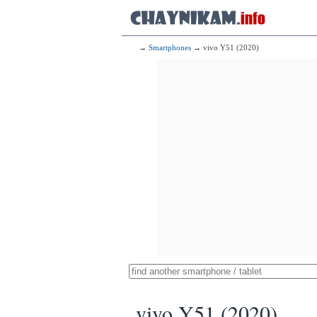
→
Smartphones
→ vivo Y51 (2020)
vivo Y51 (2020)