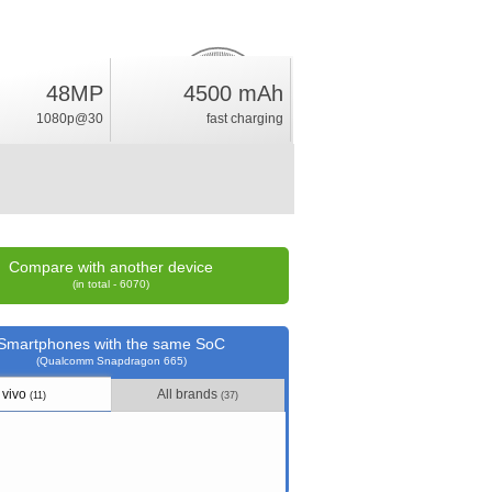
48MP
4500 mAh
6.6
%
1080p@30
fast charging
rating
Compare with another device
(in total - 6070)
Smartphones with the same SoC
(Qualcomm Snapdragon 665)
vivo
All brands
(11)
(37)