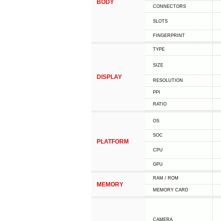
BODY
CONNECTORS
SLOTS
FINGERPRINT
TYPE
SIZE
DISPLAY
RESOLUTION
PPI
RATIO
OS
SOC
PLATFORM
CPU
GPU
RAM / ROM
MEMORY
MEMORY CARD
CAMERA