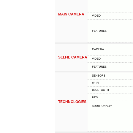
MAIN CAMERA
VIDEO
FEATURES
CAMERA
SELFIE CAMERA
VIDEO
FEATURES
SENSORS
WI-FI
BLUETOOTH
GPS
TECHNOLOGIES
ADDITIONALLY