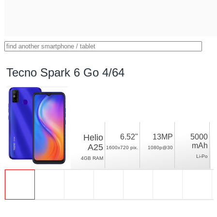
Tecno Spark 6 Go 4/64
Helio
6.52"
13MP
5000
mAh
A25
1600x720 pix.
1080p@30
Li-Po
4GB RAM