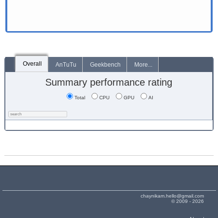
Overall
AnTuTu
Geekbench
More...
Summary performance rating
Total
CPU
GPU
AI
chaynikam.hello@gmail.com
© 2009 - 2026