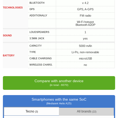
v 4.2
BLUETOOTH
TECHNOLOGIES
GPS, A-GPS
GPS
FM radio
ADDITIONALLY
Wi-Fi hotspot
Bluetooth A2DP
1
LOUDSPEAKERS
SOUND
yes
3.5MM JACK
5000 mAh
CAPACITY
Li-Po, non-removable
TYPE
BATTERY
microUSB
СABLE СHARGING
no
WIRELESS CHARG.
Compare with another device
(in total - 6070)
Smartphones with the same SoC
(Mediatek Helio A25)
Tecno
All brands
(3)
(22)