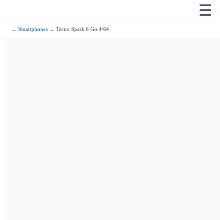
☰
→
Smartphones
→ Tecno Spark 6 Go 4/64