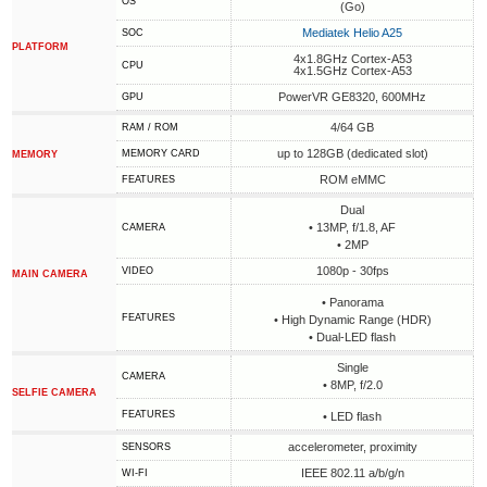
OS
(Go)
Mediatek Helio A25
SOC
PLATFORM
4x1.8GHz Cortex-A53
CPU
4x1.5GHz Cortex-A53
PowerVR GE8320, 600MHz
GPU
4/64 GB
RAM / ROM
up to 128GB (dedicated slot)
MEMORY CARD
MEMORY
ROM eMMC
FEATURES
Dual
• 13MP, f/1.8, AF
CAMERA
• 2MP
1080p - 30fps
VIDEO
MAIN CAMERA
• Panorama
FEATURES
• High Dynamic Range (HDR)
• Dual-LED flash
Single
CAMERA
• 8MP, f/2.0
SELFIE CAMERA
FEATURES
• LED flash
accelerometer, proximity
SENSORS
IEEE 802.11 a/b/g/n
WI-FI