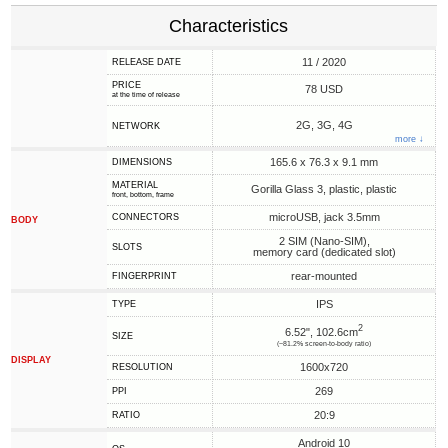
Characteristics
11 / 2020
RELEASE DATE
PRICE
78 USD
at the time of release
2G, 3G, 4G
NETWORK
more ↓
165.6 x 76.3 x 9.1 mm
DIMENSIONS
MATERIAL
Gorilla Glass 3, plastic, plastic
front, bottom, frame
microUSB, jack 3.5mm
CONNECTORS
BODY
2 SIM (Nano-SIM),
SLOTS
memory card (dedicated slot)
rear-mounted
FINGERPRINT
IPS
TYPE
2
6.52", 102.6cm
SIZE
(~81.2% screen-to-body ratio)
DISPLAY
1600x720
RESOLUTION
269
PPI
20:9
RATIO
Android 10