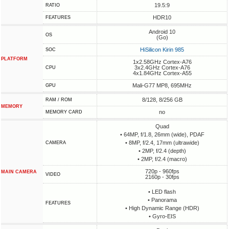
19.5:9
RATIO
HDR10
FEATURES
Android 10
OS
(Go)
HiSilicon Kirin 985
SOC
PLATFORM
1x2.58GHz Cortex-A76
3x2.4GHz Cortex-A76
CPU
4x1.84GHz Cortex-A55
Mali-G77 MP8, 695MHz
GPU
8/128, 8/256 GB
RAM / ROM
MEMORY
no
MEMORY CARD
Quad
• 64MP, f/1.8, 26mm (wide), PDAF
• 8MP, f/2.4, 17mm (ultrawide)
CAMERA
• 2MP, f/2.4 (depth)
• 2MP, f/2.4 (macro)
720p - 960fps
MAIN CAMERA
VIDEO
2160p - 30fps
• LED flash
• Panorama
FEATURES
• High Dynamic Range (HDR)
• Gyro-EIS