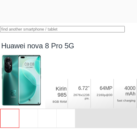
Huawei nova 8 Pro 5G
Kirin
6.72"
64MP
4000
mAh
985
2676x1236
2160p@30
pix.
fast charging
8GB RAM