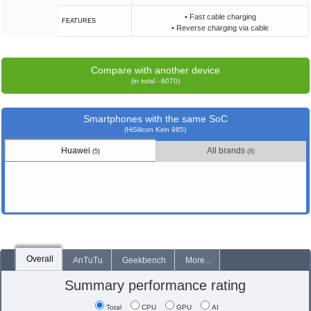
• Fast cable charging
FEATURES
• Reverse charging via cable
Compare with another device
(in total - 6070)
Smartphones with the same SoC
(HiSilicon Kirin 985)
Huawei
All brands
(5)
(8)
Overall
AnTuTu
Geekbench
More...
Summary performance rating
Total
CPU
GPU
AI