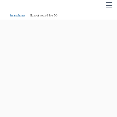
☰
→
Smartphones
→ Huawei nova 8 Pro 5G