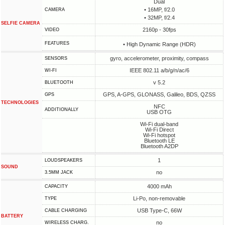
Dual
• 16MP, f/2.0
CAMERA
• 32MP, f/2.4
SELFIE CAMERA
2160p - 30fps
VIDEO
FEATURES
• High Dynamic Range (HDR)
gyro, accelerometer, proximity, compass
SENSORS
IEEE 802.11 a/b/g/n/ac/6
WI-FI
v 5.2
BLUETOOTH
GPS, A-GPS, GLONASS, Galileo, BDS, QZSS
GPS
TECHNOLOGIES
NFC
ADDITIONALLY
USB OTG
Wi-Fi dual-band
Wi-Fi Direct
Wi-Fi hotspot
Bluetooth LE
Bluetooth A2DP
1
LOUDSPEAKERS
SOUND
no
3.5MM JACK
4000 mAh
CAPACITY
Li-Po, non-removable
TYPE
USB Type-C, 66W
СABLE СHARGING
BATTERY
no
WIRELESS CHARG.