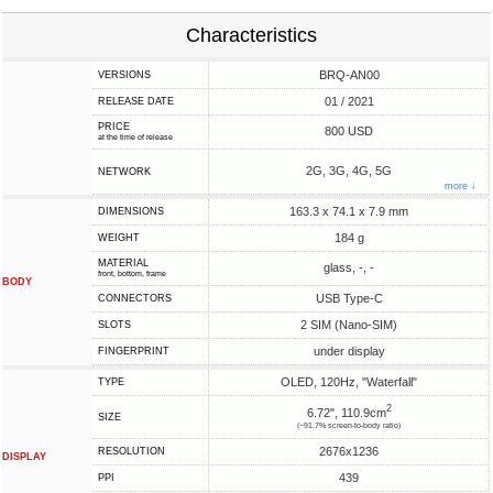
Characteristics
BRQ-AN00
VERSIONS
01 / 2021
RELEASE DATE
PRICE
800 USD
at the time of release
2G, 3G, 4G, 5G
NETWORK
more ↓
163.3 x 74.1 x 7.9 mm
DIMENSIONS
184 g
WEIGHT
MATERIAL
glass, -, -
front, bottom, frame
BODY
USB Type-C
CONNECTORS
2 SIM (Nano-SIM)
SLOTS
under display
FINGERPRINT
OLED, 120Hz, "Waterfall"
TYPE
2
6.72", 110.9cm
SIZE
(~91.7% screen-to-body ratio)
2676x1236
RESOLUTION
DISPLAY
439
PPI