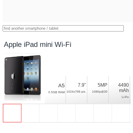
Apple iPad mini Wi-Fi
A5
7.9"
5MP
4490
mAh
1024x768 pix.
1080p@30
0.5GB RAM
Li-Po