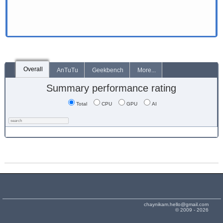
Overall
AnTuTu
Geekbench
More...
Summary performance rating
Total
CPU
GPU
AI
chaynikam.hello@gmail.com
© 2009 - 2026