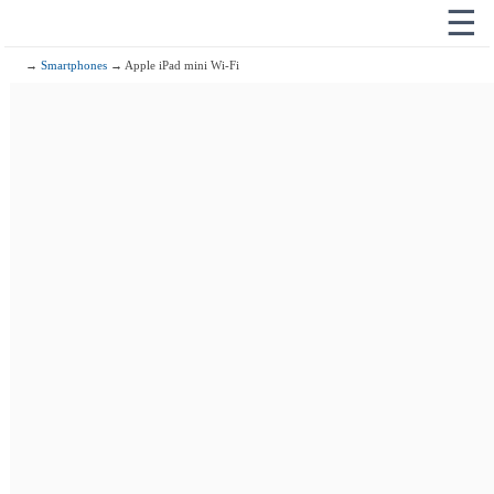
☰
→
Smartphones
→ Apple iPad mini Wi-Fi