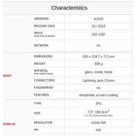
Characteristics
A1432
VERSIONS
10 / 2012
RELEASE DATE
PRICE
222 USD
at the time of release
no
NETWORK
200 x 134.7 x 7.2 mm
DIMENSIONS
308 g
WEIGHT
MATERIAL
glass, metal, metal
front, bottom, frame
BODY
Lightning, jack 3.5mm
CONNECTORS
no
FINGERPRINT
oleophobic screen coating
FEATURES
IPS
TYPE
2
7.9", 193.3cm
SIZE
(~71.7% screen-to-body ratio)
1024x768
RESOLUTION
DISPLAY
162
PPI