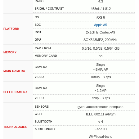
4:3
RATIO
458nit / 1:812
BRIGH. / CONTRAST
iOS 6
OS
Apple A5
SOC
PLATFORM
2x1GHz Cortex-A9
CPU
SGX543MP2, 200MHz
GPU
0.5/16, 0.5/32, 0.5/64 GB
RAM / ROM
MEMORY
no
MEMORY CARD
Single
CAMERA
• 5MP, AF
MAIN CAMERA
1080p - 30fps
VIDEO
Single
CAMERA
• 1.2MP
SELFIE CAMERA
720p - 30fps
VIDEO
gyro, accelerometer, compass
SENSORS
IEEE 802.11 a/b/g/n
WI-FI
v 4
BLUETOOTH
TECHNOLOGIES
Face ID
ADDITIONALLY
Wi-Fi dual-band