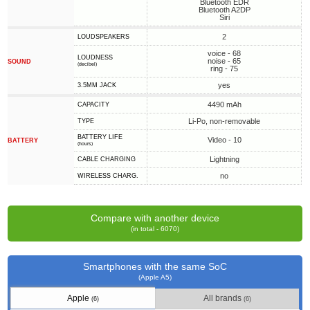
Bluetooth EDR
Bluetooth A2DP
Siri
2
LOUDSPEAKERS
voice - 68
LOUDNESS
noise - 65
SOUND
(decibel)
ring - 75
yes
3.5MM JACK
4490 mAh
CAPACITY
Li-Po, non-removable
TYPE
BATTERY LIFE
Video - 10
BATTERY
(hours)
Lightning
СABLE СHARGING
no
WIRELESS CHARG.
Compare with another device
(in total - 6070)
Smartphones with the same SoC
(Apple A5)
Apple
All brands
(6)
(6)