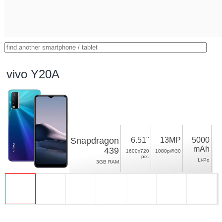
vivo Y20A
Snapdragon
6.51"
13MP
5000
mAh
439
1600x720
1080p@30
pix.
Li-Po
3GB RAM