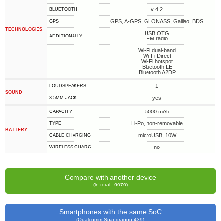
v 4.2
BLUETOOTH
GPS, A-GPS, GLONASS, Galileo, BDS
GPS
TECHNOLOGIES
USB OTG
ADDITIONALLY
FM radio
Wi-Fi dual-band
Wi-Fi Direct
Wi-Fi hotspot
Bluetooth LE
Bluetooth A2DP
1
LOUDSPEAKERS
SOUND
yes
3.5MM JACK
5000 mAh
CAPACITY
Li-Po, non-removable
TYPE
BATTERY
microUSB, 10W
СABLE СHARGING
no
WIRELESS CHARG.
Compare with another device
(in total - 6070)
Smartphones with the same SoC
(Qualcomm Snapdragon 439)