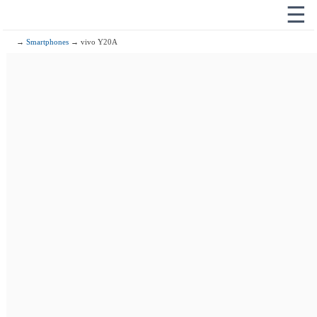
☰
→
Smartphones
→ vivo Y20A