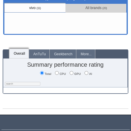
vivo
All brands
(11)
(20)
Overall
AnTuTu
Geekbench
More...
Summary performance rating
Total
CPU
GPU
AI