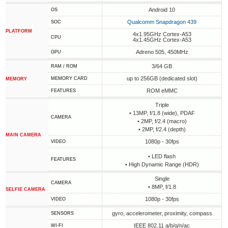
Android 10
OS
Qualcomm Snapdragon 439
SOC
PLATFORM
4x1.95GHz Cortex-A53
CPU
4x1.45GHz Cortex-A53
Adreno 505, 450MHz
GPU
3/64 GB
RAM / ROM
up to 256GB (dedicated slot)
MEMORY CARD
MEMORY
ROM eMMC
FEATURES
Triple
• 13MP, f/1.8 (wide), PDAF
CAMERA
• 2MP, f/2.4 (macro)
• 2MP, f/2.4 (depth)
MAIN CAMERA
1080p - 30fps
VIDEO
• LED flash
FEATURES
• High Dynamic Range (HDR)
Single
CAMERA
• 8MP, f/1.8
SELFIE CAMERA
1080p - 30fps
VIDEO
gyro, accelerometer, proximity, compass
SENSORS
IEEE 802.11 a/b/g/n/ac
WI-FI