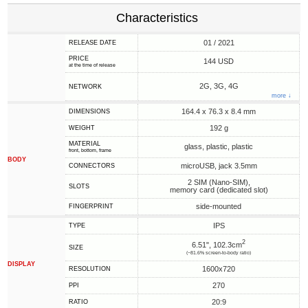
Characteristics
01 / 2021
RELEASE DATE
PRICE
144 USD
at the time of release
2G, 3G, 4G
NETWORK
more ↓
164.4 x 76.3 x 8.4 mm
DIMENSIONS
192 g
WEIGHT
MATERIAL
glass, plastic, plastic
front, bottom, frame
BODY
microUSB, jack 3.5mm
CONNECTORS
2 SIM (Nano-SIM),
SLOTS
memory card (dedicated slot)
side-mounted
FINGERPRINT
IPS
TYPE
2
6.51", 102.3cm
SIZE
(~81.6% screen-to-body ratio)
DISPLAY
1600x720
RESOLUTION
270
PPI
20:9
RATIO