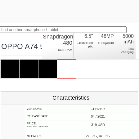
Snapdragon
6.5"
48MP
5000
mAh
480
2400x1080
1080p@30
OPPO A74 5G
pix.
fast
6GB RAM
charging
Characteristics
CPH2197
VERSIONS
04 / 2021
RELEASE DATE
PRICE
319 USD
at the time of release
2G, 3G, 4G, 5G
NETWORK