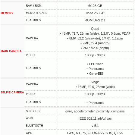
6/128 GB
RAM / ROM
up to 256GB
MEMORY CARD
MEMORY
ROM UFS 2.1
FEATURES
Quad
• 48MP, f/1.7, 26mm (wide), 1/2.0", 0.8µm, PDAF
• 8MP, f/2.2 (ultrawide), 1/4.0", 1.12µm
CAMERA
• 2MP, f/2.4 (macro)
• 2MP, f/2.4 (depth)
MAIN CAMERA
1080p - 30fps
VIDEO
• LED flash
FEATURES
• Panorama
• Gyro-EIS
Single
CAMERA
• 16MP, f/2.0, 26mm (wide)
SELFIE CAMERA
1080p - 30fps
VIDEO
FEATURES
• Panorama
gyro, accelerometer, proximity, compass
SENSORS
IEEE 802.11 a/b/g/n/ac
WI-FI
v 5.1
BLUETOOTH
GPS, A-GPS, GLONASS, BDS, QZSS
GPS