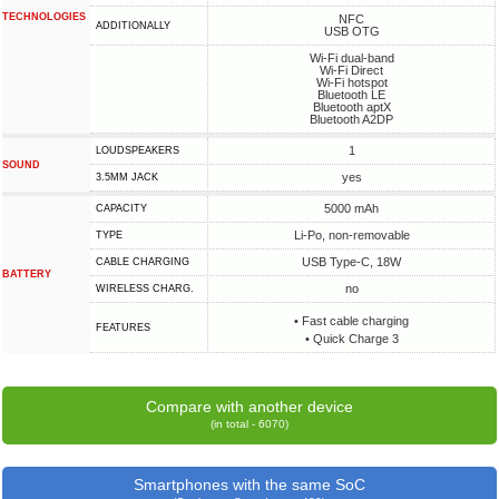
TECHNOLOGIES
NFC
ADDITIONALLY
USB OTG
Wi-Fi dual-band
Wi-Fi Direct
Wi-Fi hotspot
Bluetooth LE
Bluetooth aptX
Bluetooth A2DP
1
LOUDSPEAKERS
SOUND
yes
3.5MM JACK
5000 mAh
CAPACITY
Li-Po, non-removable
TYPE
USB Type-C, 18W
СABLE СHARGING
BATTERY
no
WIRELESS CHARG.
• Fast cable charging
FEATURES
• Quick Charge 3
Compare with another device
(in total - 6070)
Smartphones with the same SoC