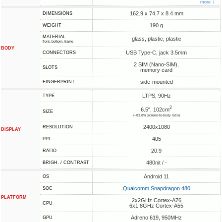
more ↓
162.9 x 74.7 x 8.4 mm
DIMENSIONS
190 g
WEIGHT
MATERIAL
glass, plastic, plastic
front, bottom, frame
BODY
USB Type-C, jack 3.5mm
CONNECTORS
2 SIM (Nano-SIM),
SLOTS
memory card
side-mounted
FINGERPRINT
LTPS, 90Hz
TYPE
2
6.5", 102cm
SIZE
(~83.8% screen-to-body ratio)
2400x1080
RESOLUTION
DISPLAY
405
PPI
20:9
RATIO
480nit / -
BRIGH. / CONTRAST
Android 11
OS
Qualcomm Snapdragon 480
SOC
PLATFORM
2x2GHz Cortex-A76
CPU
6x1.8GHz Cortex-A55
Adreno 619, 950MHz
GPU