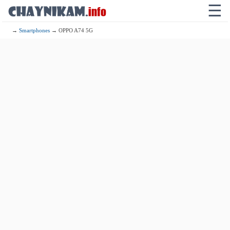
☰
→
Smartphones
→ OPPO A74 5G