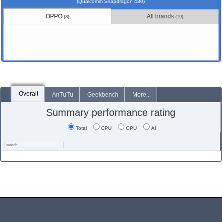
(Qualcomm Snapdragon 480)
OPPO
All brands
(3)
(19)
Overall
AnTuTu
Geekbench
More...
Summary performance rating
Total
CPU
GPU
AI