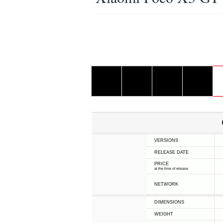
VERSIONS
RELEASE DATE
PRICE
at the time of release
NETWORK
DIMENSIONS
WEIGHT