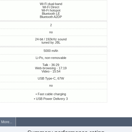
Wi-Fi dual-band
Wi-Fi Direct
Wi-Fi hotspot
Bluetooth LE
Bluetooth A2DP
2
no
24-bit / 192kHz sound
tuned by JBL
5000 mAh
Li-Po, non-removable
Talk - 36:29
Web-browsing - 17:19
Video - 15:54
USB Type-C, 67W
no
• Fast cable charging
• USB Power Delivery 3
More...