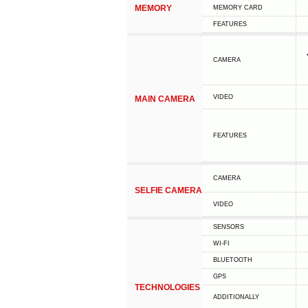
MEMORY
MEMORY CARD
FEATURES
CAMERA
VIDEO
MAIN CAMERA
FEATURES
CAMERA
SELFIE CAMERA
VIDEO
SENSORS
WI-FI
BLUETOOTH
GPS
TECHNOLOGIES
ADDITIONALLY