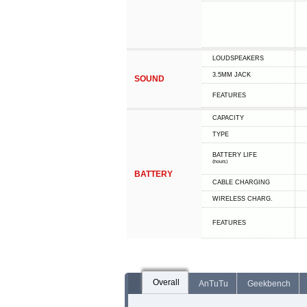
LOUDSPEAKERS
3.5MM JACK
SOUND
FEATURES
CAPACITY
TYPE
BATTERY LIFE
(hours)
BATTERY
СABLE СHARGING
WIRELESS CHARG.
FEATURES
Overall
AnTuTu
Geekbench