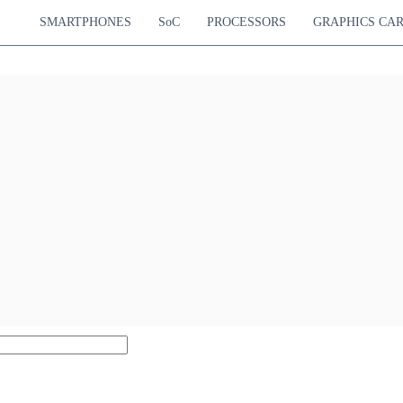
SMARTPHONES
SoC
PROCESSORS
GRAPHICS CA