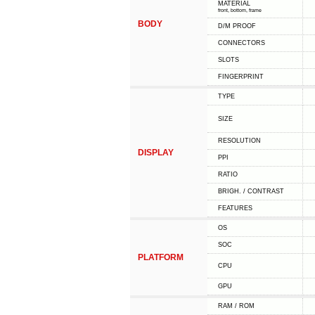
MATERIAL
front, bottom, frame
BODY
D/M PROOF
CONNECTORS
SLOTS
FINGERPRINT
TYPE
SIZE
RESOLUTION
DISPLAY
PPI
RATIO
BRIGH. / CONTRAST
FEATURES
OS
SOC
PLATFORM
CPU
GPU
RAM / ROM