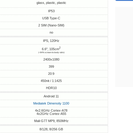
glass, plastic, plastic
IP53
USB Type-C
2 SIM (Nano-SIM)
no
IPS, 120Hz
2
6.6", 105cm
(~84% screen-to-body ratio)
2400x1080
399
20:9
450nit / 1:1425
HDR10
Android 11
Mediatek Dimensity 1100
4x2.6GHz Cortex-A78
4x2GHz Cortex-A55
Mali-G77 MP9, 850MHz
8/128, 8/256 GB