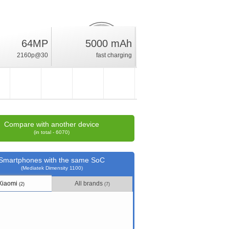
64MP
5000 mAh
20.5
%
2160p@30
fast charging
rating
Compare with another device
(in total - 6070)
Smartphones with the same SoC
(Mediatek Dimensity 1100)
Xiaomi
All brands
(2)
(7)