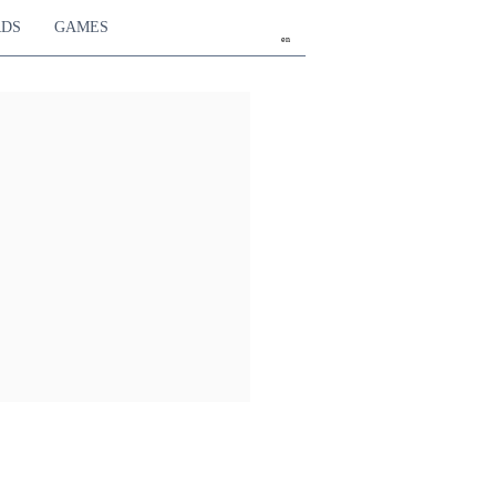
RDS
GAMES
en