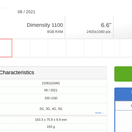
08 / 2021
193g, thickness 8.9mm
6.6"
Dimensity 1100
Android 11
8GB RAM
2400x1080 pix.
128/256GB ROM
Characteristics
21061110AG
08 / 2021
335 USD
2G, 3G, 4G, 5G
more ↓
163.3 x 75.9 x 8.9 mm
193 g