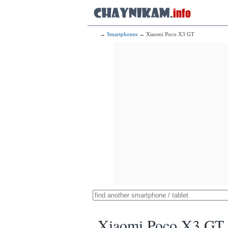
→
Smartphones
→ Xiaomi Poco X3 GT
Xiaomi Poco X3 GT