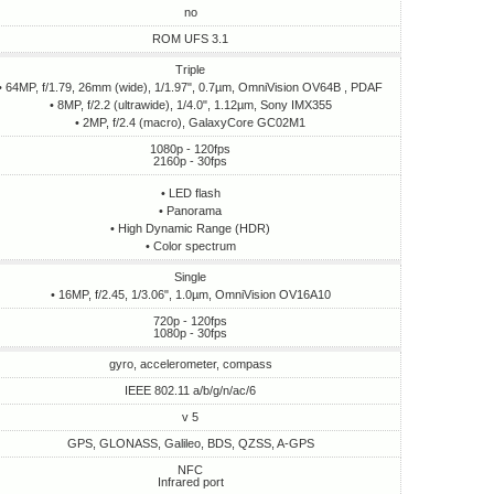
no
ROM UFS 3.1
Triple
• 64MP, f/1.79, 26mm (wide), 1/1.97", 0.7µm, OmniVision OV64B , PDAF
• 8MP, f/2.2 (ultrawide), 1/4.0", 1.12µm, Sony IMX355
• 2MP, f/2.4 (macro), GalaxyCore GC02M1
1080p - 120fps
2160p - 30fps
• LED flash
• Panorama
• High Dynamic Range (HDR)
• Сolor spectrum
Single
• 16MP, f/2.45, 1/3.06", 1.0µm, OmniVision OV16A10
720p - 120fps
1080p - 30fps
gyro, accelerometer, compass
IEEE 802.11 a/b/g/n/ac/6
v 5
GPS, GLONASS, Galileo, BDS, QZSS, A-GPS
NFC
Infrared port