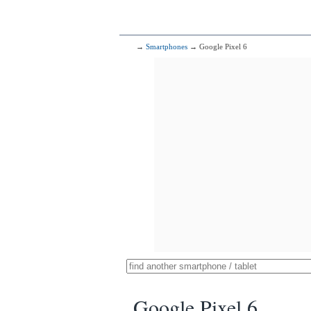
→
Smartphones
→ Google Pixel 6
Google Pixel 6