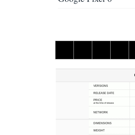
VERSIONS
RELEASE DATE
PRICE
at the time of release
NETWORK
DIMENSIONS
WEIGHT