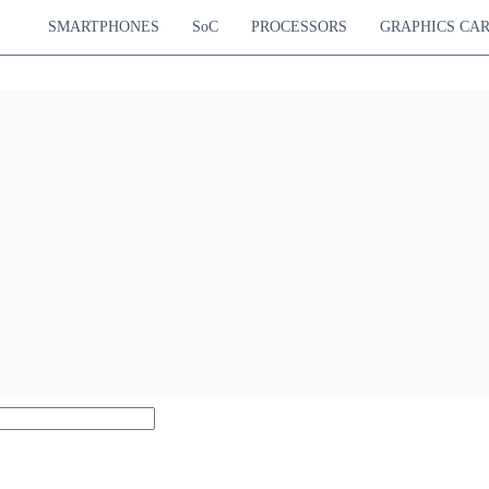
SMARTPHONES
SoC
PROCESSORS
GRAPHICS CA