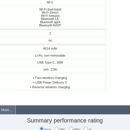
NFC
Wi-Fi dual-band
Wi-Fi Direct
Wi-Fi hotspot
Bluetooth LE
Bluetooth aptX
Bluetooth A2DP
2
no
4614 mAh
Li-Po, non-removable
USB Type-C, 30W
yes, 21W
• Fast wireless charging
• USB Power Delivery 3
• Reverse wireless charging
More...
Summary performance rating
Total
CPU
GPU
AI