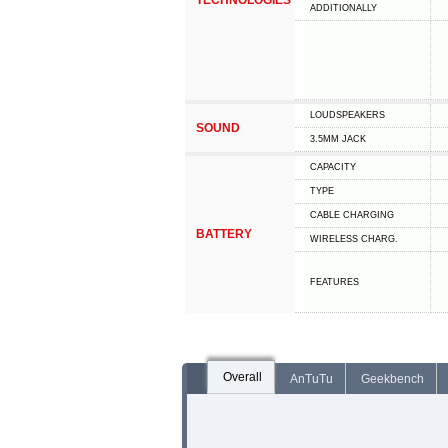
TECHNOLOGIES
ADDITIONALLY
LOUDSPEAKERS
SOUND
3.5MM JACK
CAPACITY
TYPE
СABLE СHARGING
BATTERY
WIRELESS CHARG.
FEATURES
Overall
AnTuTu
Geekbench