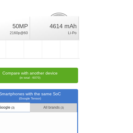
28.2
50MP
4614 mAh
%
2160p@60
Li-Po
rating
Compare with another device
(in total - 6070)
Smartphones with the same SoC
(Google Tensor)
Google
All brands
(3)
(3)