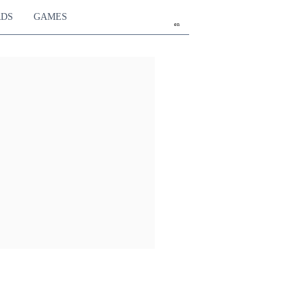
RDS
GAMES
en