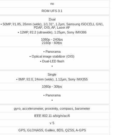
no
ROM UFS 3.1
Dual
• 50MP, f/1.85, 26mm (wide), 1/1.31", 1.2µm, Samsung ISOCELL GN1,
PDAF, OIS, AF, Laser AF
• 12MP, f/2.2 (ultrawide), 1.25µm, Sony IMX386
1080p - 240fps
2160p - 60fps
• Panorama
• Optical image stabilizer (OIS)
• Dual-LED flash
•
Single
• 8MP, f/2.0, 24mm (wide), 1.12µm, Sony IMX355
1080p - 30fps
• Panorama
•
gyro, accelerometer, proximity, compass, barometer
IEEE 802.11 a/b/g/n/ac/6
v 5
GPS, GLONASS, Galileo, BDS, QZSS, A-GPS