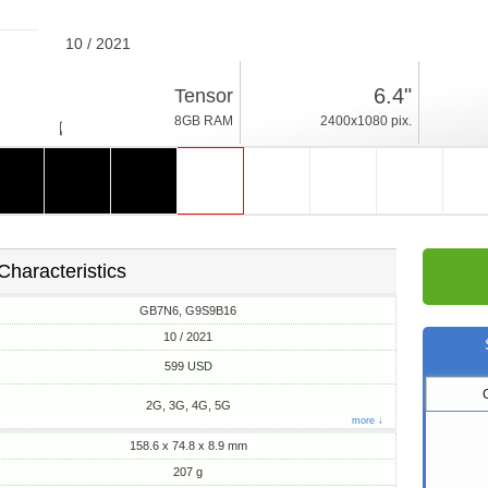
10 / 2021
207g, thickness 8.9mm
6.4"
Tensor
Android 12
8GB RAM
2400x1080 pix.
128/256GB ROM
Characteristics
GB7N6, G9S9B16
10 / 2021
599 USD
2G, 3G, 4G, 5G
more ↓
158.6 x 74.8 x 8.9 mm
207 g