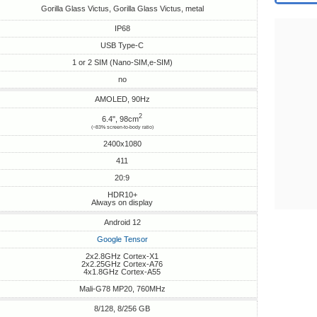
Gorilla Glass Victus, Gorilla Glass Victus, metal
IP68
USB Type-C
1 or 2 SIM (Nano-SIM,e-SIM)
no
AMOLED, 90Hz
2
6.4", 98cm
(~83% screen-to-body ratio)
2400x1080
411
20:9
HDR10+
Always on display
Android 12
Google Tensor
2x2.8GHz Cortex-X1
2x2.25GHz Cortex-A76
4x1.8GHz Cortex-A55
Mali-G78 MP20, 760MHz
8/128, 8/256 GB