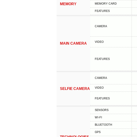
MEMORY
MEMORY CARD
FEATURES
CAMERA
VIDEO
MAIN CAMERA
FEATURES
CAMERA
VIDEO
SELFIE CAMERA
FEATURES
SENSORS
WI-FI
BLUETOOTH
GPS