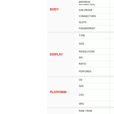
MATERIAL
front, bottom, frame
BODY
D/M PROOF
CONNECTORS
SLOTS
FINGERPRINT
TYPE
SIZE
RESOLUTION
DISPLAY
PPI
RATIO
FEATURES
OS
SOC
PLATFORM
CPU
GPU
RAM / ROM