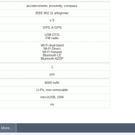
accelerometer, proximity, compass
IEEE 802.11 a/b/g/n/ac
v 5
GPS, A-GPS
USB OTG
FM radio
Wi-Fi dual-band
Wi-Fi Direct
Wi-Fi hotspot
Bluetooth LE
Bluetooth A2DP
1
yes
6000 mAh
Li-Po, non-removable
microUSB, 10W
no
More...