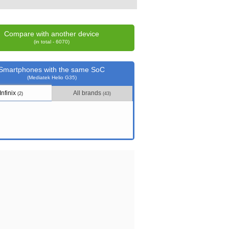
Compare with another device
(in total - 6070)
Smartphones with the same SoC
(Mediatek Helio G35)
Infinix
All brands
(2)
(43)