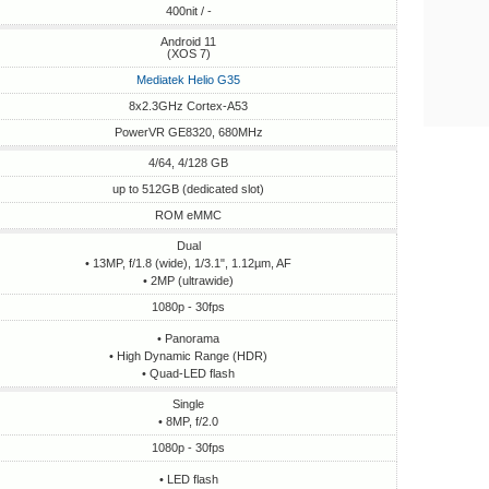
400nit / -
Android 11
(XOS 7)
Mediatek Helio G35
8x2.3GHz Cortex-A53
PowerVR GE8320, 680MHz
4/64, 4/128 GB
up to 512GB (dedicated slot)
ROM eMMC
Dual
• 13MP, f/1.8 (wide), 1/3.1", 1.12µm, AF
• 2MP (ultrawide)
1080p - 30fps
• Panorama
• High Dynamic Range (HDR)
• Quad-LED flash
Single
• 8MP, f/2.0
1080p - 30fps
• LED flash