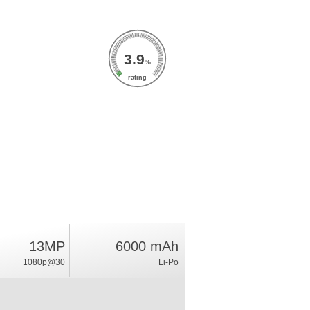
3.9
%
rating
13MP
6000 mAh
1080p@30
Li-Po