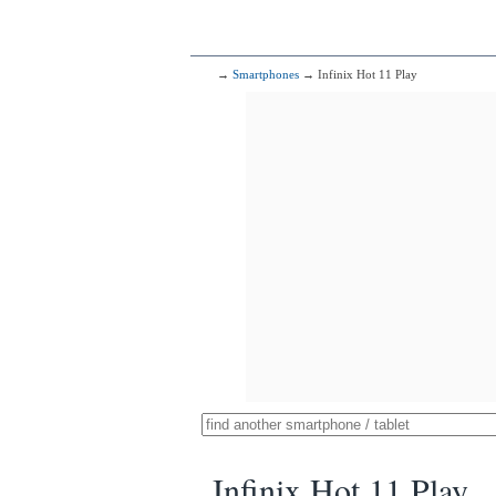
→
Smartphones
→ Infinix Hot 11 Play
Infinix Hot 11 Play