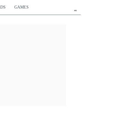
RDS
GAMES
en