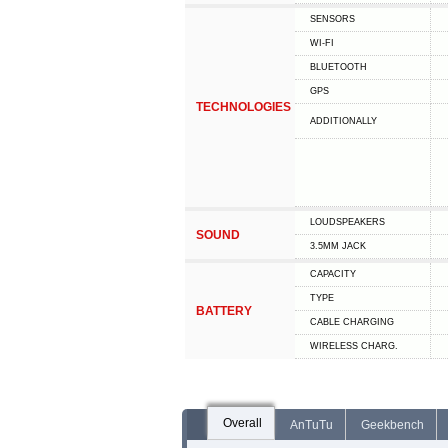
SENSORS
WI-FI
BLUETOOTH
GPS
TECHNOLOGIES
ADDITIONALLY
LOUDSPEAKERS
SOUND
3.5MM JACK
CAPACITY
TYPE
BATTERY
СABLE СHARGING
WIRELESS CHARG.
Overall
AnTuTu
Geekbench