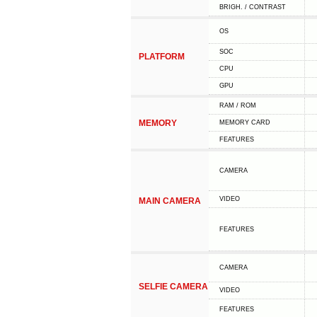
BRIGH. / CONTRAST
OS
SOC
PLATFORM
CPU
GPU
RAM / ROM
MEMORY
MEMORY CARD
FEATURES
CAMERA
VIDEO
MAIN CAMERA
FEATURES
CAMERA
SELFIE CAMERA
VIDEO
FEATURES