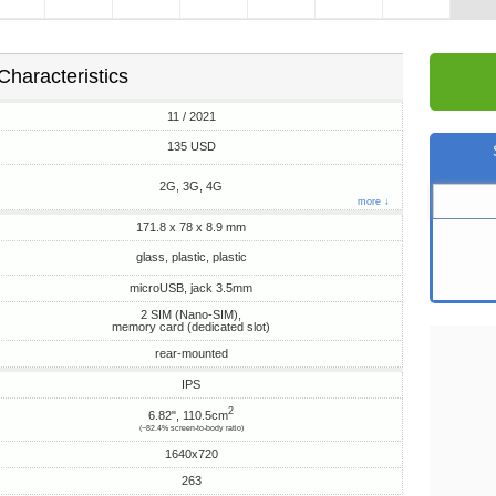
Characteristics
11 / 2021
135 USD
2G, 3G, 4G
more ↓
171.8 x 78 x 8.9 mm
glass, plastic, plastic
microUSB, jack 3.5mm
2 SIM (Nano-SIM),
memory card (dedicated slot)
rear-mounted
IPS
2
6.82", 110.5cm
(~82.4% screen-to-body ratio)
1640x720
263