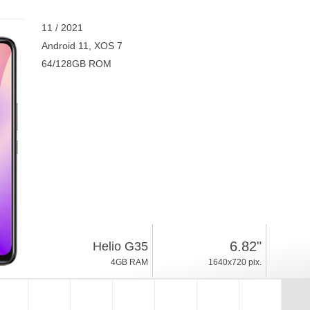
11 / 2021
Android 11, XOS 7
64/128GB ROM
6.82"
Helio G35
4GB RAM
1640x720 pix.