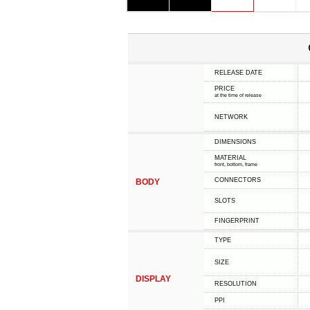
RELEASE DATE
PRICE
at the time of release
NETWORK
DIMENSIONS
MATERIAL
front, bottom, frame
CONNECTORS
BODY
SLOTS
FINGERPRINT
TYPE
SIZE
DISPLAY
RESOLUTION
PPI