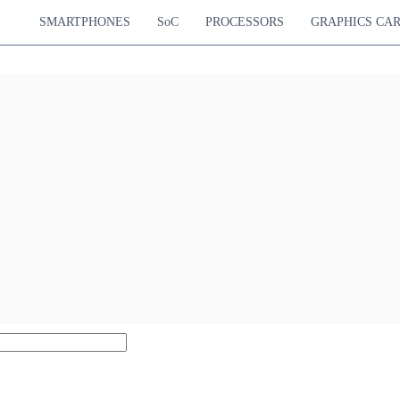
SMARTPHONES
SoC
PROCESSORS
GRAPHICS CA