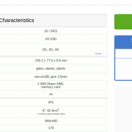
Characteristics
10 / 2021
93 USD
2G, 3G, 4G
more ↓
159.2 x 77.5 x 9.6 mm
glass, plastic, plastic
microUSB, jack 3.5mm
2 SIM (Nano-SIM),
memory card
no
IPS
2
6", 92.9cm
(~75.3% screen-to-body ratio)
960x480
179