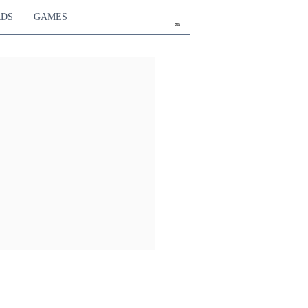
RDS
GAMES
en