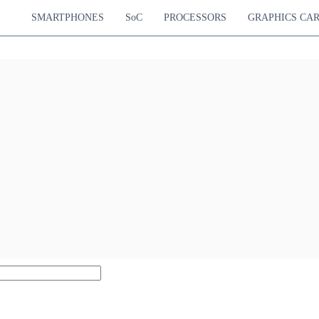
SMARTPHONES
SoC
PROCESSORS
GRAPHICS CA