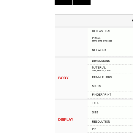
RELEASE DATE
PRICE
at the time of release
NETWORK
DIMENSIONS
MATERIAL
front, bottom, frame
CONNECTORS
BODY
SLOTS
FINGERPRINT
TYPE
SIZE
DISPLAY
RESOLUTION
PPI