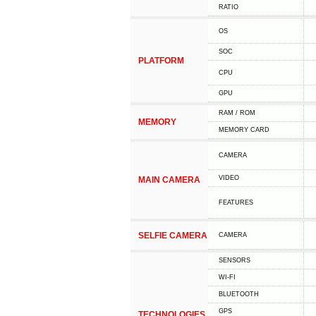
RATIO
OS
SOC
PLATFORM
CPU
GPU
RAM / ROM
MEMORY
MEMORY CARD
CAMERA
VIDEO
MAIN CAMERA
FEATURES
SELFIE CAMERA
CAMERA
SENSORS
WI-FI
BLUETOOTH
GPS
TECHNOLOGIES