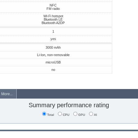
NFC
FM radio
Wi-Fi hotspot
Bluetooth LE
Bluetooth A2DP
1
yes
3000 mAh
Li-Ion, non-removable
microUSB
no
More...
Summary performance rating
Total
CPU
GPU
AI