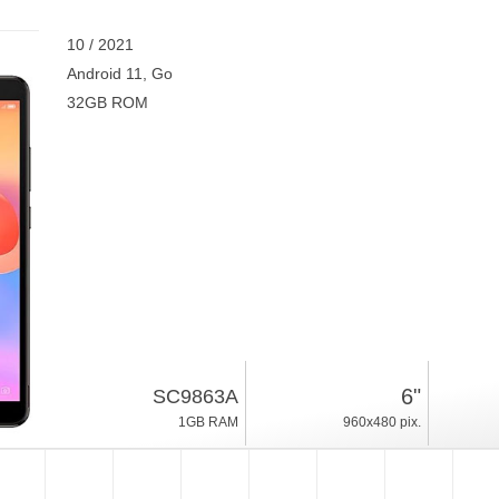
10 / 2021
Android 11, Go
32GB ROM
6"
SC9863A
1GB RAM
960x480 pix.