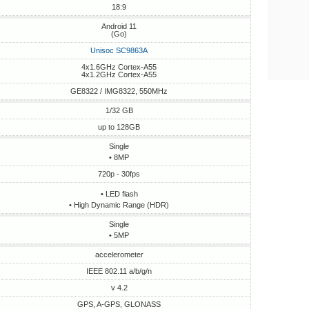
18:9
Android 11
(Go)
Unisoc SC9863A
4x1.6GHz Cortex-A55
4x1.2GHz Cortex-A55
GE8322 / IMG8322, 550MHz
1/32 GB
up to 128GB
Single
• 8MP
720p - 30fps
• LED flash
• High Dynamic Range (HDR)
Single
• 5MP
accelerometer
IEEE 802.11 a/b/g/n
v 4.2
GPS, A-GPS, GLONASS