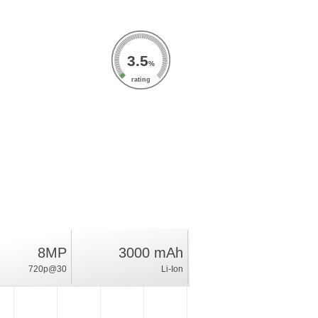
3.5
%
rating
8MP
3000 mAh
720p@30
Li-Ion