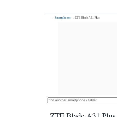
→
Smartphones
→ ZTE Blade A31 Plus
ZTE Blade A31 Plus