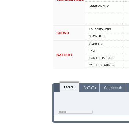
ADDITIONALLY
LOUDSPEAKERS
SOUND
3.5MM JACK
CAPACITY
TYPE
BATTERY
СABLE СHARGING
WIRELESS CHARG.
Overall
AnTuTu
Geekbench