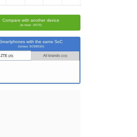
Compare with another device
(in total - 6070)
Smartphones with the same SoC
(Unisoc SC9863A)
ZTE
All brands
(20)
(103)