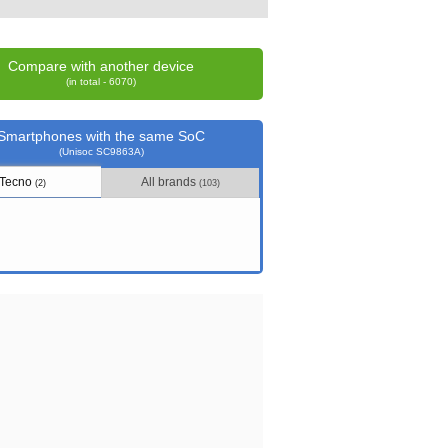
Compare with another device
(in total - 6070)
Smartphones with the same SoC
(Unisoc SC9863A)
Tecno
All brands
(2)
(103)