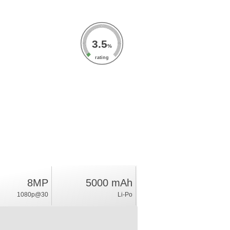
3.5
%
rating
8MP
5000 mAh
1080p@30
Li-Po