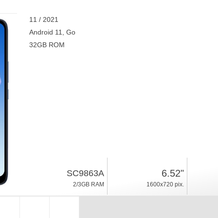
11 / 2021
Android 11, Go
32GB ROM
6.52"
SC9863A
2/3GB RAM
1600x720 pix.