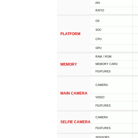
PPI
RATIO
OS
SOC
PLATFORM
CPU
GPU
RAM / ROM
MEMORY
MEMORY CARD
FEATURES
CAMERA
MAIN CAMERA
VIDEO
FEATURES
CAMERA
SELFIE CAMERA
FEATURES
SENSORS