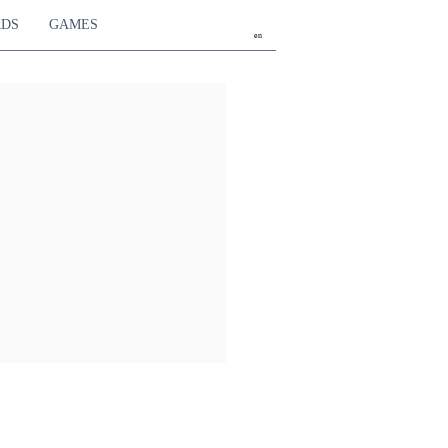
RDS
GAMES
en