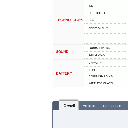
WI-FI
BLUETOOTH
TECHNOLOGIES
GPS
ADDITIONALLY
LOUDSPEAKERS
SOUND
3.5MM JACK
CAPACITY
TYPE
BATTERY
СABLE СHARGING
WIRELESS CHARG.
Overall
AnTuTu
Geekbench