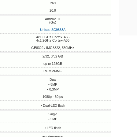
269
20:9
Android 11
(Go)
Unisoc SC9863A
4x1.6GHz Cortex-A55
4x1.2GHz Cortex-A55
GE8322 / IMG8322, 550MHz
2/32, 3/32 GB
up to 128GB
ROM eMMC
Dual
• 8MP
• 0.3MP
1080p - 30fps
• Dual-LED flash
Single
• 5MP
• LED flash
accelerometer