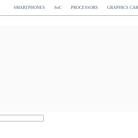
SMARTPHONES
SoC
PROCESSORS
GRAPHICS CA