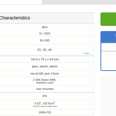
Characteristics
BD4
11 / 2021
90 USD
2G, 3G, 4G
more ↓
164.9 x 76.1 x 8.8 mm
glass, plastic, plastic
microUSB, jack 3.5mm
2 SIM (Nano-SIM),
memory card
rear-mounted
IPS
2
6.52", 102.6cm
(~81.8% screen-to-body ratio)
1600x720