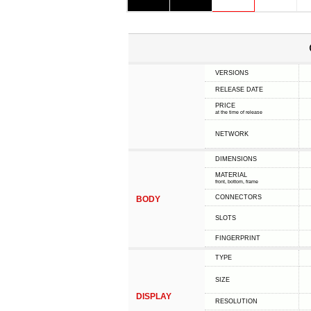
VERSIONS
RELEASE DATE
PRICE
at the time of release
NETWORK
DIMENSIONS
MATERIAL
front, bottom, frame
CONNECTORS
BODY
SLOTS
FINGERPRINT
TYPE
SIZE
DISPLAY
RESOLUTION