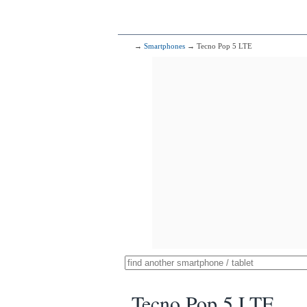
→
Smartphones
→ Tecno Pop 5 LTE
Tecno Pop 5 LTE