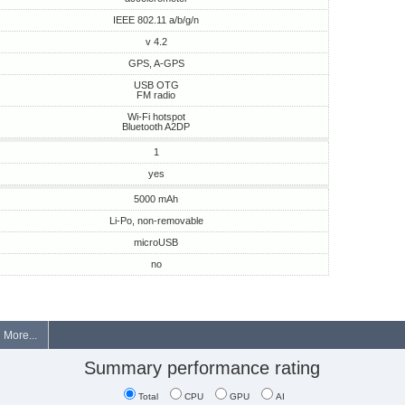
IEEE 802.11 a/b/g/n
v 4.2
GPS, A-GPS
USB OTG
FM radio
Wi-Fi hotspot
Bluetooth A2DP
1
yes
5000 mAh
Li-Po, non-removable
microUSB
no
More...
Summary performance rating
Total
CPU
GPU
AI