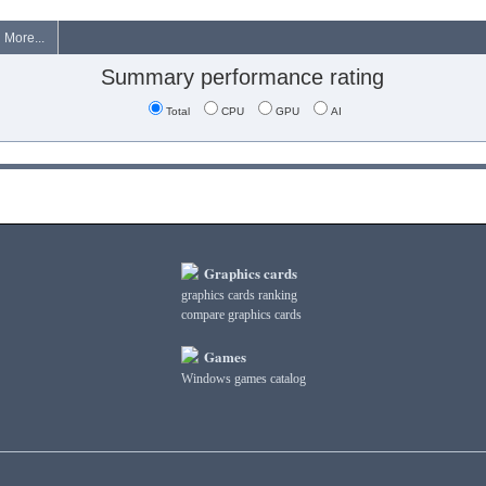
More...
Summary performance rating
Total
CPU
GPU
AI
Graphics cards
graphics cards ranking
compare graphics cards
Games
Windows games catalog