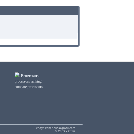
Processors
processors ranking
compare processors
chaynikam.hello@gmail.com
© 2009 - 2026