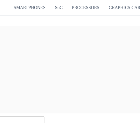
SMARTPHONES
SoC
PROCESSORS
GRAPHICS CA