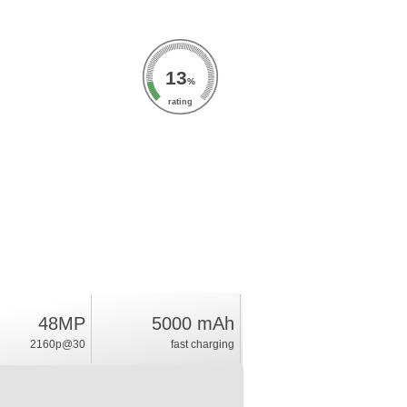
13
%
rating
48MP
5000 mAh
2160p@30
fast charging