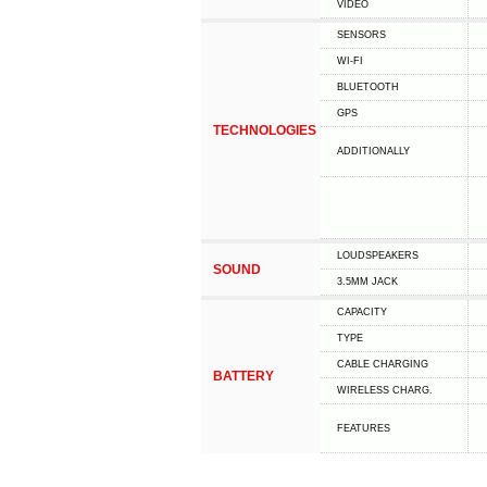
VIDEO
SENSORS
WI-FI
BLUETOOTH
GPS
TECHNOLOGIES
ADDITIONALLY
LOUDSPEAKERS
SOUND
3.5MM JACK
CAPACITY
TYPE
СABLE СHARGING
BATTERY
WIRELESS CHARG.
FEATURES