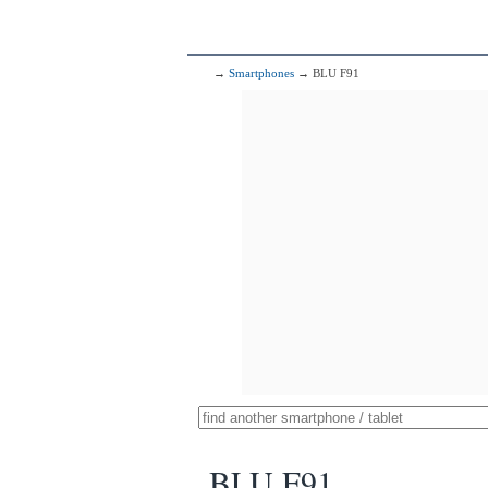
→
Smartphones
→ BLU F91
BLU F91