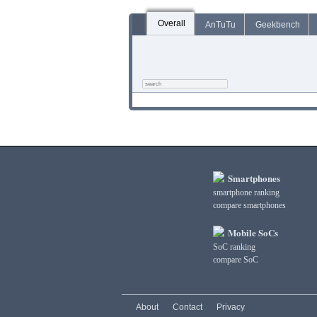
Overall
AnTuTu
Geekbench
Smartphones
smartphone ranking
compare smartphones
Mobile SoCs
SoC ranking
compare SoC
About
Contact
Privacy