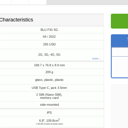
Characteristics
BLU F91 5G
04 / 2022
255 USD
2G, 3G, 4G, 5G
more ↓
168.7 x 76.8 x 8.9 mm
209 g
glass, plastic, plastic
USB Type-C, jack 3.5mm
2 SIM (Nano-SIM),
memory card
side-mounted
IPS
2
6.8", 109.8cm
(~84.8% screen-to-body ratio)