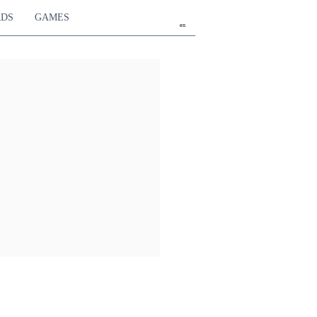
RDS
GAMES
en