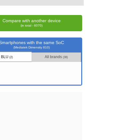
Compare with another device
(in total - 6070)
Smartphones with the same SoC
(Mediatek Dimensity 810)
BLU
All brands
(2)
(38)