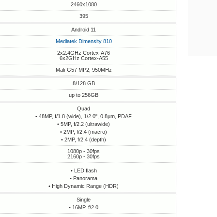
2460x1080
395
Android 11
Mediatek Dimensity 810
2x2.4GHz Cortex-A76
6x2GHz Cortex-A55
Mali-G57 MP2, 950MHz
8/128 GB
up to 256GB
Quad
• 48MP, f/1.8 (wide), 1/2.0", 0.8µm, PDAF
• 5MP, f/2.2 (ultrawide)
• 2MP, f/2.4 (macro)
• 2MP, f/2.4 (depth)
1080p - 30fps
2160p - 30fps
• LED flash
• Panorama
• High Dynamic Range (HDR)
Single
• 16MP, f/2.0