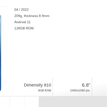
04 / 2022
209g, thickness 8.9mm
Android 11
128GB ROM
6.8"
Dimensity 810
8GB RAM
2460x1080 pix.