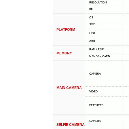
RESOLUTION
PPI
OS
SOC
PLATFORM
CPU
GPU
RAM / ROM
MEMORY
MEMORY CARD
CAMERA
MAIN CAMERA
VIDEO
FEATURES
CAMERA
SELFIE CAMERA