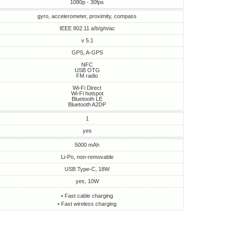
1080p - 30fps
gyro, accelerometer, proximity, compass
IEEE 802.11 a/b/g/n/ac
v 5.1
GPS, A-GPS
NFC
USB OTG
FM radio
Wi-Fi Direct
Wi-Fi hotspot
Bluetooth LE
Bluetooth A2DP
1
yes
5000 mAh
Li-Po, non-removable
USB Type-C, 18W
yes, 10W
• Fast cable charging
• Fast wireless charging