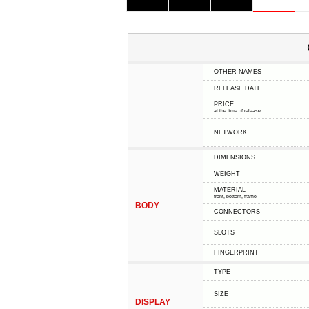
OTHER NAMES
RELEASE DATE
PRICE
at the time of release
NETWORK
DIMENSIONS
WEIGHT
MATERIAL
front, bottom, frame
BODY
CONNECTORS
SLOTS
FINGERPRINT
TYPE
SIZE
DISPLAY