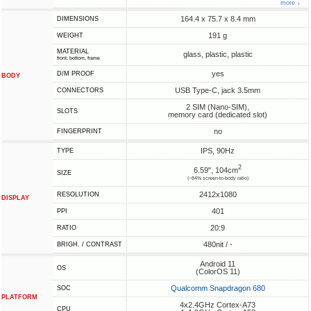
more ↓
164.4 x 75.7 x 8.4 mm
DIMENSIONS
191 g
WEIGHT
MATERIAL
glass, plastic, plastic
front, bottom, frame
yes
D/M PROOF
BODY
USB Type-C, jack 3.5mm
CONNECTORS
2 SIM (Nano-SIM),
SLOTS
memory card (dedicated slot)
no
FINGERPRINT
IPS, 90Hz
TYPE
2
6.59", 104cm
SIZE
(~84% screen-to-body ratio)
2412x1080
RESOLUTION
DISPLAY
401
PPI
20:9
RATIO
480nit / -
BRIGH. / CONTRAST
Android 11
OS
(ColorOS 11)
Qualcomm Snapdragon 680
SOC
PLATFORM
4x2.4GHz Cortex-A73
CPU