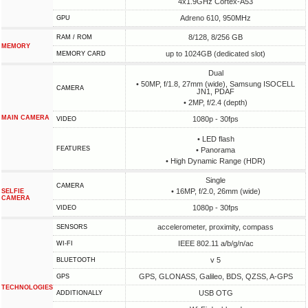
4x1.9GHz Cortex-A53
Adreno 610, 950MHz
GPU
8/128, 8/256 GB
RAM / ROM
MEMORY
up to 1024GB (dedicated slot)
MEMORY CARD
Dual
• 50MP, f/1.8, 27mm (wide), Samsung ISOCELL
CAMERA
JN1, PDAF
• 2MP, f/2.4 (depth)
MAIN CAMERA
1080p - 30fps
VIDEO
• LED flash
FEATURES
• Panorama
• High Dynamic Range (HDR)
Single
CAMERA
• 16MP, f/2.0, 26mm (wide)
SELFIE
CAMERA
1080p - 30fps
VIDEO
accelerometer, proximity, compass
SENSORS
IEEE 802.11 a/b/g/n/ac
WI-FI
v 5
BLUETOOTH
GPS, GLONASS, Galileo, BDS, QZSS, A-GPS
GPS
TECHNOLOGIES
USB OTG
ADDITIONALLY