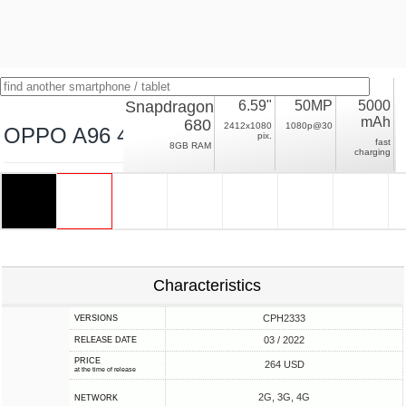
Snapdragon
6.59"
50MP
5000
mAh
680
2412x1080
1080p@30
OPPO A96 4G
pix.
fast
8GB RAM
charging
Characteristics
CPH2333
VERSIONS
03 / 2022
RELEASE DATE
PRICE
264 USD
at the time of release
2G, 3G, 4G
NETWORK