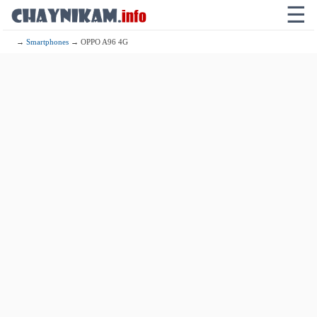
☰
→
Smartphones
→ OPPO A96 4G