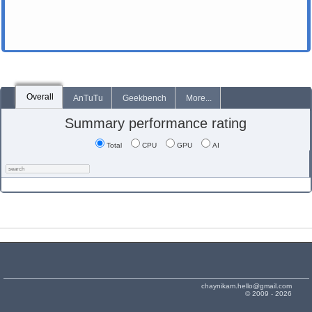
Overall
AnTuTu
Geekbench
More...
Summary performance rating
Total
CPU
GPU
AI
chaynikam.hello@gmail.com
© 2009 - 2026