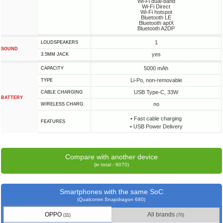
Wi-Fi dual-band
Wi-Fi Direct
Wi-Fi hotspot
Bluetooth LE
Bluetooth aptX
Bluetooth A2DP
1
LOUDSPEAKERS
SOUND
yes
3.5MM JACK
5000 mAh
CAPACITY
Li-Po, non-removable
TYPE
USB Type-C, 33W
СABLE СHARGING
BATTERY
no
WIRELESS CHARG.
• Fast cable charging
FEATURES
• USB Power Delivery
Compare with another device
(in total - 6070)
Smartphones with the same SoC
(Qualcomm Snapdragon 680)
OPPO
All brands
(11)
(70)