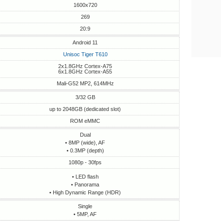
1600x720
269
20:9
Android 11
Unisoc Tiger T610
2x1.8GHz Cortex-A75
6x1.8GHz Cortex-A55
Mali-G52 MP2, 614MHz
3/32 GB
up to 2048GB (dedicated slot)
ROM eMMC
Dual
• 8MP (wide), AF
• 0.3MP (depth)
1080p - 30fps
• LED flash
• Panorama
• High Dynamic Range (HDR)
Single
• 5MP, AF