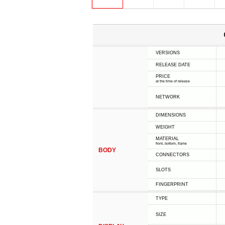
VERSIONS
RELEASE DATE
PRICE
at the time of release
NETWORK
DIMENSIONS
WEIGHT
MATERIAL
front, bottom, frame
BODY
CONNECTORS
SLOTS
FINGERPRINT
TYPE
SIZE