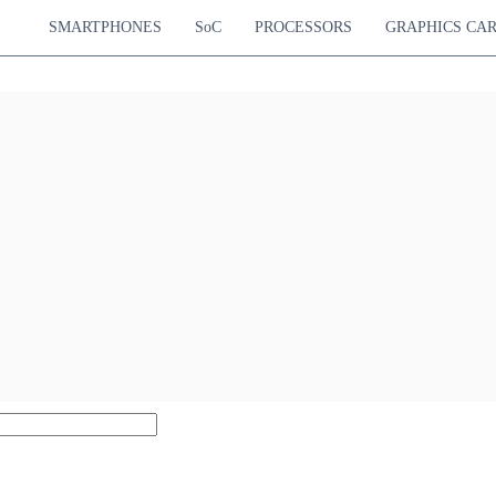
SMARTPHONES
SoC
PROCESSORS
GRAPHICS CA