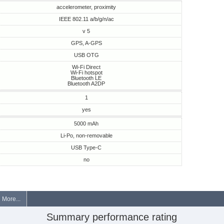
accelerometer, proximity
IEEE 802.11 a/b/g/n/ac
v 5
GPS, A-GPS
USB OTG
Wi-Fi Direct
Wi-Fi hotspot
Bluetooth LE
Bluetooth A2DP
1
yes
5000 mAh
Li-Po, non-removable
USB Type-C
no
More...
Summary performance rating