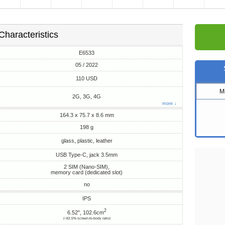
Characteristics
E6533
05 / 2022
110 USD
M
2G, 3G, 4G
more ↓
164.3 x 75.7 x 8.6 mm
198 g
glass, plastic, leather
USB Type-C, jack 3.5mm
2 SIM (Nano-SIM),
memory card (dedicated slot)
no
IPS
2
6.52", 102.6cm
(~82.5% screen-to-body ratio)