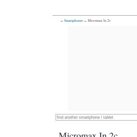
→
Smartphones
→ Micromax In 2c
Micromax In 2c