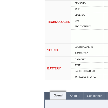
SENSORS
WI-FI
BLUETOOTH
GPS
TECHNOLOGIES
ADDITIONALLY
LOUDSPEAKERS
SOUND
3.5MM JACK
CAPACITY
TYPE
BATTERY
СABLE СHARGING
WIRELESS CHARG.
Overall
AnTuTu
Geekbench