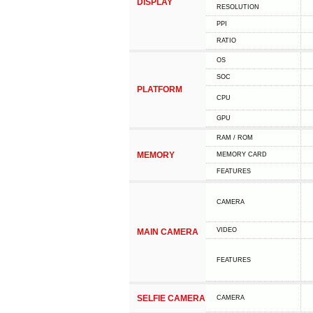
DISPLAY
RESOLUTION
PPI
RATIO
OS
SOC
PLATFORM
CPU
GPU
RAM / ROM
MEMORY
MEMORY CARD
FEATURES
CAMERA
VIDEO
MAIN CAMERA
FEATURES
SELFIE CAMERA
CAMERA