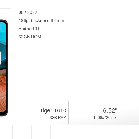
05 / 2022
198g, thickness 8.6mm
Android 11
32GB ROM
6.52"
Tiger T610
3GB RAM
1600x720 pix.