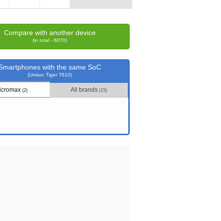
Compare with another device
(in total - 6070)
Smartphones with the same SoC
(Unisoc Tiger T610)
icromax
All brands
(2)
(15)