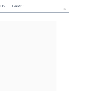
RDS
GAMES
en