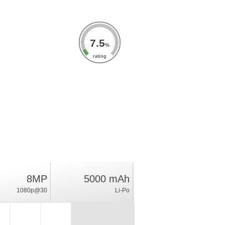
7.5
%
rating
8MP
5000 mAh
1080p@30
Li-Po