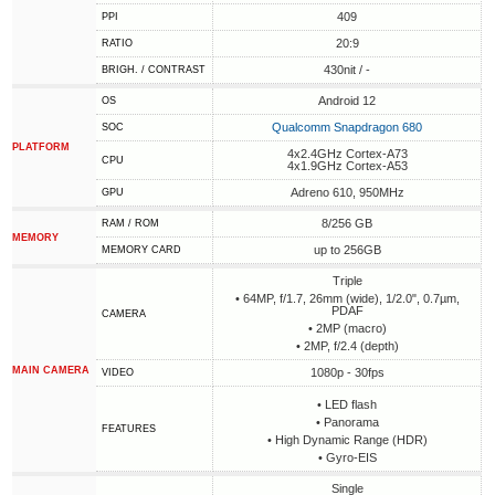
409
PPI
20:9
RATIO
430nit / -
BRIGH. / CONTRAST
Android 12
OS
Qualcomm Snapdragon 680
SOC
PLATFORM
4x2.4GHz Cortex-A73
CPU
4x1.9GHz Cortex-A53
Adreno 610, 950MHz
GPU
8/256 GB
RAM / ROM
MEMORY
up to 256GB
MEMORY CARD
Triple
• 64MP, f/1.7, 26mm (wide), 1/2.0", 0.7µm,
PDAF
CAMERA
• 2MP (macro)
• 2MP, f/2.4 (depth)
MAIN CAMERA
1080p - 30fps
VIDEO
• LED flash
• Panorama
FEATURES
• High Dynamic Range (HDR)
• Gyro-EIS
Single