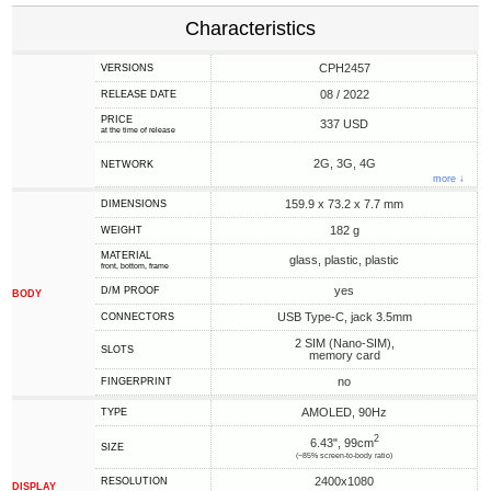
Characteristics
CPH2457
VERSIONS
08 / 2022
RELEASE DATE
PRICE
337 USD
at the time of release
2G, 3G, 4G
NETWORK
more ↓
159.9 x 73.2 x 7.7 mm
DIMENSIONS
182 g
WEIGHT
MATERIAL
glass, plastic, plastic
front, bottom, frame
yes
D/M PROOF
BODY
USB Type-C, jack 3.5mm
CONNECTORS
2 SIM (Nano-SIM),
SLOTS
memory card
no
FINGERPRINT
AMOLED, 90Hz
TYPE
2
6.43", 99cm
SIZE
(~85% screen-to-body ratio)
2400x1080
RESOLUTION
DISPLAY