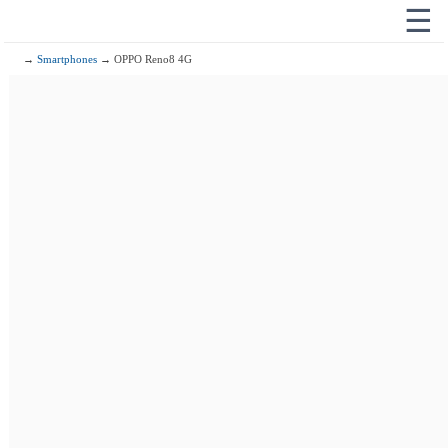
☰
→
Smartphones
→ OPPO Reno8 4G