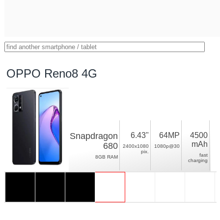
OPPO Reno8 4G
Snapdragon
6.43"
64MP
4500
mAh
680
2400x1080
1080p@30
pix.
fast
8GB RAM
charging