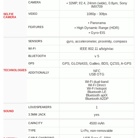
CAMERA
• 32MP, f/2.4, 24mm (wide), 0.8µm, Sony
IMX709
1080p - 30fps
VIDEO
SELFIE
CAMERA
• Panorama
FEATURES
• High Dynamic Range (HDR)
• Gyro-EIS
gyro, accelerometer, proximity, compass
SENSORS
IEEE 802.11 a/b/g/n/ac
WI-FI
v 5
BLUETOOTH
GPS, GLONASS, Galileo, BDS, QZSS, A-GPS
GPS
TECHNOLOGIES
NFC
ADDITIONALLY
USB OTG
Wi-Fi dual-band
Wi-Fi Direct
Wi-Fi hotspot
Bluetooth LE
Bluetooth aptX
Bluetooth A2DP
1
LOUDSPEAKERS
SOUND
yes
3.5MM JACK
4500 mAh
CAPACITY
Li-Po, non-removable
TYPE