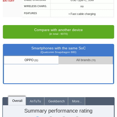
USB Type-C, 33W
СABLE СHARGING
BATTERY
no
WIRELESS CHARG.
FEATURES
• Fast cable charging
Compare with another device
(in total - 6070)
Smartphones with the same SoC
(Qualcomm Snapdragon 680)
OPPO
All brands
(11)
(70)
Overall
AnTuTu
Geekbench
More...
Summary performance rating