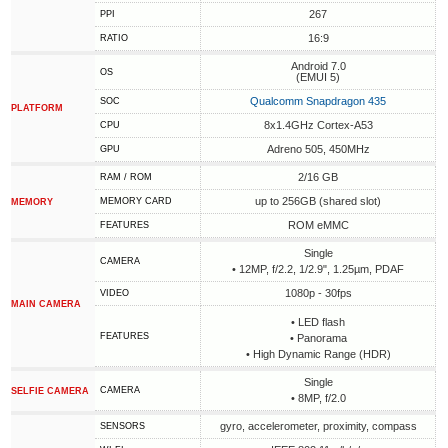
267
PPI
16:9
RATIO
Android 7.0
OS
(EMUI 5)
Qualcomm Snapdragon 435
SOC
PLATFORM
8x1.4GHz Cortex-A53
CPU
Adreno 505, 450MHz
GPU
2/16 GB
RAM / ROM
up to 256GB (shared slot)
MEMORY CARD
MEMORY
ROM eMMC
FEATURES
Single
CAMERA
• 12MP, f/2.2, 1/2.9", 1.25µm, PDAF
1080p - 30fps
VIDEO
MAIN CAMERA
• LED flash
FEATURES
• Panorama
• High Dynamic Range (HDR)
Single
CAMERA
SELFIE CAMERA
• 8MP, f/2.0
gyro, accelerometer, proximity, compass
SENSORS