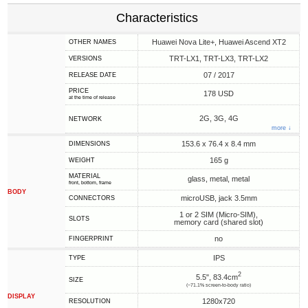
Characteristics
Huawei Nova Lite+, Huawei Ascend XT2
OTHER NAMES
TRT-LX1, TRT-LX3, TRT-LX2
VERSIONS
07 / 2017
RELEASE DATE
PRICE
178 USD
at the time of release
2G, 3G, 4G
NETWORK
more ↓
153.6 x 76.4 x 8.4 mm
DIMENSIONS
165 g
WEIGHT
MATERIAL
glass, metal, metal
front, bottom, frame
BODY
microUSB, jack 3.5mm
CONNECTORS
1 or 2 SIM (Micro-SIM),
SLOTS
memory card (shared slot)
no
FINGERPRINT
IPS
TYPE
2
5.5", 83.4cm
SIZE
(~71.1% screen-to-body ratio)
DISPLAY
1280x720
RESOLUTION