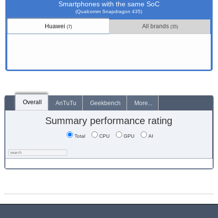
Smartphones with the same SoC
(Qualcomm Snapdragon 435)
Huawei
All brands
(7)
(35)
Overall
AnTuTu
Geekbench
More...
Summary performance rating
Total
CPU
GPU
AI