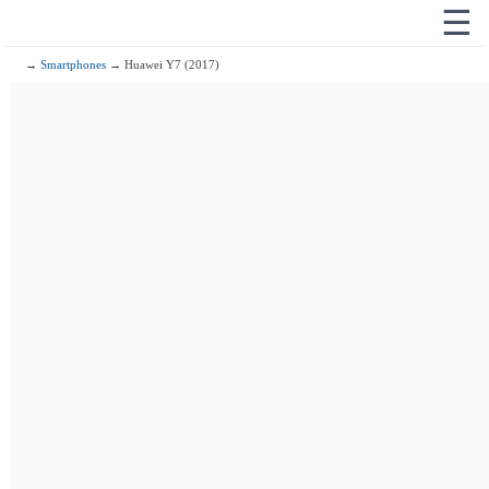
☰
→
Smartphones
→ Huawei Y7 (2017)