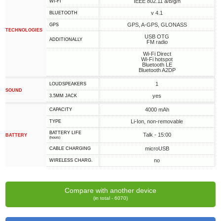
IEEE 802.11 a/b/g/n
WI-FI
v 4.1
BLUETOOTH
GPS, A-GPS, GLONASS
GPS
TECHNOLOGIES
USB OTG
ADDITIONALLY
FM radio
Wi-Fi Direct
Wi-Fi hotspot
Bluetooth LE
Bluetooth A2DP
1
LOUDSPEAKERS
SOUND
yes
3.5MM JACK
4000 mAh
CAPACITY
Li-Ion, non-removable
TYPE
BATTERY LIFE
Talk - 15:00
BATTERY
(hours)
microUSB
СABLE СHARGING
no
WIRELESS CHARG.
Compare with another device
(in total - 6070)