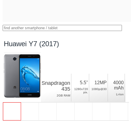
Huawei Y7 (2017)
Snapdragon
5.5"
12MP
4000
mAh
435
1280x720
1080p@30
pix.
Li-Ion
2GB RAM