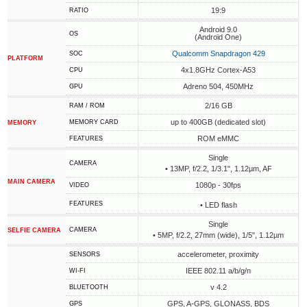
19:9
RATIO
Android 9.0
OS
(Android One)
Qualcomm Snapdragon 429
SOC
PLATFORM
4x1.8GHz Cortex-A53
CPU
Adreno 504, 450MHz
GPU
2/16 GB
RAM / ROM
up to 400GB (dedicated slot)
MEMORY CARD
MEMORY
ROM eMMC
FEATURES
Single
CAMERA
• 13MP, f/2.2, 1/3.1", 1.12µm, AF
MAIN CAMERA
1080p - 30fps
VIDEO
FEATURES
• LED flash
Single
CAMERA
SELFIE CAMERA
• 5MP, f/2.2, 27mm (wide), 1/5", 1.12µm
accelerometer, proximity
SENSORS
IEEE 802.11 a/b/g/n
WI-FI
v 4.2
BLUETOOTH
GPS, A-GPS, GLONASS, BDS
GPS