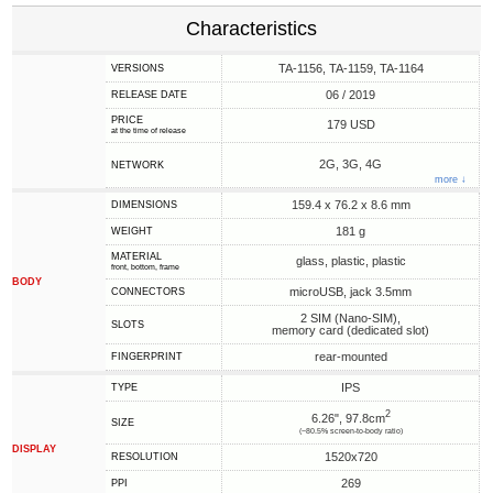
Characteristics
TA-1156, TA-1159, TA-1164
VERSIONS
06 / 2019
RELEASE DATE
PRICE
179 USD
at the time of release
2G, 3G, 4G
NETWORK
more ↓
159.4 x 76.2 x 8.6 mm
DIMENSIONS
181 g
WEIGHT
MATERIAL
glass, plastic, plastic
front, bottom, frame
BODY
microUSB, jack 3.5mm
CONNECTORS
2 SIM (Nano-SIM),
SLOTS
memory card (dedicated slot)
rear-mounted
FINGERPRINT
IPS
TYPE
2
6.26", 97.8cm
SIZE
(~80.5% screen-to-body ratio)
DISPLAY
1520x720
RESOLUTION
269
PPI