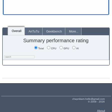
Overall
AnTuTu
Geekbench
More...
Summary performance rating
Total
CPU
GPU
AI
chaynikam.hello@gmail.com
© 2009 - 2026
About