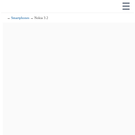
☰
→
Smartphones
→ Nokia 3.2