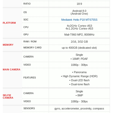
18:9
RATIO
Android 8.0
OS
(Android One)
Mediatek Helio P18 MT6755S
SOC
PLATFORM
4x2GHz Cortex-A53
CPU
4x1.2GHz Cortex-A53
Mali-T860 MP2, 800MHz
GPU
2/16, 3/32 GB
RAM / ROM
MEMORY
up to 400GB (dedicated slot)
MEMORY CARD
Single
CAMERA
• 16MP, PDAF
1080p - 30fps
VIDEO
MAIN CAMERA
• Panorama
• High Dynamic Range (HDR)
FEATURES
• Dual-LED flash
• Dual-tone flash
Single
CAMERA
• 8MP
SELFIE
CAMERA
1080p - 30fps
VIDEO
gyro, accelerometer, proximity, compass
SENSORS