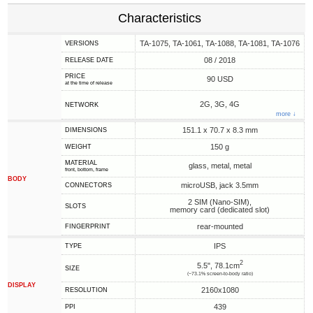
Characteristics
TA-1075, TA-1061, TA-1088, TA-1081, TA-1076
VERSIONS
08 / 2018
RELEASE DATE
PRICE
90 USD
at the time of release
2G, 3G, 4G
NETWORK
more ↓
151.1 x 70.7 x 8.3 mm
DIMENSIONS
150 g
WEIGHT
MATERIAL
glass, metal, metal
front, bottom, frame
BODY
microUSB, jack 3.5mm
CONNECTORS
2 SIM (Nano-SIM),
SLOTS
memory card (dedicated slot)
rear-mounted
FINGERPRINT
IPS
TYPE
2
5.5", 78.1cm
SIZE
(~73.1% screen-to-body ratio)
DISPLAY
2160x1080
RESOLUTION
439
PPI