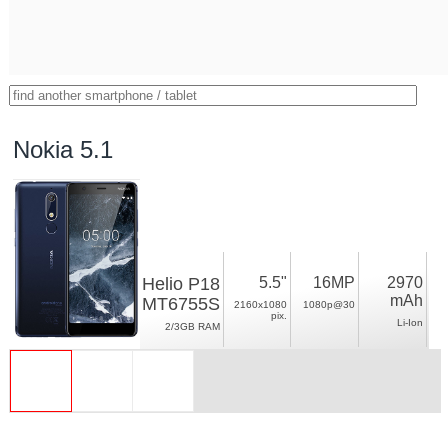
Nokia 5.1
Helio P18
5.5"
16MP
2970
mAh
MT6755S
2160x1080
1080p@30
pix.
Li-Ion
2/3GB RAM