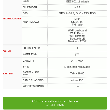
IEEE 802.11 a/b/g/n
WI-FI
v 4.2
BLUETOOTH
GPS, A-GPS, GLONASS, BDS
GPS
TECHNOLOGIES
NFC
USB OTG
ADDITIONALLY
FM radio
Wi-Fi dual-band
Wi-Fi Direct
Wi-Fi hotspot
Bluetooth LE
Bluetooth A2DP
1
LOUDSPEAKERS
SOUND
yes
3.5MM JACK
2970 mAh
CAPACITY
Li-Ion, non-removable
TYPE
BATTERY LIFE
Talk - 19:00
BATTERY
(hours)
microUSB
СABLE СHARGING
no
WIRELESS CHARG.
Compare with another device
(in total - 6070)