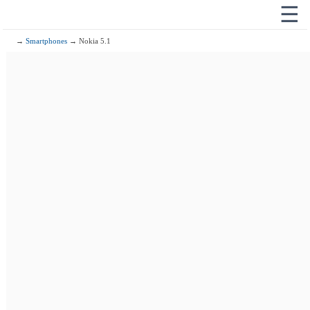
☰
→
Smartphones
→ Nokia 5.1