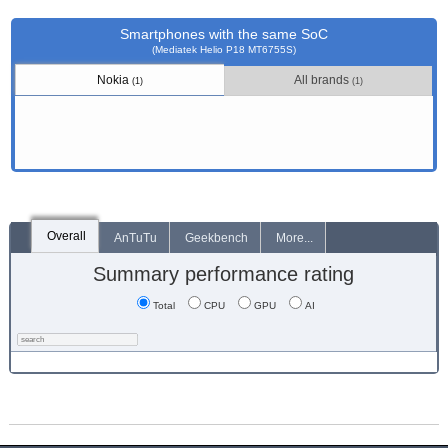
Smartphones with the same SoC
(Mediatek Helio P18 MT6755S)
Nokia
All brands
(1)
(1)
Overall
AnTuTu
Geekbench
More...
Summary performance rating
Total
CPU
GPU
AI