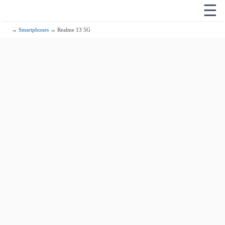
☰
→
Smartphones
→ Realme 13 5G