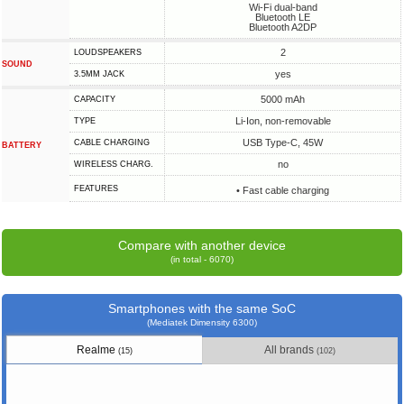
Wi-Fi dual-band
Bluetooth LE
Bluetooth A2DP
2
LOUDSPEAKERS
SOUND
yes
3.5MM JACK
5000 mAh
CAPACITY
Li-Ion, non-removable
TYPE
USB Type-C, 45W
СABLE СHARGING
BATTERY
no
WIRELESS CHARG.
FEATURES
• Fast cable charging
Compare with another device
(in total - 6070)
Smartphones with the same SoC
(Mediatek Dimensity 6300)
Realme
All brands
(15)
(102)