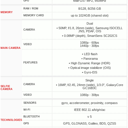
Mali-G57 MP2, 950MHz
GPU
8/128, 8/256 GB
RAM / ROM
MEMORY
up to 1024GB (shared slot)
MEMORY CARD
Dual
• 50MP, f/1.8, 26mm (wide), Samsung ISOCELL
CAMERA
JNS, PDAF, OIS
• 0.08MP (depth), SmartSens SC202CS
1080p - 60fps
VIDEO
1440p - 30fps
MAIN CAMERA
• LED flash
• Panorama
FEATURES
• High Dynamic Range (HDR)
• Optical image stabilizer (OIS)
• Gyro-EIS
Single
CAMERA
• 16MP, f/2.45, 24mm (wide), 1/3.0", GalaxyCore
SELFIE
GC16B3C
CAMERA
1080p - 30fps
VIDEO
gyro, accelerometer, proximity, compass
SENSORS
IEEE 802.11 a/b/g/n/ac
WI-FI
v 5
BLUETOOTH
TECHNOLOGIES
GPS, GLONASS, Galileo, BDS, QZSS
GPS