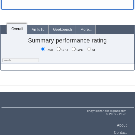
Overall
AnTuTu
Geekbench
More...
Summary performance rating
Total
CPU
GPU
AI
chaynikam.hello@gmail.com
© 2009 - 2026
About
Contact