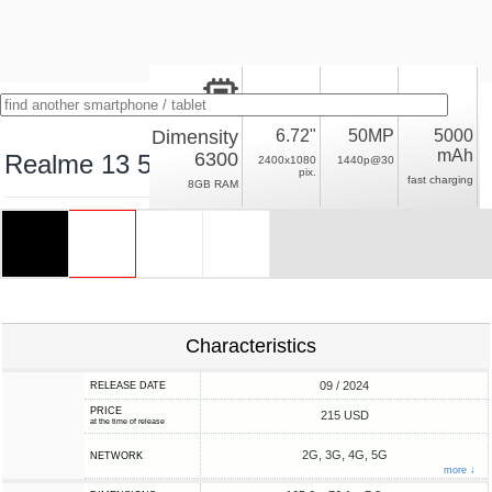
Dimensity
6.72"
50MP
5000
mAh
6300
Realme 13 5G
2400x1080
1440p@30
pix.
fast charging
8GB RAM
Characteristics
09 / 2024
RELEASE DATE
PRICE
215 USD
at the time of release
2G, 3G, 4G, 5G
NETWORK
more ↓