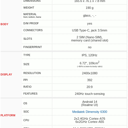
165.6 x 76.1 x 7.8 mm
DIMENSIONS
190 g
WEIGHT
MATERIAL
glass, -, -
front, bottom, frame
yes
D/M PROOF
BODY
USB Type-C, jack 3.5mm
CONNECTORS
2 SIM (Nano-SIM),
SLOTS
memory card (shared slot)
no
FINGERPRINT
IPS, 120Hz
TYPE
2
6.72", 109cm
SIZE
(~86% screen-to-body ratio)
2400x1080
RESOLUTION
DISPLAY
392
PPI
20:9
RATIO
240Hz touch-sensing
FEATURES
Android 14
OS
(Realme UI)
Mediatek Dimensity 6300
SOC
PLATFORM
2x2.4GHz Cortex-A76
CPU
6x2GHz Cortex-A55