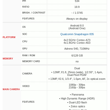
534
PPI
16:9
RATIO
- / 1:3745
BRIGH. / CONTRAST
Always on display
FEATURES
Android 8.0
OS
(Android One)
Qualcomm Snapdragon 835
SOC
PLATFORM
4x2.5GHz Cortex-A73
CPU
4x1.8GHz Cortex-A53
Adreno 540, 710MHz
GPU
6/128 GB
RAM / ROM
MEMORY
no
MEMORY CARD
Dual
• 12MP, f/1.8, 25mm (wide), 1/2.55", 1.4µm,
CAMERA
Dual Pixel PDAF
• 13MP, f/2.6, 1/3.4", 1.0µm, AF, 2x optical zoom
1080p - 30fps
VIDEO
2160p - 30fps
MAIN CAMERA
• Panorama
• High Dynamic Range (HDR)
FEATURES
• Dual-LED flash
• Zeiss optics