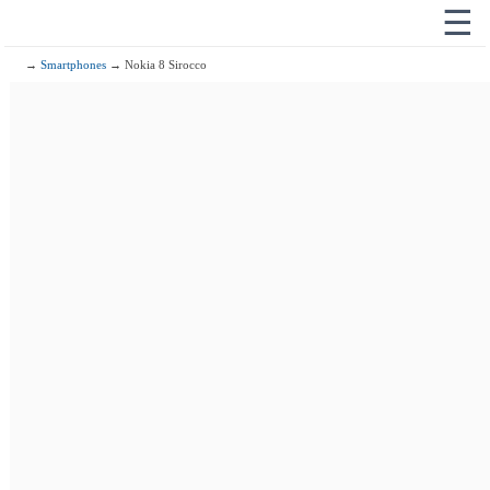
☰
→
Smartphones
→ Nokia 8 Sirocco