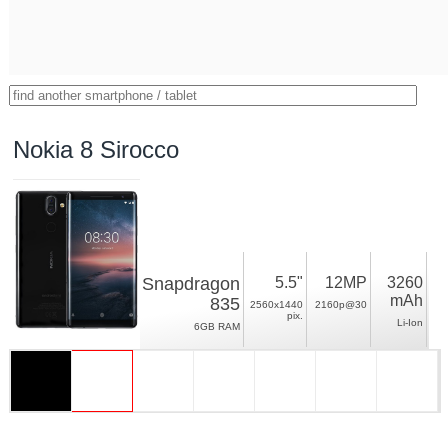
Nokia 8 Sirocco
Snapdragon
5.5"
12MP
3260
mAh
835
2560x1440
2160p@30
pix.
Li-Ion
6GB RAM