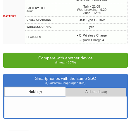
Talk - 21:08
BATTERY LIFE
Web-browsing - 9:20
(hours)
Video - 12:39
BATTERY
USB Type-C, 18W
СABLE СHARGING
yes
WIRELESS CHARG.
• Qi Wireless Charge
FEATURES
• Quick Charge 4
Compare with another device
(in total - 6070)
Smartphones with the same SoC
(Qualcomm Snapdragon 835)
Nokia
All brands
(2)
(31)