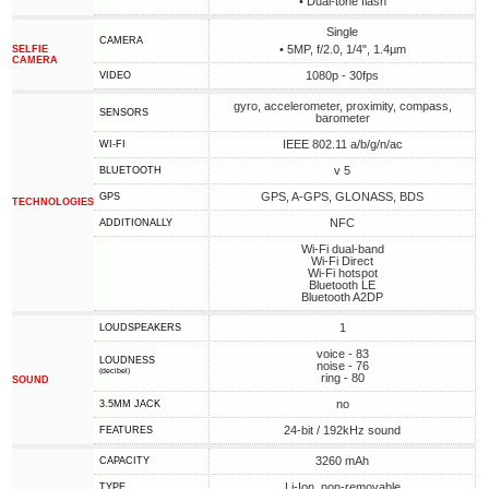
• Dual-tone flash
Single
CAMERA
• 5MP, f/2.0, 1/4", 1.4µm
SELFIE
CAMERA
1080p - 30fps
VIDEO
gyro, accelerometer, proximity, compass,
SENSORS
barometer
IEEE 802.11 a/b/g/n/ac
WI-FI
v 5
BLUETOOTH
GPS, A-GPS, GLONASS, BDS
GPS
TECHNOLOGIES
NFC
ADDITIONALLY
Wi-Fi dual-band
Wi-Fi Direct
Wi-Fi hotspot
Bluetooth LE
Bluetooth A2DP
1
LOUDSPEAKERS
voice - 83
LOUDNESS
noise - 76
(decibel)
ring - 80
SOUND
no
3.5MM JACK
24-bit / 192kHz sound
FEATURES
3260 mAh
CAPACITY
Li-Ion, non-removable
TYPE