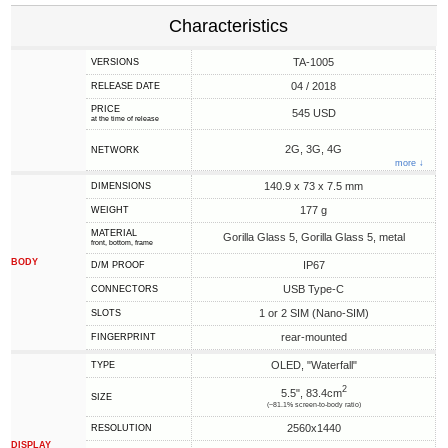
Characteristics
TA-1005
VERSIONS
04 / 2018
RELEASE DATE
PRICE
545 USD
at the time of release
2G, 3G, 4G
NETWORK
more ↓
140.9 x 73 x 7.5 mm
DIMENSIONS
177 g
WEIGHT
MATERIAL
Gorilla Glass 5, Gorilla Glass 5, metal
front, bottom, frame
BODY
IP67
D/M PROOF
USB Type-C
CONNECTORS
1 or 2 SIM (Nano-SIM)
SLOTS
rear-mounted
FINGERPRINT
OLED, "Waterfall"
TYPE
2
5.5", 83.4cm
SIZE
(~81.1% screen-to-body ratio)
2560x1440
RESOLUTION
DISPLAY