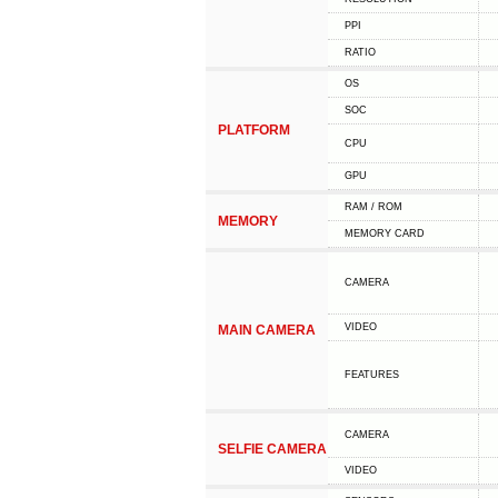
PPI
RATIO
OS
SOC
PLATFORM
CPU
GPU
RAM / ROM
MEMORY
MEMORY CARD
CAMERA
VIDEO
MAIN CAMERA
FEATURES
CAMERA
SELFIE CAMERA
VIDEO