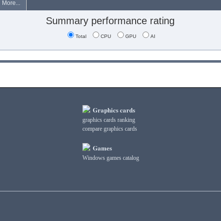
More...
Summary performance rating
Total
CPU
GPU
AI
Graphics cards
graphics cards ranking
compare graphics cards
Games
Windows games catalog