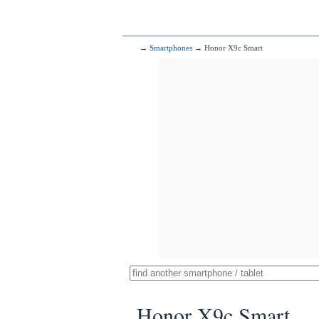
→
Smartphones
→ Honor X9c Smart
Honor X9c Smart