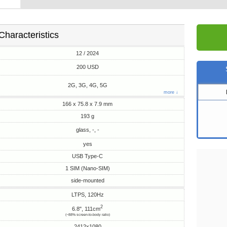
Characteristics
12 / 2024
200 USD
2G, 3G, 4G, 5G
more ↓
166 x 75.8 x 7.9 mm
193 g
glass, -, -
yes
USB Type-C
1 SIM (Nano-SIM)
side-mounted
LTPS, 120Hz
2
6.8", 111cm
(~88% screen-to-body ratio)
2412x1080