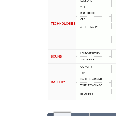
SENSORS
WI-FI
BLUETOOTH
GPS
TECHNOLOGIES
ADDITIONALLY
LOUDSPEAKERS
SOUND
3.5MM JACK
CAPACITY
TYPE
СABLE СHARGING
BATTERY
WIRELESS CHARG.
FEATURES