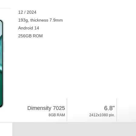
12 / 2024
193g, thickness 7.9mm
Android 14
256GB ROM
6.8"
Dimensity 7025
8GB RAM
2412x1080 pix.