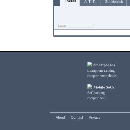
Overall
AnTuTu
Geekbench
Smartphones
smartphone ranking
compare smartphones
Mobile SoCs
SoC ranking
compare SoC
About
Contact
Privacy