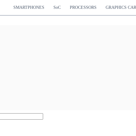
SMARTPHONES
SoC
PROCESSORS
GRAPHICS CA