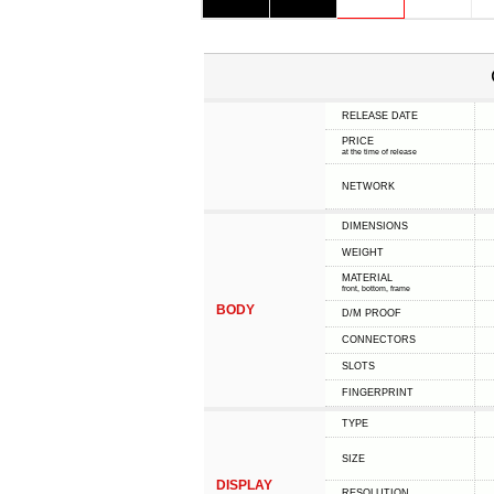
RELEASE DATE
PRICE
at the time of release
NETWORK
DIMENSIONS
WEIGHT
MATERIAL
front, bottom, frame
BODY
D/M PROOF
CONNECTORS
SLOTS
FINGERPRINT
TYPE
SIZE
DISPLAY
RESOLUTION