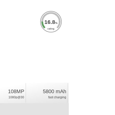
16.8
%
rating
108MP
5800 mAh
1080p@30
fast charging