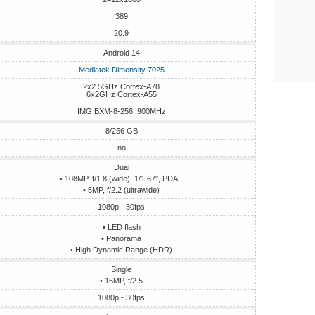
389
20:9
Android 14
Mediatek Dimensity 7025
2x2.5GHz Cortex-A78
6x2GHz Cortex-A55
IMG BXM-8-256, 900MHz
8/256 GB
no
Dual
• 108MP, f/1.8 (wide), 1/1.67", PDAF
• 5MP, f/2.2 (ultrawide)
1080p - 30fps
• LED flash
• Panorama
• High Dynamic Range (HDR)
Single
• 16MP, f/2.5
1080p - 30fps