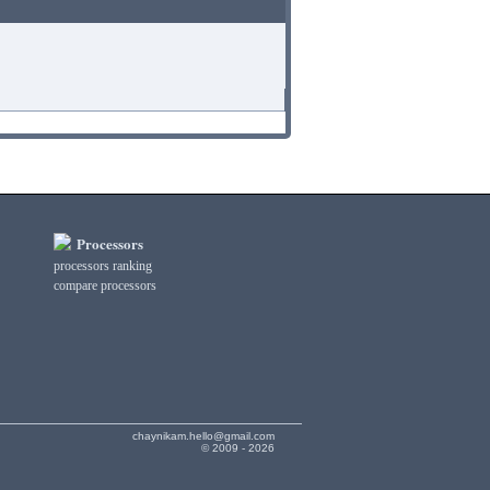
Processors
processors ranking
compare processors
chaynikam.hello@gmail.com
© 2009 - 2026