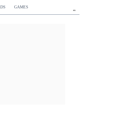
RDS
GAMES
en