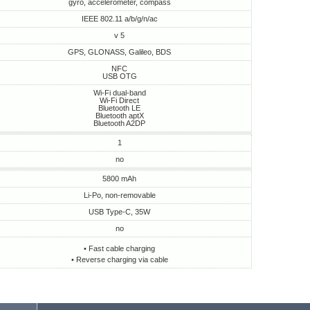
gyro, accelerometer, compass
IEEE 802.11 a/b/g/n/ac
v 5
GPS, GLONASS, Galileo, BDS
NFC
USB OTG
Wi-Fi dual-band
Wi-Fi Direct
Bluetooth LE
Bluetooth aptX
Bluetooth A2DP
1
no
5800 mAh
Li-Po, non-removable
USB Type-C, 35W
no
• Fast cable charging
• Reverse charging via cable