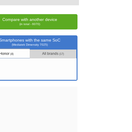
Compare with another device
(in total - 6070)
Smartphones with the same SoC
(Mediatek Dimensity 7025)
Honor
All brands
(4)
(17)