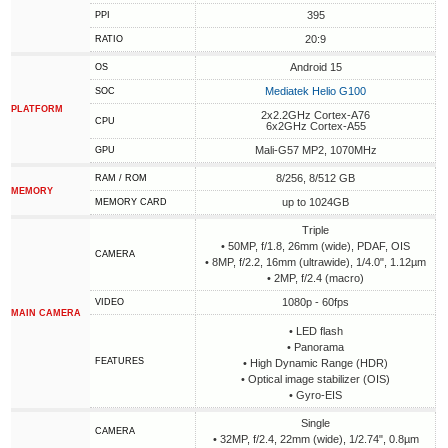
395
PPI
20:9
RATIO
Android 15
OS
Mediatek Helio G100
SOC
PLATFORM
2x2.2GHz Cortex-A76
CPU
6x2GHz Cortex-A55
Mali-G57 MP2, 1070MHz
GPU
8/256, 8/512 GB
RAM / ROM
MEMORY
up to 1024GB
MEMORY CARD
Triple
• 50MP, f/1.8, 26mm (wide), PDAF, OIS
CAMERA
• 8MP, f/2.2, 16mm (ultrawide), 1/4.0", 1.12µm
• 2MP, f/2.4 (macro)
1080p - 60fps
VIDEO
MAIN CAMERA
• LED flash
• Panorama
FEATURES
• High Dynamic Range (HDR)
• Optical image stabilizer (OIS)
• Gyro-EIS
Single
CAMERA
• 32MP, f/2.4, 22mm (wide), 1/2.74", 0.8µm