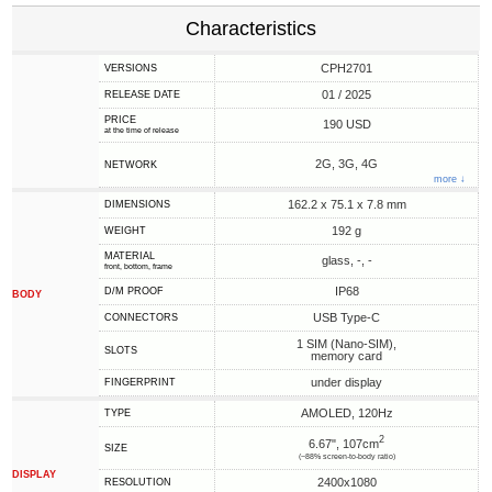
Characteristics
CPH2701
VERSIONS
01 / 2025
RELEASE DATE
PRICE
190 USD
at the time of release
2G, 3G, 4G
NETWORK
more ↓
162.2 x 75.1 x 7.8 mm
DIMENSIONS
192 g
WEIGHT
MATERIAL
glass, -, -
front, bottom, frame
IP68
D/M PROOF
BODY
USB Type-C
CONNECTORS
1 SIM (Nano-SIM),
SLOTS
memory card
under display
FINGERPRINT
AMOLED, 120Hz
TYPE
2
6.67", 107cm
SIZE
(~88% screen-to-body ratio)
DISPLAY
2400x1080
RESOLUTION