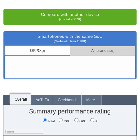
Compare with another device
(in total - 6070)
Smartphones with the same SoC
(Mediatek Helio G100)
OPPO
All brands
(3)
(34)
Overall
AnTuTu
Geekbench
More...
Summary performance rating
Total
CPU
GPU
AI