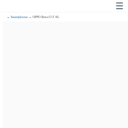
☰
→
Smartphones
→ OPPO Reno13 F 4G