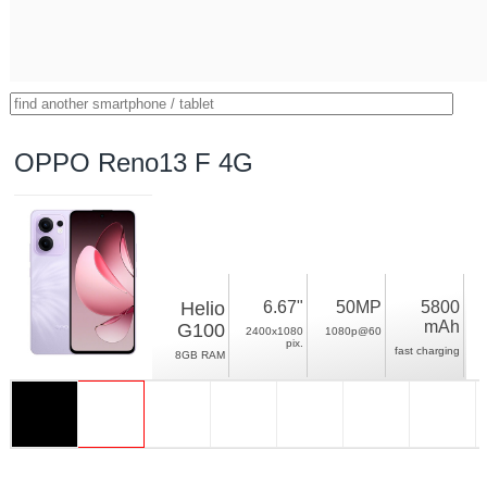
OPPO Reno13 F 4G
Helio
6.67"
50MP
5800
mAh
G100
2400x1080
1080p@60
pix.
fast charging
8GB RAM