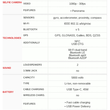
SELFIE CAMERA
1080p - 30fps
VIDEO
FEATURES
• Panorama
gyro, accelerometer, proximity, compass
SENSORS
IEEE 802.11 a/b/g/n/ac
WI-FI
v 5
BLUETOOTH
GPS, GLONASS, Galileo, BDS, QZSS
GPS
TECHNOLOGIES
NFC
ADDITIONALLY
USB OTG
Wi-Fi dual-band
Bluetooth LE
Bluetooth aptX
Bluetooth A2DP
2
LOUDSPEAKERS
SOUND
no
3.5MM JACK
5800 mAh
CAPACITY
Li-Ion, non-removable
TYPE
USB Type-C, 45W
СABLE СHARGING
BATTERY
no
WIRELESS CHARG.
• Fast cable charging
FEATURES
• USB Power Delivery