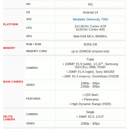
401
PPI
Android 14
OS
Mediatek Dimensity 7050
SOC
PLATFORM
2x2.6GHz Cortex-A78
CPU
6x2GHz Cortex-A55
Mali-G68 MC4, 800MHz
GPU
8/256 GB
RAM / ROM
MEMORY
up to 2048GB (shared slot)
MEMORY CARD
Triple
• 108MP, f/1.9 (wide), 1/1.67", Samsung
ISOCELL HM6, PDAF
CAMERA
• 20MP, f/1.8 (night), Sony IMX350
• 2MP, f/2.4 (macro), OmniVision OV02B
MAIN CAMERA
1080p - 30fps
VIDEO
2160p - 30fps
• LED flash
FEATURES
• Panorama
• High Dynamic Range (HDR)
Single
CAMERA
• 16MP, f/2.5, 1/3.0"
SELFIE
CAMERA
1080p - 30fps
VIDEO