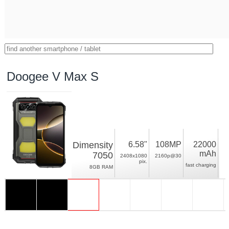
Doogee V Max S
Dimensity
6.58"
108MP
22000
mAh
7050
2408x1080
2160p@30
pix.
fast charging
8GB RAM