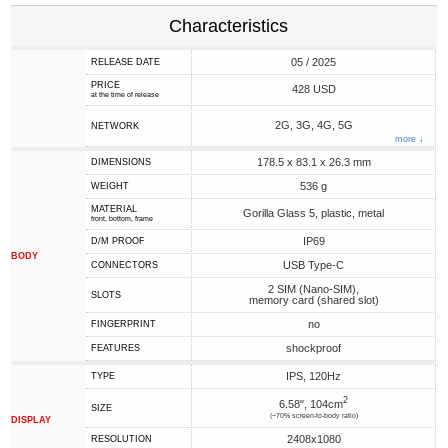
Characteristics
05 / 2025
RELEASE DATE
PRICE
428 USD
at the time of release
2G, 3G, 4G, 5G
NETWORK
more ↓
178.5 x 83.1 x 26.3 mm
DIMENSIONS
536 g
WEIGHT
MATERIAL
Gorilla Glass 5, plastic, metal
front, bottom, frame
IP69
D/M PROOF
BODY
USB Type-C
CONNECTORS
2 SIM (Nano-SIM),
SLOTS
memory card (shared slot)
no
FINGERPRINT
shockproof
FEATURES
IPS, 120Hz
TYPE
2
6.58", 104cm
SIZE
(~70% screen-to-body ratio)
DISPLAY
2408x1080
RESOLUTION