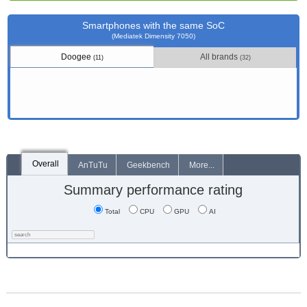
Smartphones with the same SoC
(Mediatek Dimensity 7050)
Doogee
All brands
(11)
(32)
Overall
AnTuTu
Geekbench
More...
Summary performance rating
Total
CPU
GPU
AI