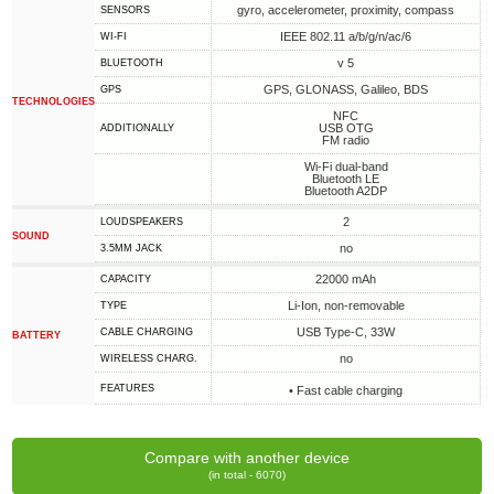
gyro, accelerometer, proximity, compass
SENSORS
IEEE 802.11 a/b/g/n/ac/6
WI-FI
v 5
BLUETOOTH
GPS, GLONASS, Galileo, BDS
GPS
TECHNOLOGIES
NFC
USB OTG
ADDITIONALLY
FM radio
Wi-Fi dual-band
Bluetooth LE
Bluetooth A2DP
2
LOUDSPEAKERS
SOUND
no
3.5MM JACK
22000 mAh
CAPACITY
Li-Ion, non-removable
TYPE
USB Type-C, 33W
СABLE СHARGING
BATTERY
no
WIRELESS CHARG.
FEATURES
• Fast cable charging
Compare with another device
(in total - 6070)