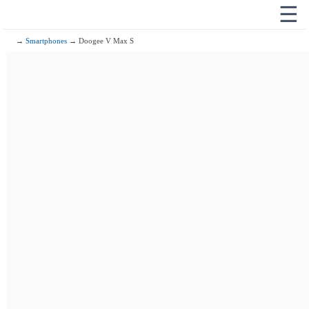
☰
→
Smartphones
→ Doogee V Max S