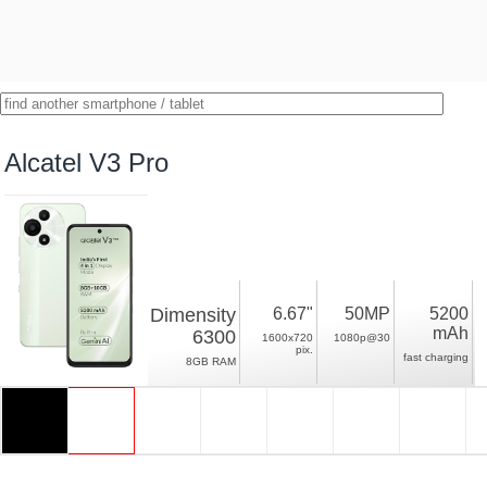
Alcatel V3 Pro
Dimensity
6.67"
50MP
5200
mAh
6300
1600x720
1080p@30
pix.
fast charging
8GB RAM