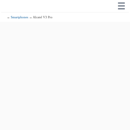
☰
→
Smartphones
→ Alcatel V3 Pro