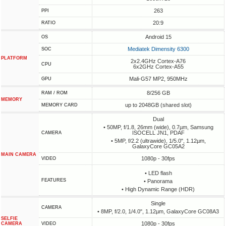
263
PPI
20:9
RATIO
Android 15
OS
Mediatek Dimensity 6300
SOC
PLATFORM
2x2.4GHz Cortex-A76
CPU
6x2GHz Cortex-A55
Mali-G57 MP2, 950MHz
GPU
8/256 GB
RAM / ROM
MEMORY
up to 2048GB (shared slot)
MEMORY CARD
Dual
• 50MP, f/1.8, 26mm (wide), 0.7µm, Samsung
ISOCELL JN1, PDAF
CAMERA
• 5MP, f/2.2 (ultrawide), 1/5.0", 1.12µm,
GalaxyCore GC05A2
MAIN CAMERA
1080p - 30fps
VIDEO
• LED flash
FEATURES
• Panorama
• High Dynamic Range (HDR)
Single
CAMERA
• 8MP, f/2.0, 1/4.0", 1.12µm, GalaxyCore GC08A3
SELFIE
1080p - 30fps
CAMERA
VIDEO