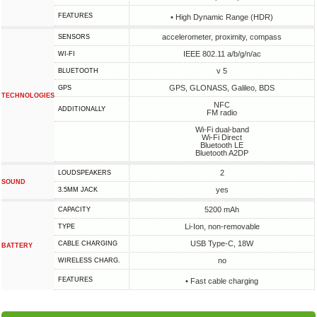
FEATURES
• High Dynamic Range (HDR)
accelerometer, proximity, compass
SENSORS
IEEE 802.11 a/b/g/n/ac
WI-FI
v 5
BLUETOOTH
GPS, GLONASS, Galileo, BDS
GPS
TECHNOLOGIES
NFC
ADDITIONALLY
FM radio
Wi-Fi dual-band
Wi-Fi Direct
Bluetooth LE
Bluetooth A2DP
2
LOUDSPEAKERS
SOUND
yes
3.5MM JACK
5200 mAh
CAPACITY
Li-Ion, non-removable
TYPE
USB Type-C, 18W
СABLE СHARGING
BATTERY
no
WIRELESS CHARG.
FEATURES
• Fast cable charging