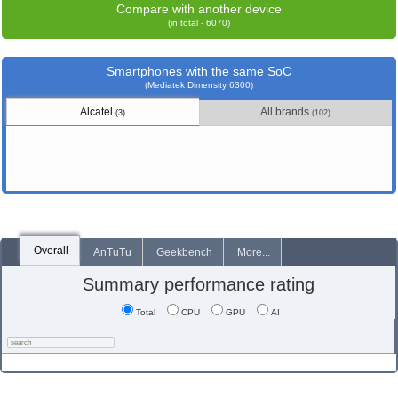
Compare with another device
(in total - 6070)
Smartphones with the same SoC
(Mediatek Dimensity 6300)
Alcatel
All brands
(3)
(102)
Overall
AnTuTu
Geekbench
More...
Summary performance rating
Total
CPU
GPU
AI