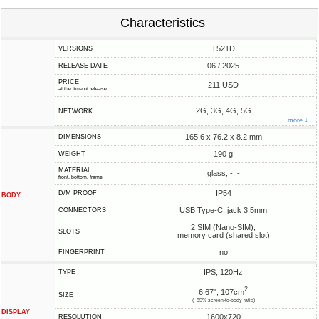
Characteristics
T521D
VERSIONS
06 / 2025
RELEASE DATE
PRICE
211 USD
at the time of release
2G, 3G, 4G, 5G
NETWORK
more ↓
165.6 x 76.2 x 8.2 mm
DIMENSIONS
190 g
WEIGHT
MATERIAL
glass, -, -
front, bottom, frame
IP54
D/M PROOF
BODY
USB Type-C, jack 3.5mm
CONNECTORS
2 SIM (Nano-SIM),
SLOTS
memory card (shared slot)
no
FINGERPRINT
IPS, 120Hz
TYPE
2
6.67", 107cm
SIZE
(~85% screen-to-body ratio)
DISPLAY
1600x720
RESOLUTION