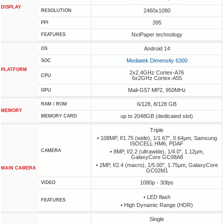
DISPLAY
2460x1080
RESOLUTION
395
PPI
NxtPaper technology
FEATURES
Android 14
OS
Mediatek Dimensity 6300
SOC
PLATFORM
2x2.4GHz Cortex-A76
CPU
6x2GHz Cortex-A55
Mali-G57 MP2, 950MHz
GPU
6/128, 8/128 GB
RAM / ROM
MEMORY
up to 2048GB (dedicated slot)
MEMORY CARD
Triple
• 108MP, f/1.75 (wide), 1/1.67", 0.64µm, Samsung
ISOCELL HM6, PDAF
CAMERA
• 8MP, f/2.2 (ultrawide), 1/4.0", 1.12µm,
GalaxyCore GC08A8
• 2MP, f/2.4 (macro), 1/5.00", 1.75µm, GalaxyCore
MAIN CAMERA
GC02M1
1080p - 30fps
VIDEO
• LED flash
FEATURES
• High Dynamic Range (HDR)
Single