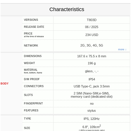
Characteristics
T803D
VERSIONS
06 / 2025
RELEASE DATE
PRICE
234 USD
at the time of release
2G, 3G, 4G, 5G
NETWORK
more ↓
167.6 x 75.5 x 8 mm
DIMENSIONS
196 g
WEIGHT
MATERIAL
glass, -, -
front, bottom, frame
IP54
D/M PROOF
BODY
USB Type-C, jack 3.5mm
CONNECTORS
2 SIM (Nano-SIM,e-SIM),
SLOTS
memory card (dedicated slot)
no
FINGERPRINT
stylus
FEATURES
IPS, 120Hz
TYPE
2
6.8", 109cm
SIZE
(~86% screen-to-body ratio)