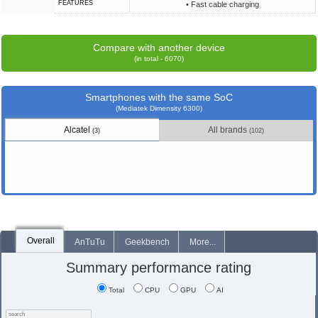
FEATURES
• Fast cable charging
Compare with another device
(in total - 6070)
Smartphones with the same SoC
(Mediatek Dimensity 6300)
Alcatel
All brands
(3)
(102)
Overall
AnTuTu
Geekbench
More...
Summary performance rating
Total
CPU
GPU
AI