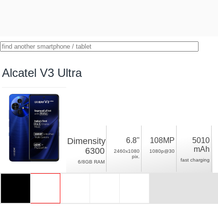
Alcatel V3 Ultra
Dimensity
6.8"
108MP
5010
mAh
6300
2460x1080
1080p@30
pix.
fast charging
6/8GB RAM