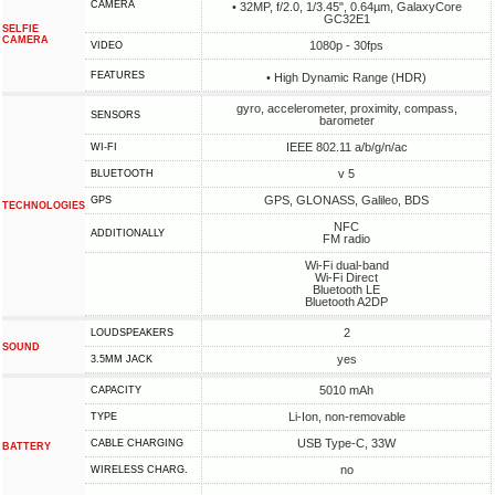
CAMERA
• 32MP, f/2.0, 1/3.45", 0.64µm, GalaxyCore
GC32E1
SELFIE
CAMERA
1080p - 30fps
VIDEO
FEATURES
• High Dynamic Range (HDR)
gyro, accelerometer, proximity, compass,
SENSORS
barometer
IEEE 802.11 a/b/g/n/ac
WI-FI
v 5
BLUETOOTH
GPS, GLONASS, Galileo, BDS
GPS
TECHNOLOGIES
NFC
ADDITIONALLY
FM radio
Wi-Fi dual-band
Wi-Fi Direct
Bluetooth LE
Bluetooth A2DP
2
LOUDSPEAKERS
SOUND
yes
3.5MM JACK
5010 mAh
CAPACITY
Li-Ion, non-removable
TYPE
USB Type-C, 33W
СABLE СHARGING
BATTERY
no
WIRELESS CHARG.