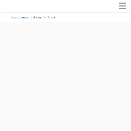
☰
→
Smartphones
→ Alcatel V3 Ultra