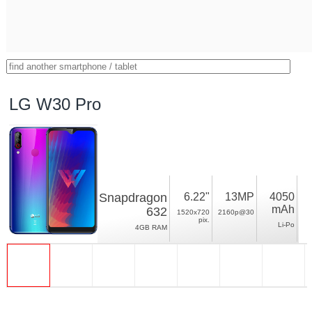
LG W30 Pro
Snapdragon
6.22"
13MP
4050
mAh
632
1520x720
2160p@30
pix.
Li-Po
4GB RAM