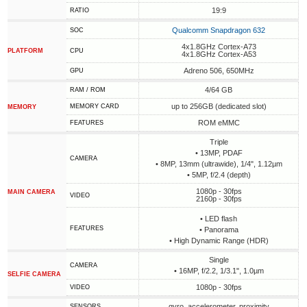
19:9
RATIO
Qualcomm Snapdragon 632
SOC
4x1.8GHz Cortex-A73
PLATFORM
CPU
4x1.8GHz Cortex-A53
Adreno 506, 650MHz
GPU
4/64 GB
RAM / ROM
up to 256GB (dedicated slot)
MEMORY CARD
MEMORY
ROM eMMC
FEATURES
Triple
• 13MP, PDAF
CAMERA
• 8MP, 13mm (ultrawide), 1/4", 1.12µm
• 5MP, f/2.4 (depth)
1080p - 30fps
MAIN CAMERA
VIDEO
2160p - 30fps
• LED flash
FEATURES
• Panorama
• High Dynamic Range (HDR)
Single
CAMERA
• 16MP, f/2.2, 1/3.1", 1.0µm
SELFIE CAMERA
1080p - 30fps
VIDEO
gyro, accelerometer, proximity
SENSORS