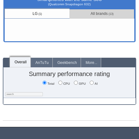
(Qualcomm Snapdragon 632)
LG
All brands
(1)
(13)
Overall
AnTuTu
Geekbench
More...
Summary performance rating
Total
CPU
GPU
AI