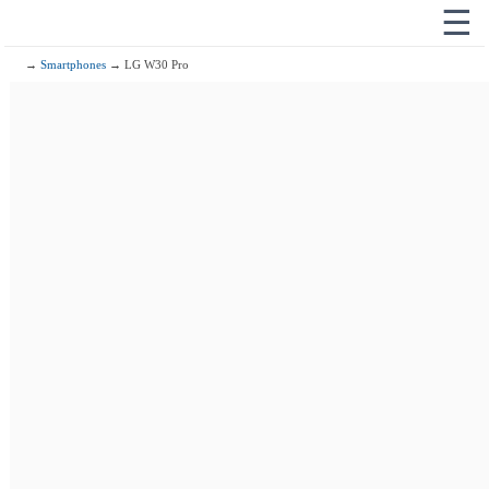
☰
→
Smartphones
→ LG W30 Pro