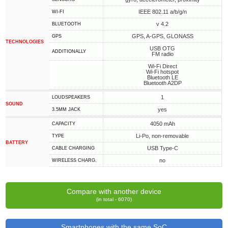
IEEE 802.11 a/b/g/n
WI-FI
v 4.2
BLUETOOTH
GPS, A-GPS, GLONASS
GPS
TECHNOLOGIES
USB OTG
ADDITIONALLY
FM radio
Wi-Fi Direct
Wi-Fi hotspot
Bluetooth LE
Bluetooth A2DP
1
LOUDSPEAKERS
SOUND
yes
3.5MM JACK
4050 mAh
CAPACITY
Li-Po, non-removable
TYPE
BATTERY
USB Type-C
СABLE СHARGING
no
WIRELESS CHARG.
Compare with another device
(in total - 6070)
Smartphones with the same SoC