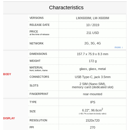
Characteristics
LMX600IM, LM-X600IM
VERSIONS
10 / 2019
RELEASE DATE
PRICE
211 USD
at the time of release
2G, 3G, 4G
NETWORK
more ↓
157.7 x 75.9 x 8.3 mm
DIMENSIONS
172 g
WEIGHT
MATERIAL
glass, glass, metal
front, bottom, frame
BODY
USB Type-C, jack 3.5mm
CONNECTORS
2 SIM (Nano-SIM),
SLOTS
memory card (dedicated slot)
rear-mounted
FINGERPRINT
IPS
TYPE
2
6.22", 96.6cm
SIZE
(~80.7% screen-to-body ratio)
DISPLAY
1520x720
RESOLUTION
270
PPI